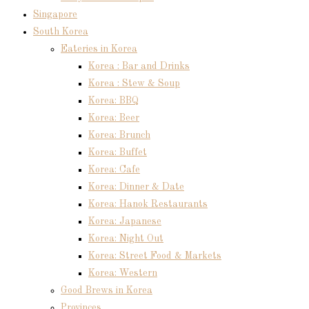
Singapore
South Korea
Eateries in Korea
Korea : Bar and Drinks
Korea : Stew & Soup
Korea: BBQ
Korea: Beer
Korea: Brunch
Korea: Buffet
Korea: Cafe
Korea: Dinner & Date
Korea: Hanok Restaurants
Korea: Japanese
Korea: Night Out
Korea: Street Food & Markets
Korea: Western
Good Brews in Korea
Provinces