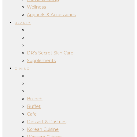
Wellness
Apparels & Accessories
BEAUTY
DR’s Secret Skin Care
Supplements
DINING
Brunch
Buffet
Cafe
Dessert & Pastries
Korean Cuisine
Western Cuisine