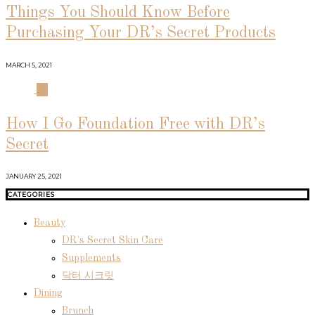
Things You Should Know Before
Purchasing Your DR’s Secret Products
MARCH 5, 2021
04
How I Go Foundation Free with DR’s
Secret
JANUARY 25, 2021
CATEGORIES
Beauty
DR's Secret Skin Care
Supplements
닥터 시크릿
Dining
Brunch