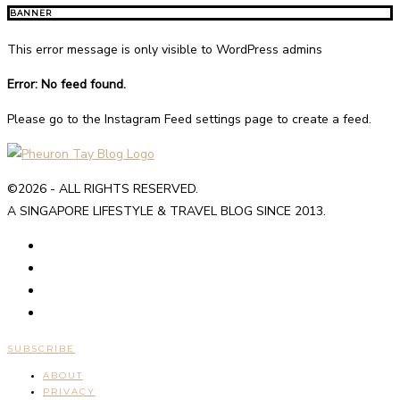
BANNER
This error message is only visible to WordPress admins
Error: No feed found.
Please go to the Instagram Feed settings page to create a feed.
©2026 - ALL RIGHTS RESERVED.
A SINGAPORE LIFESTYLE & TRAVEL BLOG SINCE 2013.
SUBSCRIBE
ABOUT
PRIVACY