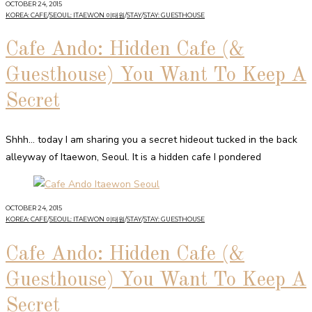
OCTOBER 24, 2015
KOREA: CAFE
/
SEOUL: ITAEWON 이태원
/
STAY
/
STAY: GUESTHOUSE
Cafe Ando: Hidden Cafe (&
Guesthouse) You Want To Keep A
Secret
Shhh… today I am sharing you a secret hideout tucked in the back
alleyway of Itaewon, Seoul. It is a hidden cafe I pondered
OCTOBER 24, 2015
KOREA: CAFE
/
SEOUL: ITAEWON 이태원
/
STAY
/
STAY: GUESTHOUSE
Cafe Ando: Hidden Cafe (&
Guesthouse) You Want To Keep A
Secret