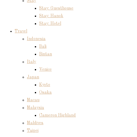
Stay
Stay: Guesthouse
Stay: Hanok
Stay: Hotel
Travel
Indonesia
Bali
Bintan
Italy
Venice
Japan
Kyoto
Osaka
Macau
Malaysia
Cameron Highland
Maldives
Taipei