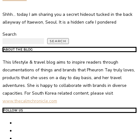
Shhh… today I am sharing you a secret hideout tucked in the back
alleyway of Itaewon, Seoul. It is a hidden cafe I pondered
Search
SEARCH
ABOUT THE BLOG
This lifestyle & travel blog aims to inspire readers through
documentations of things and brands that Pheuron Tay truly loves,
products that she uses on a day to day basis, and her travel
adventures. She is happy to collaborate with brands in diverse
capacities. For South Korea related content, please visit
www.thecalmchronicle.com
FOLLOW US