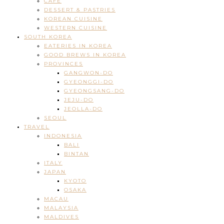
CAFE
DESSERT & PASTRIES
KOREAN CUISINE
WESTERN CUISINE
SOUTH KOREA
EATERIES IN KOREA
GOOD BREWS IN KOREA
PROVINCES
GANGWON-DO
GYEONGGI-DO
GYEONGSANG-DO
JEJU-DO
JEOLLA-DO
SEOUL
TRAVEL
INDONESIA
BALI
BINTAN
ITALY
JAPAN
KYOTO
OSAKA
MACAU
MALAYSIA
MALDIVES