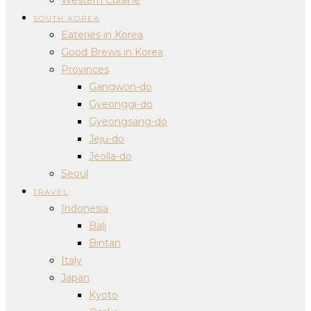
SOUTH KOREA
Eateries in Korea
Good Brews in Korea
Provinces
Gangwon-do
Gyeonggi-do
Gyeongsang-do
Jeju-do
Jeolla-do
Seoul
TRAVEL
Indonesia
Bali
Bintan
Italy
Japan
Kyoto