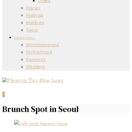
Osaka
Macau
Malaysia
Maldives
Taipei
PERSONAL
Momtrepreneur
Motherhood
Pawrents
Wedding
0
Brunch Spot in Seoul