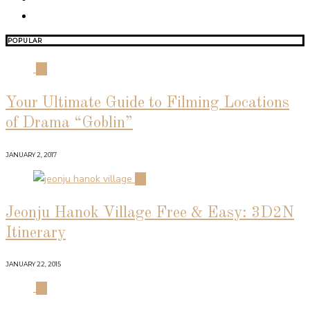
POPULAR
01
Your Ultimate Guide to Filming Locations
of Drama “Goblin”
JANUARY 2, 2017
02
Jeonju Hanok Village Free & Easy: 3D2N
Itinerary
JANUARY 22, 2015
03