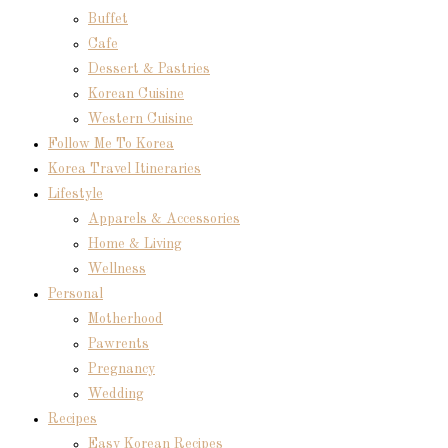
Buffet
Cafe
Dessert & Pastries
Korean Cuisine
Western Cuisine
Follow Me To Korea
Korea Travel Itineraries
Lifestyle
Apparels & Accessories
Home & Living
Wellness
Personal
Motherhood
Pawrents
Pregnancy
Wedding
Recipes
Easy Korean Recipes