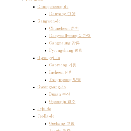
Chungcheong-do
Danyang 단양
Gangwon-do
Chuncheon 춘천
Daegwallyeong 대관령
Gangneung 강릉
Pyeongchang 평창
Gyeonggi-do
Gapyeong 가평
Incheon 인천
Yangpyeong 양평
Gyeongsang-do
Busan 부산
Gyeongju 경주
Jeju-do
Jeolla-do
Gochang 고창