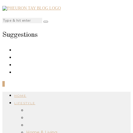
Suggestions
0
HOME
LIFESTYLE
Home & Living