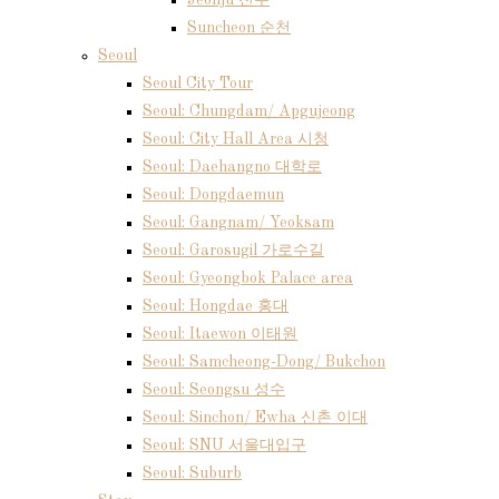
Jeonju 전주
Suncheon 순천
Seoul
Seoul City Tour
Seoul: Chungdam/ Apgujeong
Seoul: City Hall Area 시청
Seoul: Daehangno 대학로
Seoul: Dongdaemun
Seoul: Gangnam/ Yeoksam
Seoul: Garosugil 가로수길
Seoul: Gyeongbok Palace area
Seoul: Hongdae 홍대
Seoul: Itaewon 이태원
Seoul: Samcheong-Dong/ Bukchon
Seoul: Seongsu 성수
Seoul: Sinchon/ Ewha 신촌 이대
Seoul: SNU 서울대입구
Seoul: Suburb