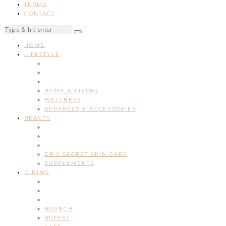
TERMS
CONTACT
HOME
LIFESTYLE
HOME & LIVING
WELLNESS
APPARELS & ACCESSORIES
BEAUTY
DR’S SECRET SKIN CARE
SUPPLEMENTS
DINING
BRUNCH
BUFFET