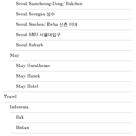
Seoul: Samcheong-Dong/ Bukchon
Seoul: Seongsu 성수
Seoul: Sinchon/ Ewha 신촌 이대
Seoul: SNU 서울대입구
Seoul: Suburb
Stay
Stay: Guesthouse
Stay: Hanok
Stay: Hotel
Travel
Indonesia
Bali
Bintan