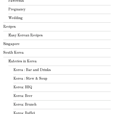
Pawrents
Pregnancy
Wedding
Recipes
Easy Korean Recipes
Singapore
South Korea
Eateries in Korea
Korea : Bar and Drinks
Korea : Stew & Soup
Korea: BBQ
Korea: Beer
Korea: Brunch
Korea: Buffet