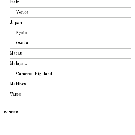
Italy
Venice
Japan
Kyoto
Osaka
Macau
Malaysia
Cameron Highland
Maldives
Taipei
BANNER