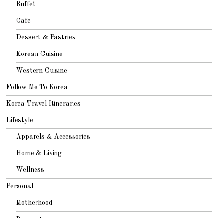
Buffet
Cafe
Dessert & Pastries
Korean Cuisine
Western Cuisine
Follow Me To Korea
Korea Travel Itineraries
Lifestyle
Apparels & Accessories
Home & Living
Wellness
Personal
Motherhood