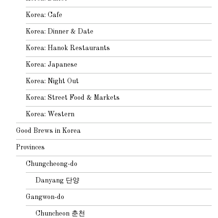
Korea: Cafe
Korea: Dinner & Date
Korea: Hanok Restaurants
Korea: Japanese
Korea: Night Out
Korea: Street Food & Markets
Korea: Western
Good Brews in Korea
Provinces
Chungcheong-do
Danyang 단양
Gangwon-do
Chuncheon 춘천