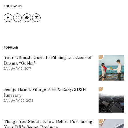
FOLLOW US
POPULAR
01
Your Ultimate Guide to Filming Locations of
Drama “Goblin”
JANUARY 2, 2017
02
Jeonju Hanok Village Free & Easy: 3D2N
Itinerary
JANUARY 22, 2015
03
Things You Should Know Before Purchasing
Your DR’s Secret Products