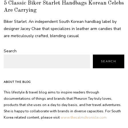
5 Classic Biker Starlet Handbags Korean Celebs
Are Carrying
Biker Starlet. An independent South Korean handbag label by
designer Jacey Chae that specializes in leather arm candies that
are meticulously crafted, blending casual
Search
SEARCH
ABOUT THE BLOG
This lifestyle & travel blog aims to inspire readers through
documentations of things and brands that Pheuron Tay truly loves,
products that she uses on a day to day basis, and her travel adventures.
She is happy to collaborate with brands in diverse capacities. For South
Korea related content, please visit
www.thecalmchronicle.com