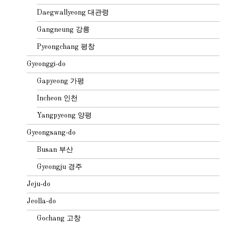
Daegwallyeong 대관령
Gangneung 강릉
Pyeongchang 평창
Gyeonggi-do
Gapyeong 가평
Incheon 인천
Yangpyeong 양평
Gyeongsang-do
Busan 부산
Gyeongju 경주
Jeju-do
Jeolla-do
Gochang 고창