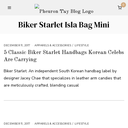
0
Biker Starlet Isla Bag Mini
DECEMBER 11, 2017
APPARELS & ACCESSORIES
/
LIFESTYLE
5 Classic Biker Starlet Handbags Korean Celebs
Are Carrying
Biker Starlet. An independent South Korean handbag label by
designer Jacey Chae that specializes in leather arm candies that
are meticulously crafted, blending casual
DECEMBER 11, 2017
APPARELS & ACCESSORIES
/
LIFESTYLE