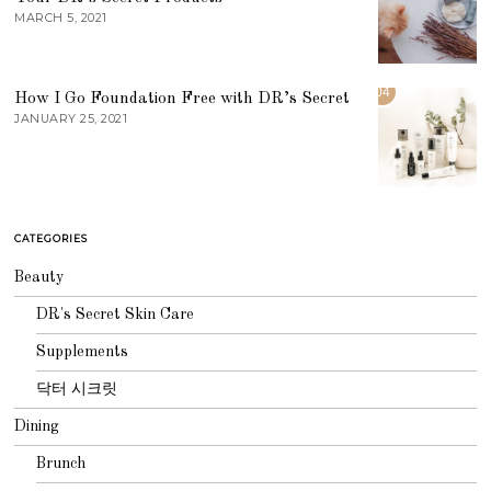
MARCH 5, 2021
04
How I Go Foundation Free with DR’s Secret
JANUARY 25, 2021
CATEGORIES
Beauty
DR's Secret Skin Care
Supplements
닥터 시크릿
Dining
Brunch