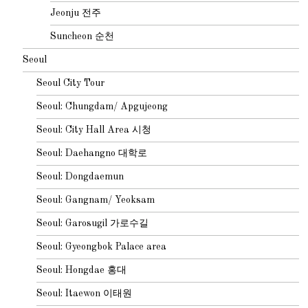
Jeonju 전주
Suncheon 순천
Seoul
Seoul City Tour
Seoul: Chungdam/ Apgujeong
Seoul: City Hall Area 시청
Seoul: Daehangno 대학로
Seoul: Dongdaemun
Seoul: Gangnam/ Yeoksam
Seoul: Garosugil 가로수길
Seoul: Gyeongbok Palace area
Seoul: Hongdae 홍대
Seoul: Itaewon 이태원