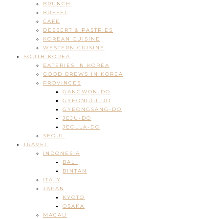
BRUNCH
BUFFET
CAFE
DESSERT & PASTRIES
KOREAN CUISINE
WESTERN CUISINE
SOUTH KOREA
EATERIES IN KOREA
GOOD BREWS IN KOREA
PROVINCES
GANGWON-DO
GYEONGGI-DO
GYEONGSANG-DO
JEJU-DO
JEOLLA-DO
SEOUL
TRAVEL
INDONESIA
BALI
BINTAN
ITALY
JAPAN
KYOTO
OSAKA
MACAU