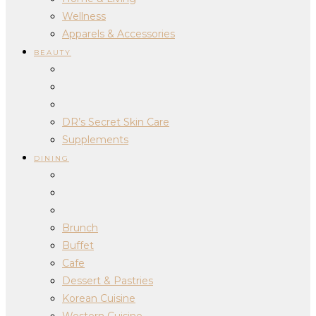
Wellness
Apparels & Accessories
BEAUTY
DR’s Secret Skin Care
Supplements
DINING
Brunch
Buffet
Cafe
Dessert & Pastries
Korean Cuisine
Western Cuisine