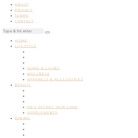
ABOUT
PRIVACY
TERMS
CONTACT
HOME
LIFESTYLE
HOME & LIVING
WELLNESS
APPARELS & ACCESSORIES
BEAUTY
DR’S SECRET SKIN CARE
SUPPLEMENTS
DINING