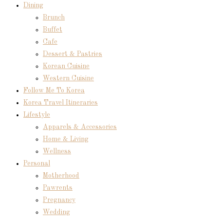
Dining
Brunch
Buffet
Cafe
Dessert & Pastries
Korean Cuisine
Western Cuisine
Follow Me To Korea
Korea Travel Itineraries
Lifestyle
Apparels & Accessories
Home & Living
Wellness
Personal
Motherhood
Pawrents
Pregnancy
Wedding