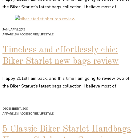
the Biker Starlet’s latest bags collection. I believe most of
JANUARY 5, 2019
APPARELS & ACCESSORIES
/
LIFESTYLE
Timeless and effortlessly chic:
Biker Starlet new bags review
Happy 2019! I am back, and this time I am going to review two of
the Biker Starlet’s latest bags collection. I believe most of
DECEMBER 11, 2017
APPARELS & ACCESSORIES
/
LIFESTYLE
5 Classic Biker Starlet Handbags