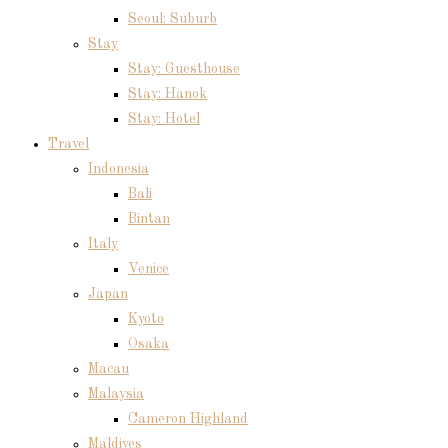
Seoul: Suburb
Stay
Stay: Guesthouse
Stay: Hanok
Stay: Hotel
Travel
Indonesia
Bali
Bintan
Italy
Venice
Japan
Kyoto
Osaka
Macau
Malaysia
Cameron Highland
Maldives