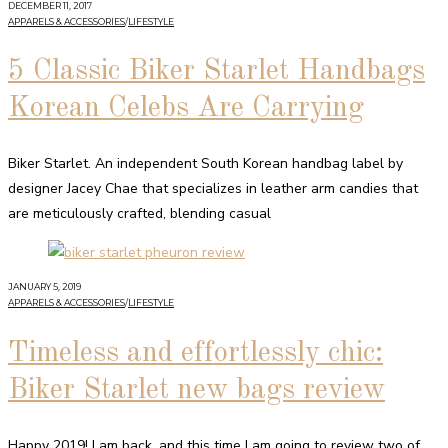
DECEMBER 11, 2017
APPARELS & ACCESSORIES
/
LIFESTYLE
5 Classic Biker Starlet Handbags
Korean Celebs Are Carrying
Biker Starlet. An independent South Korean handbag label by
designer Jacey Chae that specializes in leather arm candies that
are meticulously crafted, blending casual
JANUARY 5, 2019
APPARELS & ACCESSORIES
/
LIFESTYLE
Timeless and effortlessly chic:
Biker Starlet new bags review
Happy 2019! I am back, and this time I am going to review two of