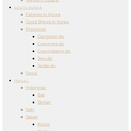
SOUTH KOREA
Eateries in Korea
Good Brews in Korea
Provinces
Gangwon-do
Gyeonggi-do
Gyeongsang-do
Jeju-do
Jeolla-do
Seoul
TRAVEL
Indonesia
Bali
Bintan
Italy
Japan
Kyoto