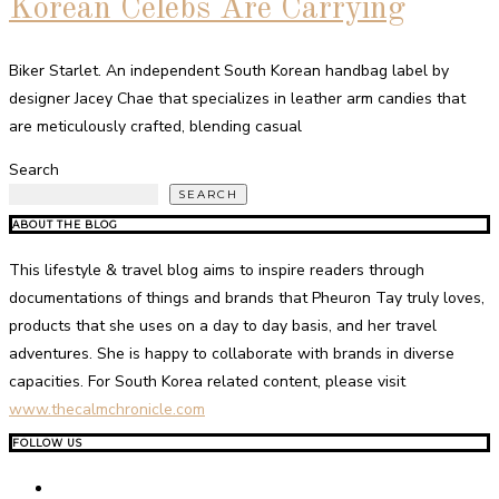
Korean Celebs Are Carrying
Biker Starlet. An independent South Korean handbag label by
designer Jacey Chae that specializes in leather arm candies that
are meticulously crafted, blending casual
Search
SEARCH
ABOUT THE BLOG
This lifestyle & travel blog aims to inspire readers through
documentations of things and brands that Pheuron Tay truly loves,
products that she uses on a day to day basis, and her travel
adventures. She is happy to collaborate with brands in diverse
capacities. For South Korea related content, please visit
www.thecalmchronicle.com
FOLLOW US