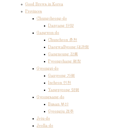
Good Brews in Korea
Provinces
Chungcheong-do
Danyang 단양
Gangwon-do
Chuncheon 춘천
Daegwallyeong 대관령
Gangneung 강릉
Pyeongchang 평창
Gyeonggi-do
Gapyeong 가평
Incheon 인천
Yangpyeong 양평
Gyeongsang-do
Busan 부산
Gyeongju 경주
Jeju-do
Jeolla-do