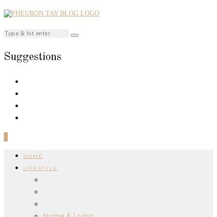
Suggestions
0
HOME
LIFESTYLE
Home & Living