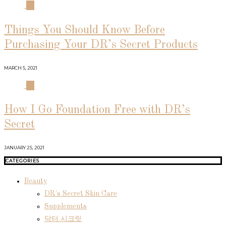
03
Things You Should Know Before
Purchasing Your DR’s Secret Products
MARCH 5, 2021
04
How I Go Foundation Free with DR’s
Secret
JANUARY 25, 2021
CATEGORIES
Beauty
DR's Secret Skin Care
Supplements
닥터 시크릿