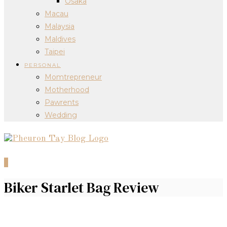
Osaka
Macau
Malaysia
Maldives
Taipei
PERSONAL
Momtrepreneur
Motherhood
Pawrents
Wedding
0
Biker Starlet Bag Review