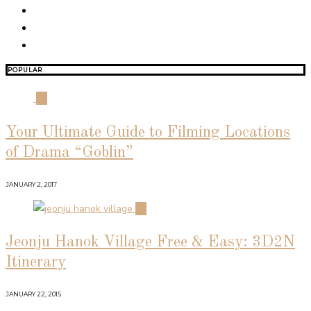
POPULAR
01
Your Ultimate Guide to Filming Locations
of Drama “Goblin”
JANUARY 2, 2017
02
Jeonju Hanok Village Free & Easy: 3D2N
Itinerary
JANUARY 22, 2015