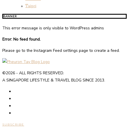
Taipei
BANNER
This error message is only visible to WordPress admins
Error: No feed found.
Please go to the Instagram Feed settings page to create a feed.
©2026 - ALL RIGHTS RESERVED.
A SINGAPORE LIFESTYLE & TRAVEL BLOG SINCE 2013.
SUBSCRIBE