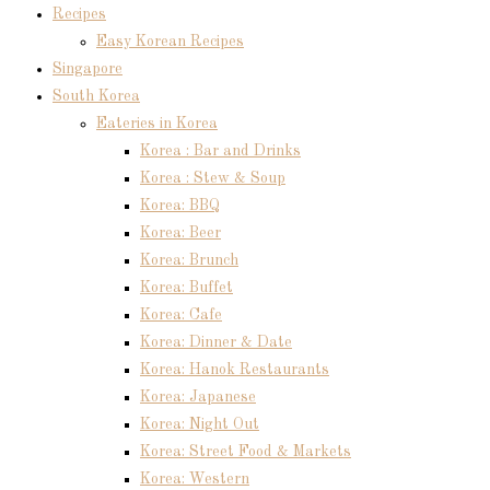
Recipes
Easy Korean Recipes
Singapore
South Korea
Eateries in Korea
Korea : Bar and Drinks
Korea : Stew & Soup
Korea: BBQ
Korea: Beer
Korea: Brunch
Korea: Buffet
Korea: Cafe
Korea: Dinner & Date
Korea: Hanok Restaurants
Korea: Japanese
Korea: Night Out
Korea: Street Food & Markets
Korea: Western