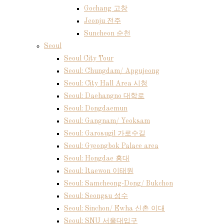
Gochang 고창
Jeonju 전주
Suncheon 순천
Seoul
Seoul City Tour
Seoul: Chungdam/ Apgujeong
Seoul: City Hall Area 시청
Seoul: Daehangno 대학로
Seoul: Dongdaemun
Seoul: Gangnam/ Yeoksam
Seoul: Garosugil 가로수길
Seoul: Gyeongbok Palace area
Seoul: Hongdae 홍대
Seoul: Itaewon 이태원
Seoul: Samcheong-Dong/ Bukchon
Seoul: Seongsu 성수
Seoul: Sinchon/ Ewha 신촌 이대
Seoul: SNU 서울대입구