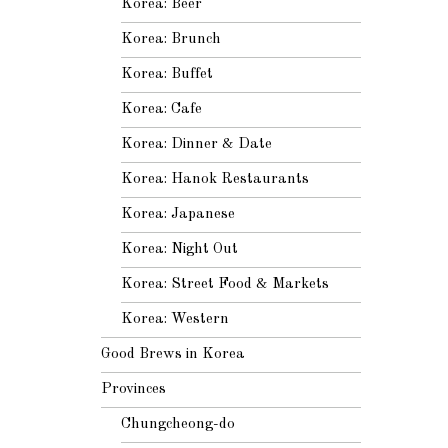
Korea: Beer
Korea: Brunch
Korea: Buffet
Korea: Cafe
Korea: Dinner & Date
Korea: Hanok Restaurants
Korea: Japanese
Korea: Night Out
Korea: Street Food & Markets
Korea: Western
Good Brews in Korea
Provinces
Chungcheong-do