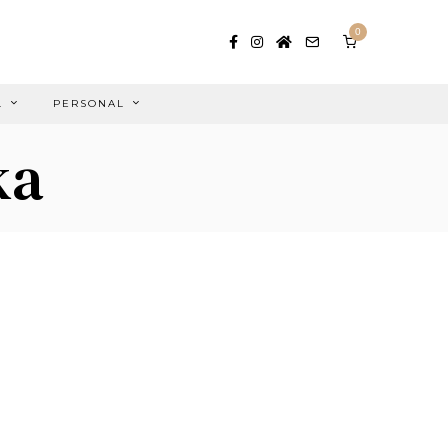
0
L
PERSONAL
ka