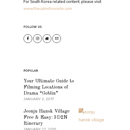
For South Korea related content, please visit
www.thecalmchronicle.com
FOLLOW US
POPULAR
01
Your Ultimate Guide to
Filming Locations of
Drama “Goblin”
JANUARY 2, 2017
02
Jeonju Hanok Village
Free & Easy: 3D2N
Itinerary
JANUARY 22, 2015