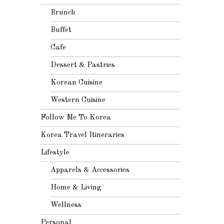
Brunch
Buffet
Cafe
Dessert & Pastries
Korean Cuisine
Western Cuisine
Follow Me To Korea
Korea Travel Itineraries
Lifestyle
Apparels & Accessories
Home & Living
Wellness
Personal