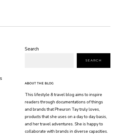
Search
SEARCH
s
ABOUT THE BLOG
This lifestyle & travel blog aims to inspire
readers through documentations of things
and brands that Pheuron Tay truly loves,
products that she uses on a day to day basis,
and her travel adventures. She is happy to
collaborate with brands in diverse capacities.