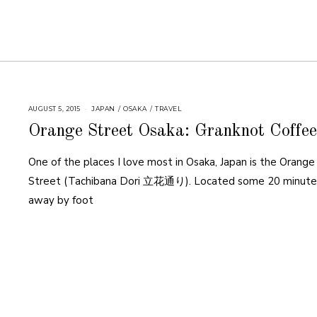
AUGUST 5, 2015
JAPAN
/
OSAKA
/
TRAVEL
Orange Street Osaka: Granknot Coffee
One of the places I love most in Osaka, Japan is the Orange
Street (Tachibana Dori 立花通り). Located some 20 minute
away by foot