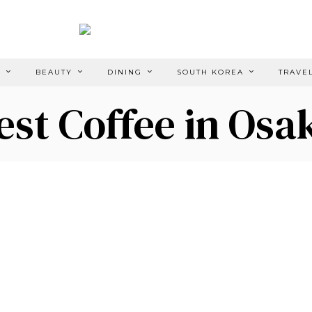
E
BEAUTY
DINING
SOUTH KOREA
TRAVE
est Coffee in Osa