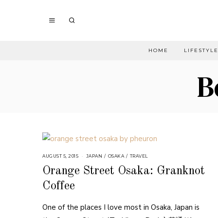
HOME
LIFESTYL
B
AUGUST 5, 2015
JAPAN
/
OSAKA
/
TRAVEL
Orange Street Osaka: Granknot
Coffee
One of the places I love most in Osaka, Japan is