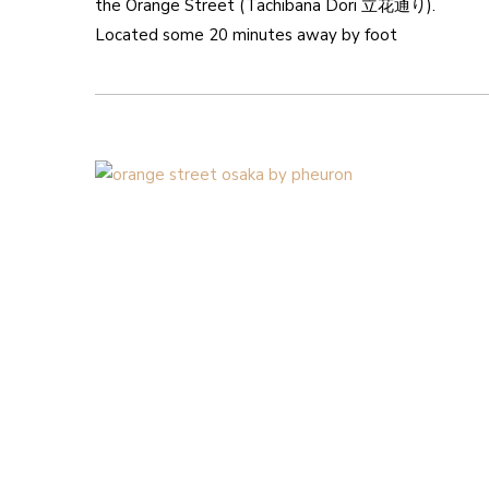
the Orange Street (Tachibana Dori 立花通り).
Located some 20 minutes away by foot