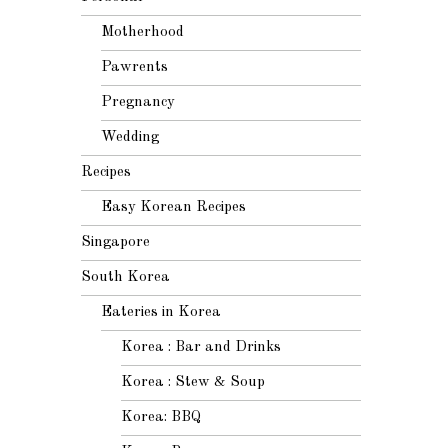
Motherhood
Pawrents
Pregnancy
Wedding
Recipes
Easy Korean Recipes
Singapore
South Korea
Eateries in Korea
Korea : Bar and Drinks
Korea : Stew & Soup
Korea: BBQ