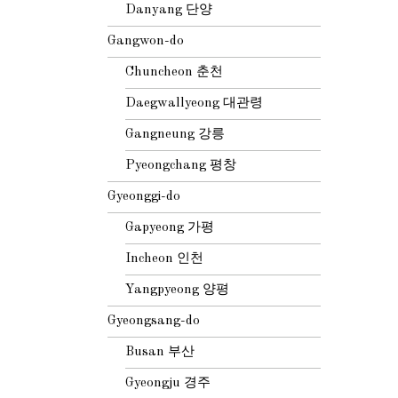
Danyang 단양
Gangwon-do
Chuncheon 춘천
Daegwallyeong 대관령
Gangneung 강릉
Pyeongchang 평창
Gyeonggi-do
Gapyeong 가평
Incheon 인천
Yangpyeong 양평
Gyeongsang-do
Busan 부산
Gyeongju 경주