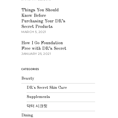
03
Things You Should
Know Before
Purchasing Your DR’s
Secret Products
MARCH 5, 2021
04
How I Go Foundation
Free with DR’s Secret
JANUARY 25, 2021
CATEGORIES
Beauty
DR's Secret Skin Care
Supplements
닥터 시크릿
Dining