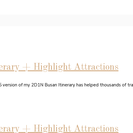
rary + Highlight Attractions
15 version of my 2D1N Busan Itinerary has helped thousands of tr
rary + Highlight Attractions