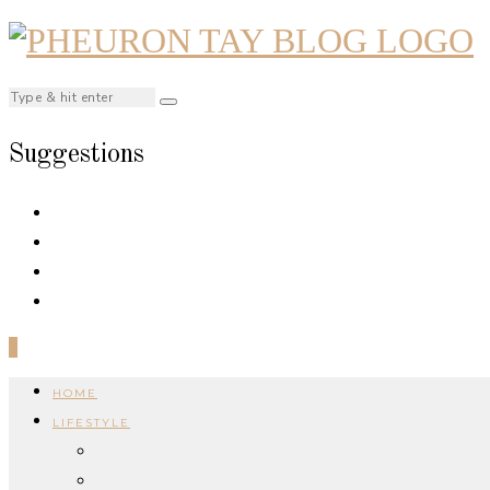
Suggestions
0
HOME
LIFESTYLE