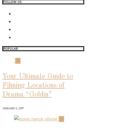
FOLLOW US
POPULAR
01
Your Ultimate Guide to
Filming Locations of
Drama “Goblin”
JANUARY 2, 2017
02