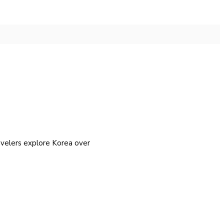
avelers explore Korea over