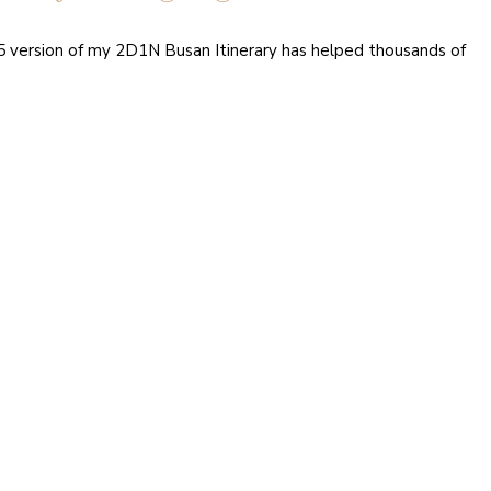
15 version of my 2D1N Busan Itinerary has helped thousands of