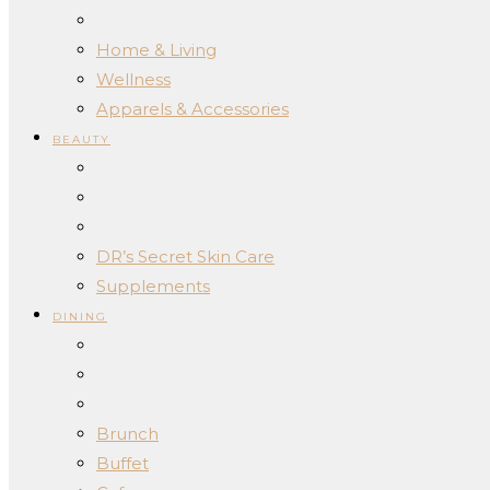
Home & Living
Wellness
Apparels & Accessories
BEAUTY
DR’s Secret Skin Care
Supplements
DINING
Brunch
Buffet