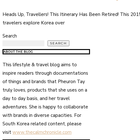
Heads Up, Travellers! This Itinerary Has Been Retired! This 20
travelers explore Korea over
Search
SEARCH
ABOUT THE BLOG
This lifestyle & travel blog aims to
inspire readers through documentations
of things and brands that Pheuron Tay
truly loves, products that she uses on a
day to day basis, and her travel
adventures. She is happy to collaborate
with brands in diverse capacities. For
South Korea related content, please
visit
www.thecalmchronicle.com