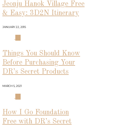
Jeonju Hanok Village Free
& Easy: 3D2N Itinerary
JANUARY 22, 2015
03
Things You Should Know
Before Purchasing Your
DR’s Secret Products
MARCH 5, 2021
04
How I Go Foundation
Free with DR’s Secret