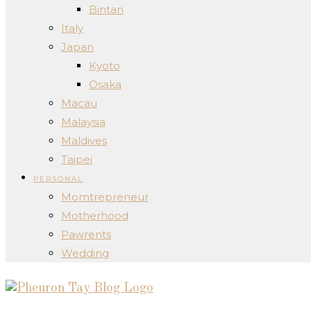
Bintan
Italy
Japan
Kyoto
Osaka
Macau
Malaysia
Maldives
Taipei
PERSONAL
Momtrepreneur
Motherhood
Pawrents
Wedding