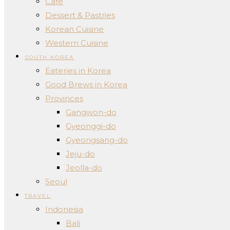
Cafe
Dessert & Pastries
Korean Cuisine
Western Cuisine
SOUTH KOREA
Eateries in Korea
Good Brews in Korea
Provinces
Gangwon-do
Gyeonggi-do
Gyeongsang-do
Jeju-do
Jeolla-do
Seoul
TRAVEL
Indonesia
Bali