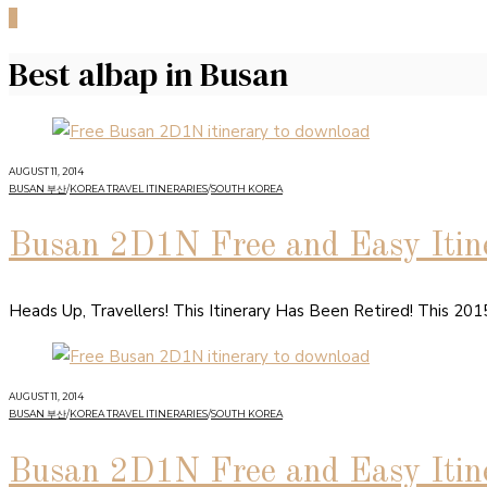
0
Best albap in Busan
AUGUST 11, 2014
BUSAN 부산
/
KOREA TRAVEL ITINERARIES
/
SOUTH KOREA
Busan 2D1N Free and Easy Itine
Heads Up, Travellers! This Itinerary Has Been Retired! This 20
AUGUST 11, 2014
BUSAN 부산
/
KOREA TRAVEL ITINERARIES
/
SOUTH KOREA
Busan 2D1N Free and Easy Itine