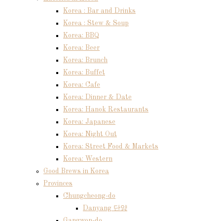
Korea : Bar and Drinks
Korea : Stew & Soup
Korea: BBQ
Korea: Beer
Korea: Brunch
Korea: Buffet
Korea: Cafe
Korea: Dinner & Date
Korea: Hanok Restaurants
Korea: Japanese
Korea: Night Out
Korea: Street Food & Markets
Korea: Western
Good Brews in Korea
Provinces
Chungcheong-do
Danyang 단양
Gangwon-do