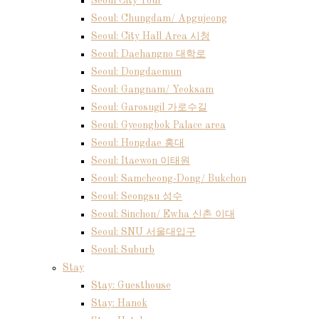
Seoul City Tour
Seoul: Chungdam/ Apgujeong
Seoul: City Hall Area 시청
Seoul: Daehangno 대학로
Seoul: Dongdaemun
Seoul: Gangnam/ Yeoksam
Seoul: Garosugil 가로수길
Seoul: Gyeongbok Palace area
Seoul: Hongdae 홍대
Seoul: Itaewon 이태원
Seoul: Samcheong-Dong/ Bukchon
Seoul: Seongsu 성수
Seoul: Sinchon/ Ewha 신촌 이대
Seoul: SNU 서울대입구
Seoul: Suburb
Stay
Stay: Guesthouse
Stay: Hanok