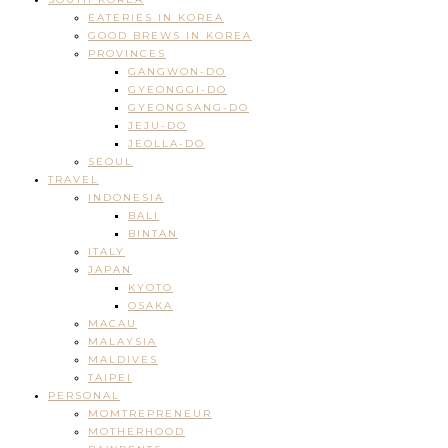
EATERIES IN KOREA
GOOD BREWS IN KOREA
PROVINCES
GANGWON-DO
GYEONGGI-DO
GYEONGSANG-DO
JEJU-DO
JEOLLA-DO
SEOUL
TRAVEL
INDONESIA
BALI
BINTAN
ITALY
JAPAN
KYOTO
OSAKA
MACAU
MALAYSIA
MALDIVES
TAIPEI
PERSONAL
MOMTREPRENEUR
MOTHERHOOD