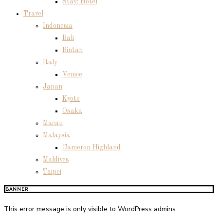
Stay: Hotel
Travel
Indonesia
Bali
Bintan
Italy
Venice
Japan
Kyoto
Osaka
Macau
Malaysia
Cameron Highland
Maldives
Taipei
BANNER
This error message is only visible to WordPress admins