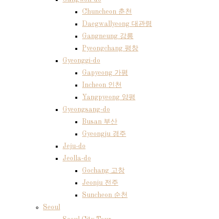
Chuncheon 춘천
Daegwallyeong 대관령
Gangneung 강릉
Pyeongchang 평창
Gyeonggi-do
Gapyeong 가평
Incheon 인천
Yangpyeong 양평
Gyeongsang-do
Busan 부산
Gyeongju 경주
Jeju-do
Jeolla-do
Gochang 고창
Jeonju 전주
Suncheon 순천
Seoul