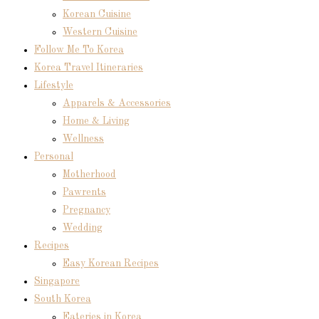
Korean Cuisine
Western Cuisine
Follow Me To Korea
Korea Travel Itineraries
Lifestyle
Apparels & Accessories
Home & Living
Wellness
Personal
Motherhood
Pawrents
Pregnancy
Wedding
Recipes
Easy Korean Recipes
Singapore
South Korea
Eateries in Korea