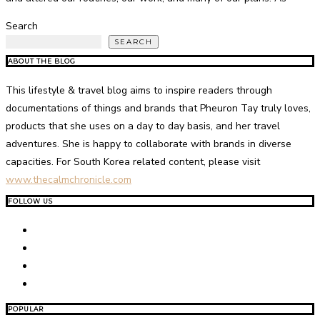
Search
SEARCH
ABOUT THE BLOG
This lifestyle & travel blog aims to inspire readers through
documentations of things and brands that Pheuron Tay truly loves,
products that she uses on a day to day basis, and her travel
adventures. She is happy to collaborate with brands in diverse
capacities. For South Korea related content, please visit
www.thecalmchronicle.com
FOLLOW US
POPULAR