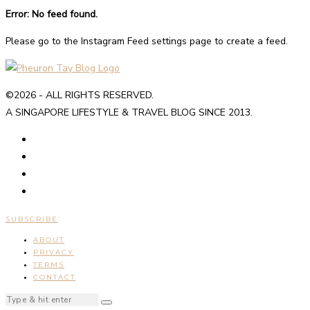
Error: No feed found.
Please go to the Instagram Feed settings page to create a feed.
©2026 - ALL RIGHTS RESERVED.
A SINGAPORE LIFESTYLE & TRAVEL BLOG SINCE 2013.
SUBSCRIBE
ABOUT
PRIVACY
TERMS
CONTACT