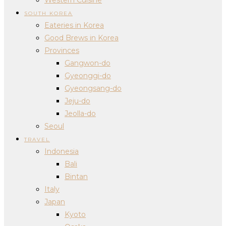
SOUTH KOREA
Eateries in Korea
Good Brews in Korea
Provinces
Gangwon-do
Gyeonggi-do
Gyeongsang-do
Jeju-do
Jeolla-do
Seoul
TRAVEL
Indonesia
Bali
Bintan
Italy
Japan
Kyoto