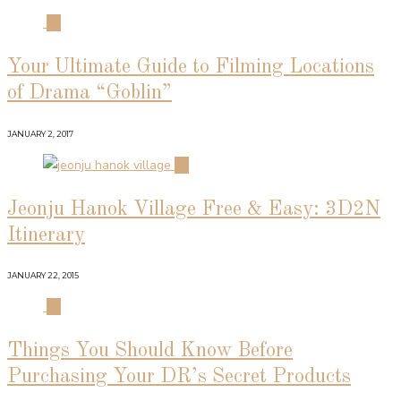
01
Your Ultimate Guide to Filming Locations
of Drama “Goblin”
JANUARY 2, 2017
02
Jeonju Hanok Village Free & Easy: 3D2N
Itinerary
JANUARY 22, 2015
03
Things You Should Know Before
Purchasing Your DR’s Secret Products