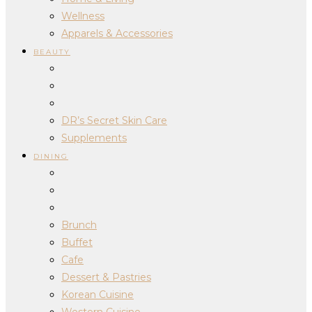
Wellness
Apparels & Accessories
BEAUTY
DR’s Secret Skin Care
Supplements
DINING
Brunch
Buffet
Cafe
Dessert & Pastries
Korean Cuisine
Western Cuisine