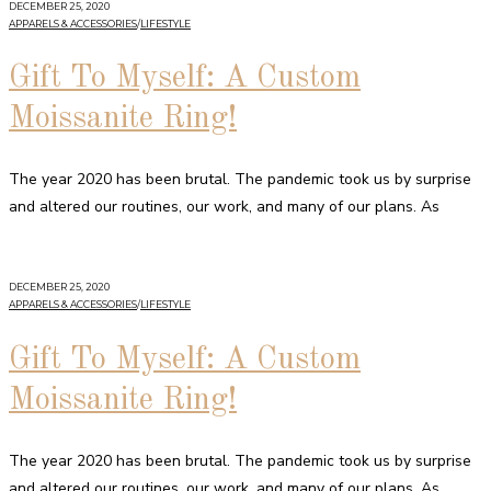
DECEMBER 25, 2020
APPARELS & ACCESSORIES
/
LIFESTYLE
Gift To Myself: A Custom
Moissanite Ring!
The year 2020 has been brutal. The pandemic took us by surprise
and altered our routines, our work, and many of our plans. As
DECEMBER 25, 2020
APPARELS & ACCESSORIES
/
LIFESTYLE
Gift To Myself: A Custom
Moissanite Ring!
The year 2020 has been brutal. The pandemic took us by surprise
and altered our routines, our work, and many of our plans. As