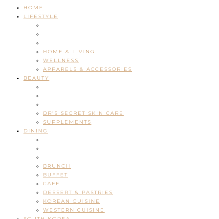
HOME
LIFESTYLE
HOME & LIVING
WELLNESS
APPARELS & ACCESSORIES
BEAUTY
DR’S SECRET SKIN CARE
SUPPLEMENTS
DINING
BRUNCH
BUFFET
CAFE
DESSERT & PASTRIES
KOREAN CUISINE
WESTERN CUISINE
SOUTH KOREA