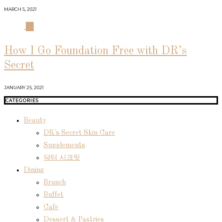
MARCH 5, 2021
04
How I Go Foundation Free with DR’s
Secret
JANUARY 25, 2021
CATEGORIES
Beauty
DR's Secret Skin Care
Supplements
닥터 시크릿
Dining
Brunch
Buffet
Cafe
Dessert & Pastries