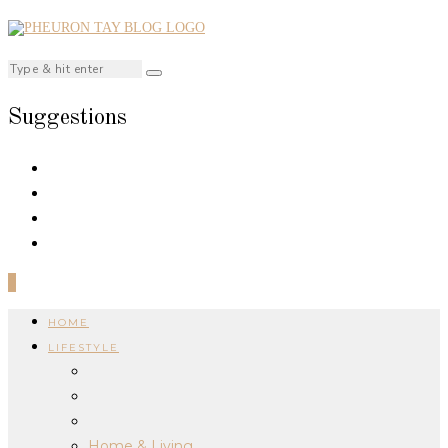
Suggestions
0
HOME
LIFESTYLE
Home & Living