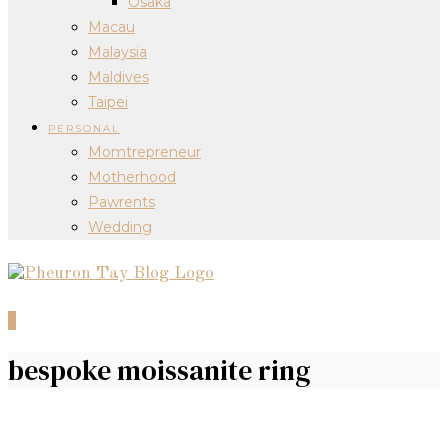
Osaka
Macau
Malaysia
Maldives
Taipei
PERSONAL
Momtrepreneur
Motherhood
Pawrents
Wedding
0
bespoke moissanite ring