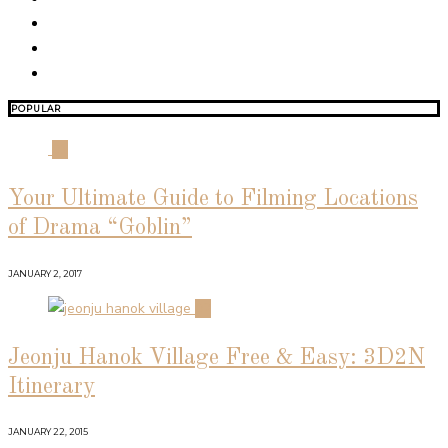
POPULAR
01
Your Ultimate Guide to Filming Locations
of Drama “Goblin”
JANUARY 2, 2017
02
Jeonju Hanok Village Free & Easy: 3D2N
Itinerary
JANUARY 22, 2015