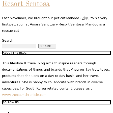
Resort Sentosa
Last November, we brought our pet cat Mandoo (만두) to his very
first petcation at Amara Sanctuary Resort Sentosa. Mandoo is a
rescue cat
Search
SEARCH
ABOUT THE BLOG
This lifestyle & travel blog aims to inspire readers through
documentations of things and brands that Pheuron Tay truly loves,
products that she uses on a day to day basis, and her travel
adventures. She is happy to collaborate with brands in diverse
capacities. For South Korea related content, please visit
www.thecalmchronicle.com
FOLLOW US