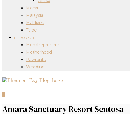
Osaka
Macau
Malaysia
Maldives
Taipei
PERSONAL
Momtrepreneur
Motherhood
Pawrents
Wedding
0
Amara Sanctuary Resort Sentosa