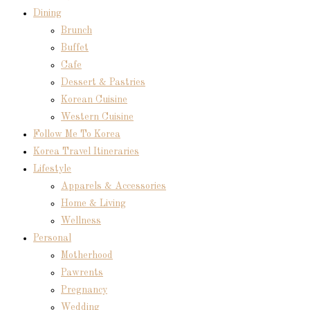
Dining
Brunch
Buffet
Cafe
Dessert & Pastries
Korean Cuisine
Western Cuisine
Follow Me To Korea
Korea Travel Itineraries
Lifestyle
Apparels & Accessories
Home & Living
Wellness
Personal
Motherhood
Pawrents
Pregnancy
Wedding