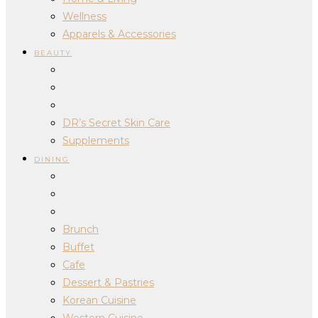
Wellness
Apparels & Accessories
BEAUTY
DR’s Secret Skin Care
Supplements
DINING
Brunch
Buffet
Cafe
Dessert & Pastries
Korean Cuisine
Western Cuisine