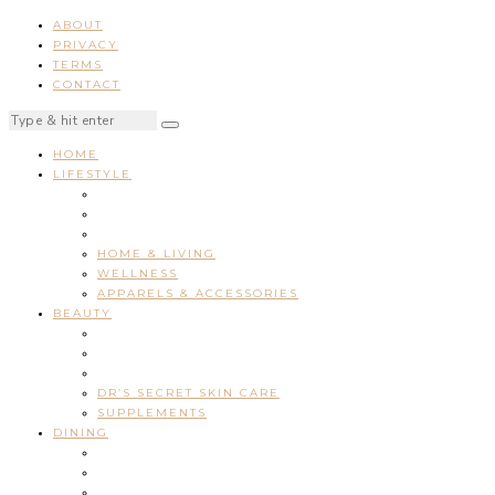
ABOUT
PRIVACY
TERMS
CONTACT
HOME
LIFESTYLE
HOME & LIVING
WELLNESS
APPARELS & ACCESSORIES
BEAUTY
DR’S SECRET SKIN CARE
SUPPLEMENTS
DINING