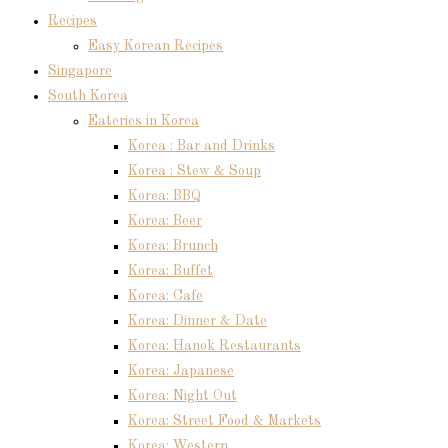
Recipes
Easy Korean Recipes
Singapore
South Korea
Eateries in Korea
Korea : Bar and Drinks
Korea : Stew & Soup
Korea: BBQ
Korea: Beer
Korea: Brunch
Korea: Buffet
Korea: Cafe
Korea: Dinner & Date
Korea: Hanok Restaurants
Korea: Japanese
Korea: Night Out
Korea: Street Food & Markets
Korea: Western