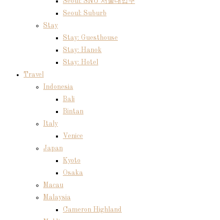
Seoul: SNU 서울대입구
Seoul: Suburb
Stay
Stay: Guesthouse
Stay: Hanok
Stay: Hotel
Travel
Indonesia
Bali
Bintan
Italy
Venice
Japan
Kyoto
Osaka
Macau
Malaysia
Cameron Highland