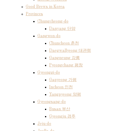
Good Brews in Korea
Provinces
Chungcheong-do
Danyang 단양
Gangwon-do
Chuncheon 춘천
Daegwallyeong 대관령
Gangneung 강릉
Pyeongchang 평창
Gyeonggi-do
Gapyeong 가평
Incheon 인천
Yangpyeong 양평
Gyeongsang-do
Busan 부산
Gyeongju 경주
Jeju-do