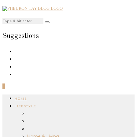
Suggestions
0
HOME
LIFESTYLE
Home & Living