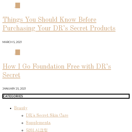
03
Things You Should Know Before
Purchasing Your DR’s Secret Products
MARCH 5, 2021
04
How I Go Foundation Free with DR’s
Secret
JANUARY 25, 2021
CATEGORIES
Beauty
DR's Secret Skin Care
Supplements
닥터 시크릿