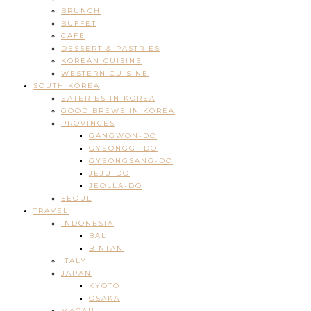
BRUNCH
BUFFET
CAFE
DESSERT & PASTRIES
KOREAN CUISINE
WESTERN CUISINE
SOUTH KOREA
EATERIES IN KOREA
GOOD BREWS IN KOREA
PROVINCES
GANGWON-DO
GYEONGGI-DO
GYEONGSANG-DO
JEJU-DO
JEOLLA-DO
SEOUL
TRAVEL
INDONESIA
BALI
BINTAN
ITALY
JAPAN
KYOTO
OSAKA
MACAU