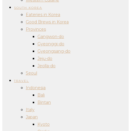
SOUTH KOREA
Eateries in Korea
Good Brews in Korea
Provinces
Gangwon-do
Gyeonggi-do
Gyeongsang-do
Jeju-do
Jeolla-do
Seoul
TRAVEL
Indonesia
Bali
Bintan
Italy
Japan
Kyoto