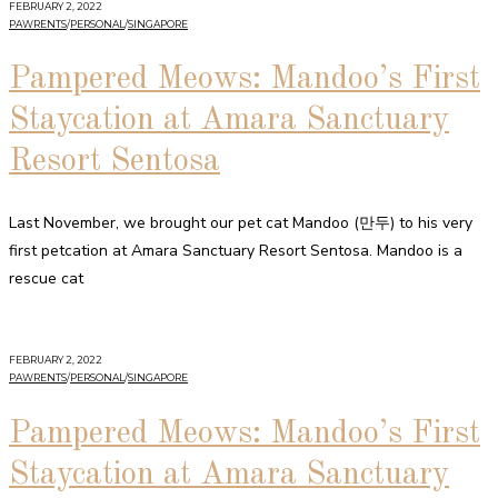
FEBRUARY 2, 2022
PAWRENTS
/
PERSONAL
/
SINGAPORE
Pampered Meows: Mandoo’s First
Staycation at Amara Sanctuary
Resort Sentosa
Last November, we brought our pet cat Mandoo (만두) to his very
first petcation at Amara Sanctuary Resort Sentosa. Mandoo is a
rescue cat
FEBRUARY 2, 2022
PAWRENTS
/
PERSONAL
/
SINGAPORE
Pampered Meows: Mandoo’s First
Staycation at Amara Sanctuary