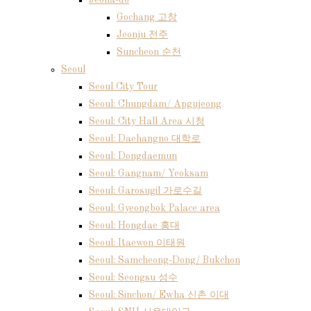
Jeolla-do
Gochang 고창
Jeonju 전주
Suncheon 순천
Seoul
Seoul City Tour
Seoul: Chungdam/ Apgujeong
Seoul: City Hall Area 시청
Seoul: Daehangno 대학로
Seoul: Dongdaemun
Seoul: Gangnam/ Yeoksam
Seoul: Garosugil 가로수길
Seoul: Gyeongbok Palace area
Seoul: Hongdae 홍대
Seoul: Itaewon 이태원
Seoul: Samcheong-Dong/ Bukchon
Seoul: Seongsu 성수
Seoul: Sinchon/ Ewha 신촌 이대