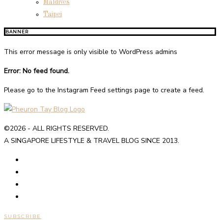
Maldives
Taipei
BANNER
This error message is only visible to WordPress admins
Error: No feed found.
Please go to the Instagram Feed settings page to create a feed.
©2026 - ALL RIGHTS RESERVED.
A SINGAPORE LIFESTYLE & TRAVEL BLOG SINCE 2013.
SUBSCRIBE