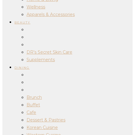
Wellness
Apparels & Accessories
BEAUTY
DR’s Secret Skin Care
Supplements
DINING
Brunch
Buffet
Cafe
Dessert & Pastries
Korean Cuisine
Western Cuisine