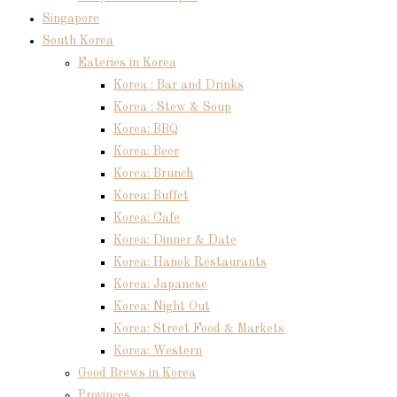
Singapore
South Korea
Eateries in Korea
Korea : Bar and Drinks
Korea : Stew & Soup
Korea: BBQ
Korea: Beer
Korea: Brunch
Korea: Buffet
Korea: Cafe
Korea: Dinner & Date
Korea: Hanok Restaurants
Korea: Japanese
Korea: Night Out
Korea: Street Food & Markets
Korea: Western
Good Brews in Korea
Provinces