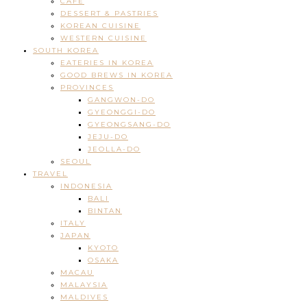
CAFE
DESSERT & PASTRIES
KOREAN CUISINE
WESTERN CUISINE
SOUTH KOREA
EATERIES IN KOREA
GOOD BREWS IN KOREA
PROVINCES
GANGWON-DO
GYEONGGI-DO
GYEONGSANG-DO
JEJU-DO
JEOLLA-DO
SEOUL
TRAVEL
INDONESIA
BALI
BINTAN
ITALY
JAPAN
KYOTO
OSAKA
MACAU
MALAYSIA
MALDIVES