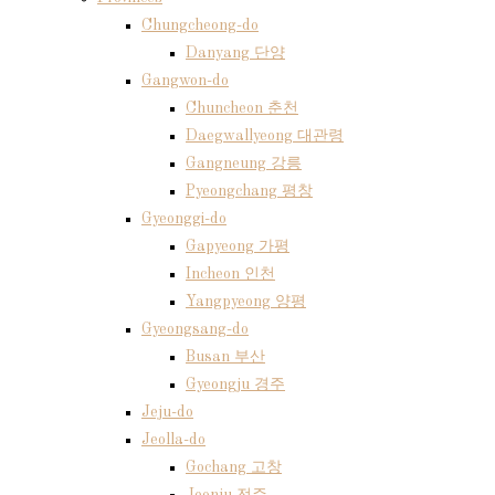
Chungcheong-do
Danyang 단양
Gangwon-do
Chuncheon 춘천
Daegwallyeong 대관령
Gangneung 강릉
Pyeongchang 평창
Gyeonggi-do
Gapyeong 가평
Incheon 인천
Yangpyeong 양평
Gyeongsang-do
Busan 부산
Gyeongju 경주
Jeju-do
Jeolla-do
Gochang 고창