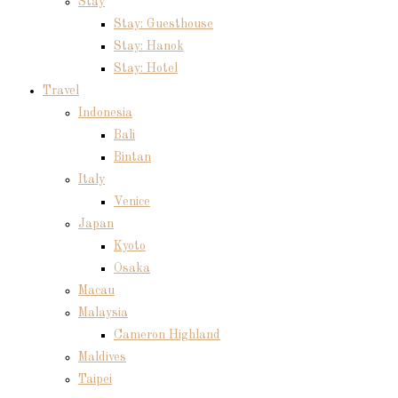
Stay
Stay: Guesthouse
Stay: Hanok
Stay: Hotel
Travel
Indonesia
Bali
Bintan
Italy
Venice
Japan
Kyoto
Osaka
Macau
Malaysia
Cameron Highland
Maldives
Taipei