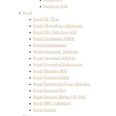
Jeonju 전주
Suncheon 순천
Seoul
Seoul City Tour
Seoul: Chungdam/ Apgujeong
Seoul: City Hall Area 시청
Seoul: Daehangno 대학로
Seoul: Dongdaemun
Seoul: Gangnam/ Yeoksam
Seoul: Garosugil 가로수길
Seoul: Gyeongbok Palace area
Seoul: Hongdae 홍대
Seoul: Itaewon 이태원
Seoul: Samcheong-Dong/ Bukchon
Seoul: Seongsu 성수
Seoul: Sinchon/ Ewha 신촌 이대
Seoul: SNU 서울대입구
Seoul: Suburb