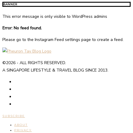
BANNER
This error message is only visible to WordPress admins
Error: No feed found.
Please go to the Instagram Feed settings page to create a feed.
©2026 - ALL RIGHTS RESERVED.
A SINGAPORE LIFESTYLE & TRAVEL BLOG SINCE 2013.
SUBSCRIBE
ABOUT
PRIVACY