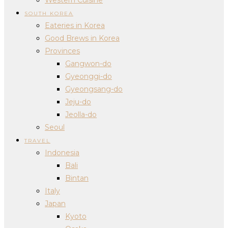
SOUTH KOREA
Eateries in Korea
Good Brews in Korea
Provinces
Gangwon-do
Gyeonggi-do
Gyeongsang-do
Jeju-do
Jeolla-do
Seoul
TRAVEL
Indonesia
Bali
Bintan
Italy
Japan
Kyoto