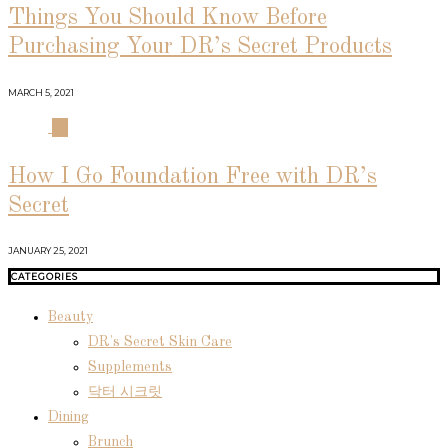
Things You Should Know Before
Purchasing Your DR’s Secret Products
MARCH 5, 2021
04
How I Go Foundation Free with DR’s
Secret
JANUARY 25, 2021
CATEGORIES
Beauty
DR's Secret Skin Care
Supplements
닥터 시크릿
Dining
Brunch