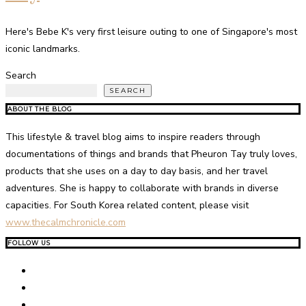
Here's Bebe K's very first leisure outing to one of Singapore's most
iconic landmarks.
Search
SEARCH
ABOUT THE BLOG
This lifestyle & travel blog aims to inspire readers through
documentations of things and brands that Pheuron Tay truly loves,
products that she uses on a day to day basis, and her travel
adventures. She is happy to collaborate with brands in diverse
capacities. For South Korea related content, please visit
www.thecalmchronicle.com
FOLLOW US