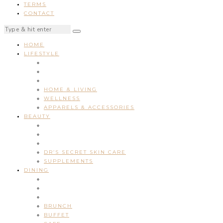
TERMS
CONTACT
HOME
LIFESTYLE
HOME & LIVING
WELLNESS
APPARELS & ACCESSORIES
BEAUTY
DR’S SECRET SKIN CARE
SUPPLEMENTS
DINING
BRUNCH
BUFFET