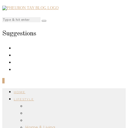
Suggestions
0
HOME
LIFESTYLE
Home & Living