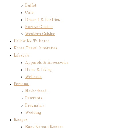
Buffet
Cafe
Dessert & Pastries
Korean Cuisine
Western Cuisine
Follow Me To Korea
Korea Travel Itineraries
Lifestyle
Apparels & Accessories
Home & Living
Wellness
Personal
Motherhood
Pawrents
Pregnancy
Wedding
Recipes
Easy Korean Recipes