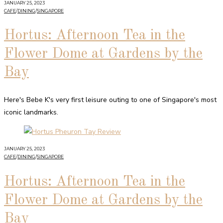
JANUARY 25, 2023
CAFE
/
DINING
/
SINGAPORE
Hortus: Afternoon Tea in the
Flower Dome at Gardens by the
Bay
Here's Bebe K's very first leisure outing to one of Singapore's most
iconic landmarks.
JANUARY 25, 2023
CAFE
/
DINING
/
SINGAPORE
Hortus: Afternoon Tea in the
Flower Dome at Gardens by the
Bay