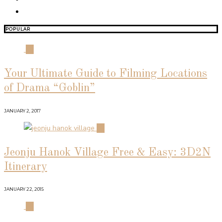
POPULAR
01
Your Ultimate Guide to Filming Locations
of Drama “Goblin”
JANUARY 2, 2017
02
Jeonju Hanok Village Free & Easy: 3D2N
Itinerary
JANUARY 22, 2015
03