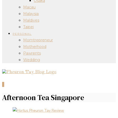
Osaka
Macau
Malaysia
Maldives
Taipei
PERSONAL
Momtrepreneur
Motherhood
Pawrents
Wedding
0
Afternoon Tea Singapore