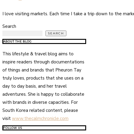
I love visiting markets. Each time I take a trip down to the ma
Search
SEARCH
ABOUT THE BLOG
This lifestyle & travel blog aims to
inspire readers through documentations
of things and brands that Pheuron Tay
truly loves, products that she uses on a
day to day basis, and her travel
adventures. She is happy to collaborate
with brands in diverse capacities. For
South Korea related content, please
visit
www.thecalmchronicle.com
FOLLOW US