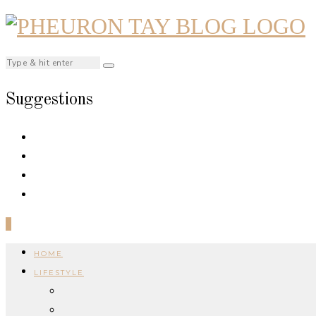
Suggestions
0
HOME
LIFESTYLE