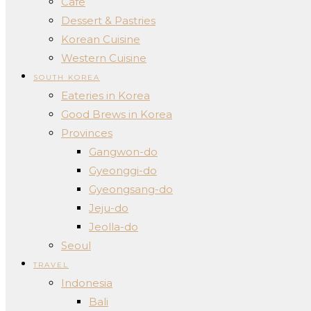
Cafe
Dessert & Pastries
Korean Cuisine
Western Cuisine
SOUTH KOREA
Eateries in Korea
Good Brews in Korea
Provinces
Gangwon-do
Gyeonggi-do
Gyeongsang-do
Jeju-do
Jeolla-do
Seoul
TRAVEL
Indonesia
Bali