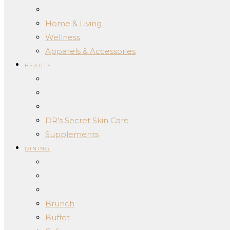
Home & Living
Wellness
Apparels & Accessories
BEAUTY
DR’s Secret Skin Care
Supplements
DINING
Brunch
Buffet