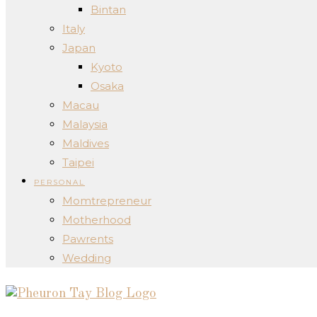
Bintan
Italy
Japan
Kyoto
Osaka
Macau
Malaysia
Maldives
Taipei
PERSONAL
Momtrepreneur
Motherhood
Pawrents
Wedding