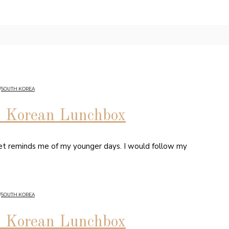
/
SOUTH KOREA
5 Korean Lunchbox
rket reminds me of my younger days. I would follow my
/
SOUTH KOREA
5 Korean Lunchbox