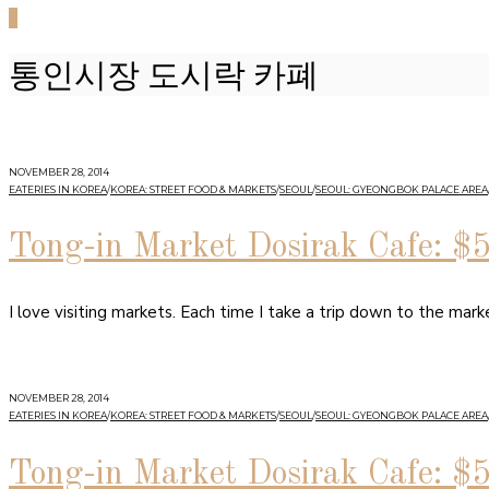
0
통인시장 도시락 카폐
NOVEMBER 28, 2014
EATERIES IN KOREA
/
KOREA: STREET FOOD & MARKETS
/
SEOUL
/
SEOUL: GYEONGBOK PALACE AREA
Tong-in Market Dosirak Cafe: $
I love visiting markets. Each time I take a trip down to the ma
NOVEMBER 28, 2014
EATERIES IN KOREA
/
KOREA: STREET FOOD & MARKETS
/
SEOUL
/
SEOUL: GYEONGBOK PALACE AREA
Tong-in Market Dosirak Cafe: $