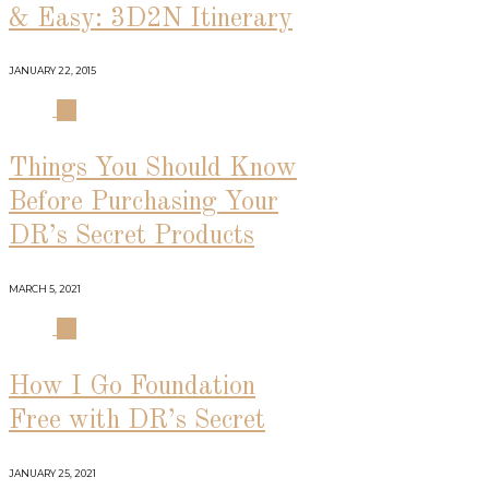
& Easy: 3D2N Itinerary
JANUARY 22, 2015
03
Things You Should Know
Before Purchasing Your
DR’s Secret Products
MARCH 5, 2021
04
How I Go Foundation
Free with DR’s Secret
JANUARY 25, 2021