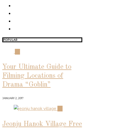
POPULAR
01
Your Ultimate Guide to
Filming Locations of
Drama “Goblin”
JANUARY 2, 2017
02
Jeonju Hanok Village Free