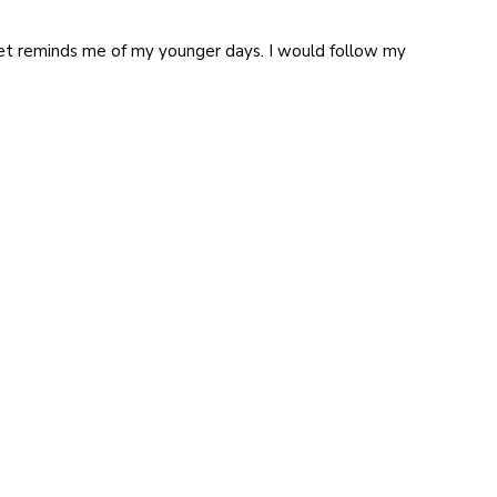
rket reminds me of my younger days. I would follow my