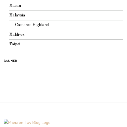
Macau
Malaysia
Cameron Highland
Maldives
Taipei
BANNER