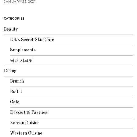
JANUARY 25, 2021
CATEGORIES
Beauty
DR's Secret Skin Care
Supplements
닥터 시크릿
Dining
Brunch
Buffet
Cafe
Dessert & Pastries
Korean Cuisine
Western Cuisine