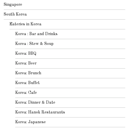
Singapore
South Korea
Eateries in Korea
Korea : Bar and Drinks
Korea : Stew & Soup
Korea: BBQ
Korea: Beer
Korea: Brunch
Korea: Buffet
Korea: Cafe
Korea: Dinner & Date
Korea: Hanok Restaurants
Korea: Japanese