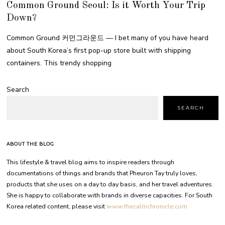
Common Ground Seoul: Is it Worth Your Trip
Down?
Common Ground 커먼그라운드 — I bet many of you have heard
about South Korea’s first pop-up store built with shipping
containers. This trendy shopping
Search
SEARCH
ABOUT THE BLOG
This lifestyle & travel blog aims to inspire readers through
documentations of things and brands that Pheuron Tay truly loves,
products that she uses on a day to day basis, and her travel adventures.
She is happy to collaborate with brands in diverse capacities. For South
Korea related content, please visit
www.thecalmchronicle.com