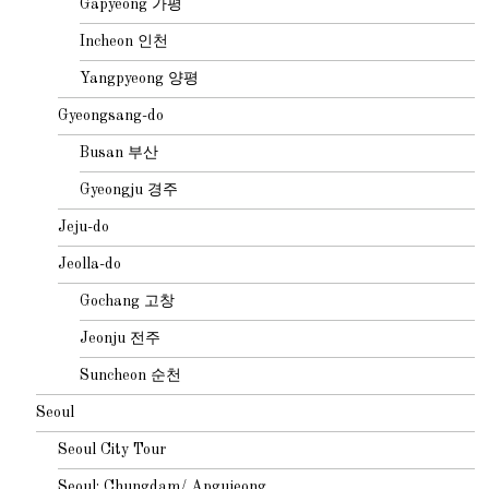
Gapyeong 가평
Incheon 인천
Yangpyeong 양평
Gyeongsang-do
Busan 부산
Gyeongju 경주
Jeju-do
Jeolla-do
Gochang 고창
Jeonju 전주
Suncheon 순천
Seoul
Seoul City Tour
Seoul: Chungdam/ Apgujeong