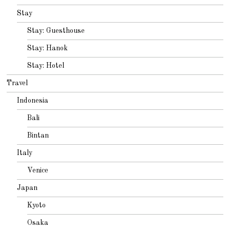
Stay
Stay: Guesthouse
Stay: Hanok
Stay: Hotel
Travel
Indonesia
Bali
Bintan
Italy
Venice
Japan
Kyoto
Osaka