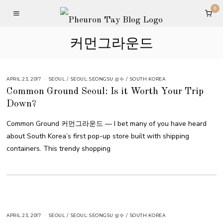
0
커먼그라운드
APRIL 23, 2017
SEOUL
/
SEOUL: SEONGSU 성수
/
SOUTH KOREA
Common Ground Seoul: Is it Worth Your Trip
Down?
Common Ground 커먼그라운드 — I bet many of you have heard
about South Korea’s first pop-up store built with shipping
containers. This trendy shopping
APRIL 23, 2017
SEOUL
/
SEOUL: SEONGSU 성수
/
SOUTH KOREA