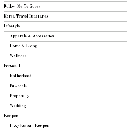
Follow Me To Korea
Korea Travel Itineraries
Lifestyle
Apparels & Accessories
Home & Living
Wellness
Personal
Motherhood
Pawrents
Pregnancy
Wedding
Recipes
Easy Korean Recipes