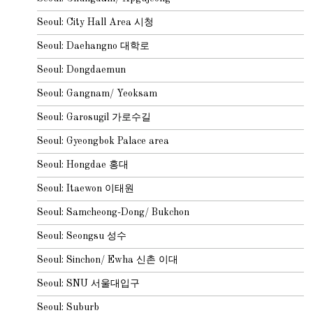
Seoul: City Hall Area 시청
Seoul: Daehangno 대학로
Seoul: Dongdaemun
Seoul: Gangnam/ Yeoksam
Seoul: Garosugil 가로수길
Seoul: Gyeongbok Palace area
Seoul: Hongdae 홍대
Seoul: Itaewon 이태원
Seoul: Samcheong-Dong/ Bukchon
Seoul: Seongsu 성수
Seoul: Sinchon/ Ewha 신촌 이대
Seoul: SNU 서울대입구
Seoul: Suburb