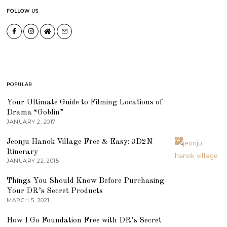
FOLLOW US
POPULAR
01
Your Ultimate Guide to Filming Locations of
Drama “Goblin”
JANUARY 2, 2017
02
Jeonju Hanok Village Free & Easy: 3D2N
Itinerary
JANUARY 22, 2015
03
Things You Should Know Before Purchasing
Your DR’s Secret Products
MARCH 5, 2021
04
How I Go Foundation Free with DR’s Secret