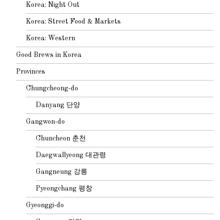
Korea: Night Out
Korea: Street Food & Markets
Korea: Western
Good Brews in Korea
Provinces
Chungcheong-do
Danyang 단양
Gangwon-do
Chuncheon 춘천
Daegwallyeong 대관령
Gangneung 강릉
Pyeongchang 평창
Gyeonggi-do