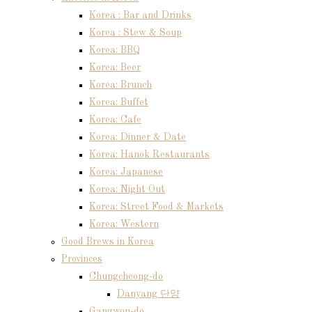
Korea : Bar and Drinks
Korea : Stew & Soup
Korea: BBQ
Korea: Beer
Korea: Brunch
Korea: Buffet
Korea: Cafe
Korea: Dinner & Date
Korea: Hanok Restaurants
Korea: Japanese
Korea: Night Out
Korea: Street Food & Markets
Korea: Western
Good Brews in Korea
Provinces
Chungcheong-do
Danyang 단양
Gangwon-do