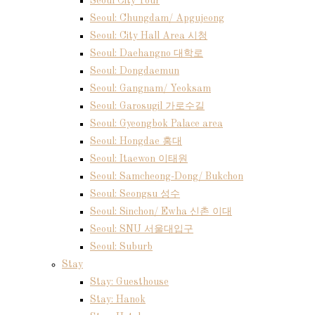
Seoul City Tour
Seoul: Chungdam/ Apgujeong
Seoul: City Hall Area 시청
Seoul: Daehangno 대학로
Seoul: Dongdaemun
Seoul: Gangnam/ Yeoksam
Seoul: Garosugil 가로수길
Seoul: Gyeongbok Palace area
Seoul: Hongdae 홍대
Seoul: Itaewon 이태원
Seoul: Samcheong-Dong/ Bukchon
Seoul: Seongsu 성수
Seoul: Sinchon/ Ewha 신촌 이대
Seoul: SNU 서울대입구
Seoul: Suburb
Stay
Stay: Guesthouse
Stay: Hanok