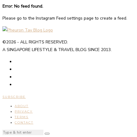
Error: No feed found.
Please go to the Instagram Feed settings page to create a feed.
©2026 - ALL RIGHTS RESERVED.
A SINGAPORE LIFESTYLE & TRAVEL BLOG SINCE 2013.
SUBSCRIBE
ABOUT
PRIVACY
TERMS
CONTACT