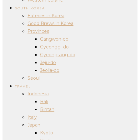
SOUTH KOREA
Eateries in Korea
Good Brews in Korea
Provinces
Gangwon-do
Gyeonggi-do
Gyeongsang-do
Jeju-do
Jeolla-do
Seoul
TRAVEL
Indonesia
Bali
Bintan
Italy
Japan
Kyoto