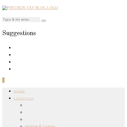
Suggestions
0
HOME
LIFESTYLE
Home & Living