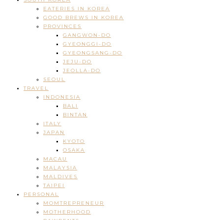
EATERIES IN KOREA
GOOD BREWS IN KOREA
PROVINCES
GANGWON-DO
GYEONGGI-DO
GYEONGSANG-DO
JEJU-DO
JEOLLA-DO
SEOUL
TRAVEL
INDONESIA
BALI
BINTAN
ITALY
JAPAN
KYOTO
OSAKA
MACAU
MALAYSIA
MALDIVES
TAIPEI
PERSONAL
MOMTREPRENEUR
MOTHERHOOD