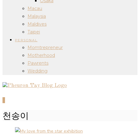
Osaka
Macau
Malaysia
Maldives
Taipei
PERSONAL
Momtrepreneur
Motherhood
Pawrents
Wedding
0
천송이