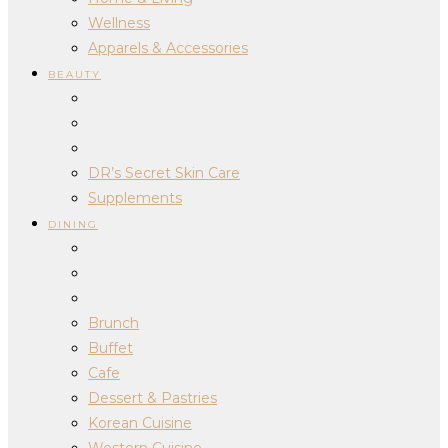
Wellness
Apparels & Accessories
BEAUTY
DR’s Secret Skin Care
Supplements
DINING
Brunch
Buffet
Cafe
Dessert & Pastries
Korean Cuisine
Western Cuisine