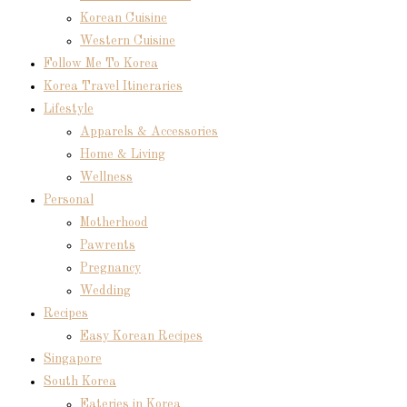
Korean Cuisine
Western Cuisine
Follow Me To Korea
Korea Travel Itineraries
Lifestyle
Apparels & Accessories
Home & Living
Wellness
Personal
Motherhood
Pawrents
Pregnancy
Wedding
Recipes
Easy Korean Recipes
Singapore
South Korea
Eateries in Korea