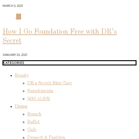
MARCH 5, 2021
04
How I Go Foundation Free with DR’s
Secret
JANUARY 25, 2021
CATEGORIES
Beauty
DR's Secret Skin Care
Supplements
닥터 시크릿
Dining
Brunch
Buffet
Cafe
Dessert & Pastries