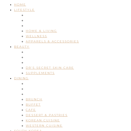
HOME
LIFESTYLE
HOME & LIVING
WELLNESS
APPARELS & ACCESSORIES
BEAUTY
DR’S SECRET SKIN CARE
SUPPLEMENTS
DINING
BRUNCH
BUFFET
CAFE
DESSERT & PASTRIES
KOREAN CUISINE
WESTERN CUISINE
SOUTH KOREA