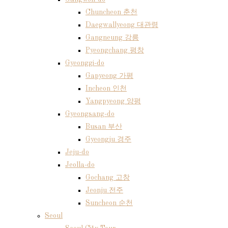
Chuncheon 춘천
Daegwallyeong 대관령
Gangneung 강릉
Pyeongchang 평창
Gyeonggi-do
Gapyeong 가평
Incheon 인천
Yangpyeong 양평
Gyeongsang-do
Busan 부산
Gyeongju 경주
Jeju-do
Jeolla-do
Gochang 고창
Jeonju 전주
Suncheon 순천
Seoul