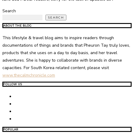
Search
SEARCH
ABOUT THE BLOG
This lifestyle & travel blog aims to inspire readers through
documentations of things and brands that Pheuron Tay truly loves,
products that she uses on a day to day basis, and her travel
adventures. She is happy to collaborate with brands in diverse
capacities. For South Korea related content, please visit
www.thecalmchronicle.com
FOLLOW US
POPULAR