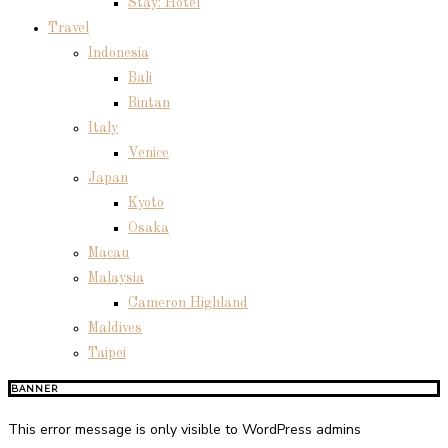
Stay: Hotel
Travel
Indonesia
Bali
Bintan
Italy
Venice
Japan
Kyoto
Osaka
Macau
Malaysia
Cameron Highland
Maldives
Taipei
BANNER
This error message is only visible to WordPress admins