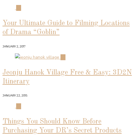
01
Your Ultimate Guide to Filming Locations
of Drama “Goblin”
JANUARY 2, 2017
02
Jeonju Hanok Village Free & Easy: 3D2N
Itinerary
JANUARY 22, 2015
03
Things You Should Know Before
Purchasing Your DR’s Secret Products