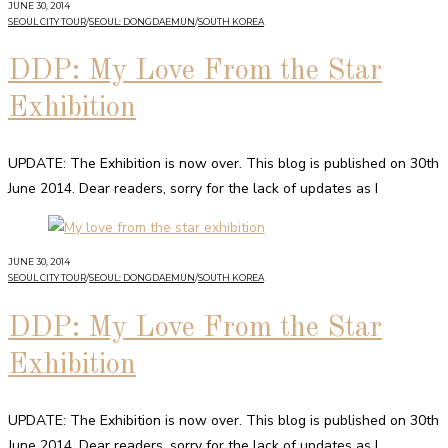
JUNE 30, 2014
SEOUL CITY TOUR
/
SEOUL: DONGDAEMUN
/
SOUTH KOREA
DDP: My Love From the Star
Exhibition
UPDATE: The Exhibition is now over. This blog is published on 30th
June 2014. Dear readers, sorry for the lack of updates as I
JUNE 30, 2014
SEOUL CITY TOUR
/
SEOUL: DONGDAEMUN
/
SOUTH KOREA
DDP: My Love From the Star
Exhibition
UPDATE: The Exhibition is now over. This blog is published on 30th
June 2014. Dear readers, sorry for the lack of updates as I