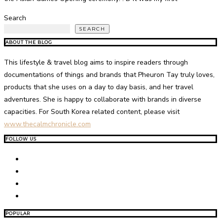
Search
SEARCH
ABOUT THE BLOG
This lifestyle & travel blog aims to inspire readers through
documentations of things and brands that Pheuron Tay truly loves,
products that she uses on a day to day basis, and her travel
adventures. She is happy to collaborate with brands in diverse
capacities. For South Korea related content, please visit
www.thecalmchronicle.com
FOLLOW US
POPULAR