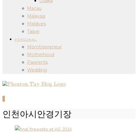
Osaka
Macau
Malaysia
Maldives
Taipei
PERSONAL
Momtrepreneur
Motherhood
Pawrents
Wedding
0
인천아시안경기장