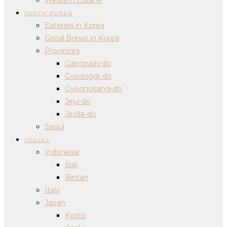
SOUTH KOREA
Eateries in Korea
Good Brews in Korea
Provinces
Gangwon-do
Gyeonggi-do
Gyeongsang-do
Jeju-do
Jeolla-do
Seoul
TRAVEL
Indonesia
Bali
Bintan
Italy
Japan
Kyoto