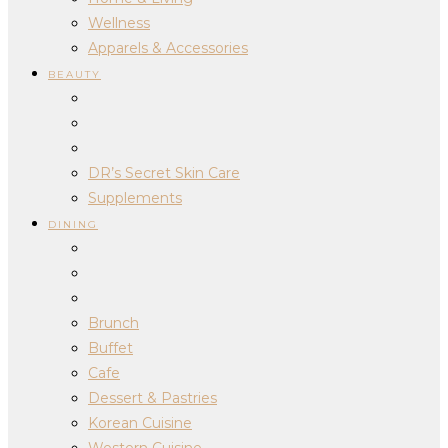
Wellness
Apparels & Accessories
BEAUTY
DR’s Secret Skin Care
Supplements
DINING
Brunch
Buffet
Cafe
Dessert & Pastries
Korean Cuisine
Western Cuisine