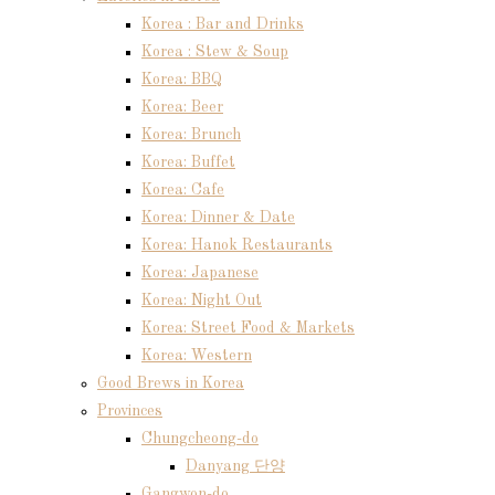
Korea : Bar and Drinks
Korea : Stew & Soup
Korea: BBQ
Korea: Beer
Korea: Brunch
Korea: Buffet
Korea: Cafe
Korea: Dinner & Date
Korea: Hanok Restaurants
Korea: Japanese
Korea: Night Out
Korea: Street Food & Markets
Korea: Western
Good Brews in Korea
Provinces
Chungcheong-do
Danyang 단양
Gangwon-do