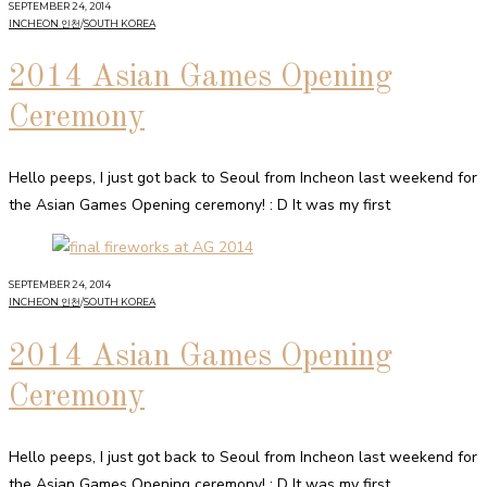
SEPTEMBER 24, 2014
INCHEON 인천
/
SOUTH KOREA
2014 Asian Games Opening
Ceremony
Hello peeps, I just got back to Seoul from Incheon last weekend for
the Asian Games Opening ceremony! : D It was my first
SEPTEMBER 24, 2014
INCHEON 인천
/
SOUTH KOREA
2014 Asian Games Opening
Ceremony
Hello peeps, I just got back to Seoul from Incheon last weekend for
the Asian Games Opening ceremony! : D It was my first