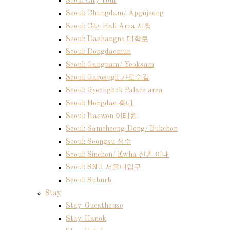
Seoul City Tour
Seoul: Chungdam/ Apgujeong
Seoul: City Hall Area 시청
Seoul: Daehangno 대학로
Seoul: Dongdaemun
Seoul: Gangnam/ Yeoksam
Seoul: Garosugil 가로수길
Seoul: Gyeongbok Palace area
Seoul: Hongdae 홍대
Seoul: Itaewon 이태원
Seoul: Samcheong-Dong/ Bukchon
Seoul: Seongsu 성수
Seoul: Sinchon/ Ewha 신촌 이대
Seoul: SNU 서울대입구
Seoul: Suburb
Stay
Stay: Guesthouse
Stay: Hanok