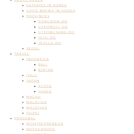
EATERIES IN KOREA
GOOD BREWS IN KOREA
PROVINCES
GANGWON-DO
GYEONGGI-DO
GYEONGSANG-DO
JEJU-DO
JEOLLA-DO
SEOUL
TRAVEL
INDONESIA
BALI
BINTAN
ITALY
JAPAN
KYOTO
OSAKA
MACAU
MALAYSIA
MALDIVES
TAIPEI
PERSONAL
MOMTREPRENEUR
MOTHERHOOD