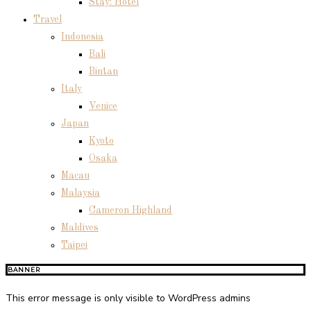
Stay: Hotel
Travel
Indonesia
Bali
Bintan
Italy
Venice
Japan
Kyoto
Osaka
Macau
Malaysia
Cameron Highland
Maldives
Taipei
BANNER
This error message is only visible to WordPress admins