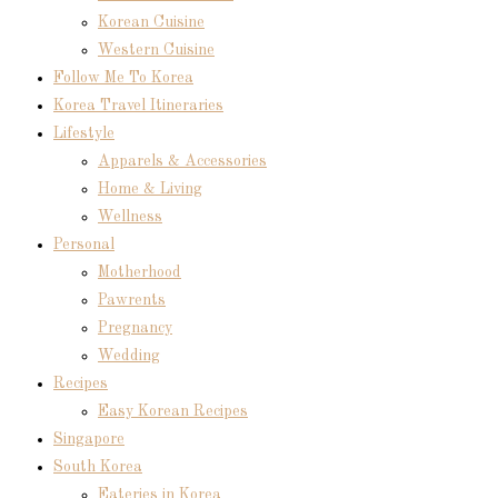
Korean Cuisine
Western Cuisine
Follow Me To Korea
Korea Travel Itineraries
Lifestyle
Apparels & Accessories
Home & Living
Wellness
Personal
Motherhood
Pawrents
Pregnancy
Wedding
Recipes
Easy Korean Recipes
Singapore
South Korea
Eateries in Korea