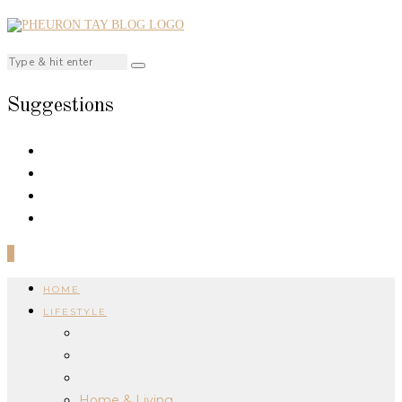
Suggestions
0
HOME
LIFESTYLE
Home & Living