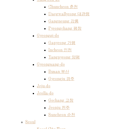
Chuncheon 춘천
Daegwallyeong 대관령
Gangneung 강릉
Pyeongchang 평창
Gyeonggi-do
Gapyeong 가평
Incheon 인천
Yangpyeong 양평
Gyeongsang-do
Busan 부산
Gyeongju 경주
Jeju-do
Jeolla-do
Gochang 고창
Jeonju 전주
Suncheon 순천
Seoul