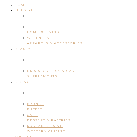
HOME
LIFESTYLE
HOME & LIVING
WELLNESS
APPARELS & ACCESSORIES
BEAUTY
DR’S SECRET SKIN CARE
SUPPLEMENTS
DINING
BRUNCH
BUFFET
CAFE
DESSERT & PASTRIES
KOREAN CUISINE
WESTERN CUISINE
SOUTH KOREA