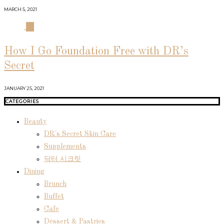
MARCH 5, 2021
04
How I Go Foundation Free with DR’s
Secret
JANUARY 25, 2021
CATEGORIES
Beauty
DR's Secret Skin Care
Supplements
닥터 시크릿
Dining
Brunch
Buffet
Cafe
Dessert & Pastries