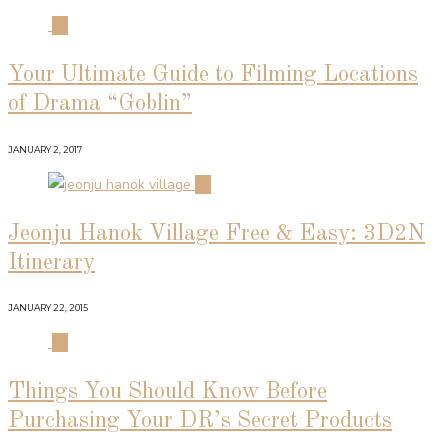
01
Your Ultimate Guide to Filming Locations
of Drama “Goblin”
JANUARY 2, 2017
02
Jeonju Hanok Village Free & Easy: 3D2N
Itinerary
JANUARY 22, 2015
03
Things You Should Know Before
Purchasing Your DR’s Secret Products