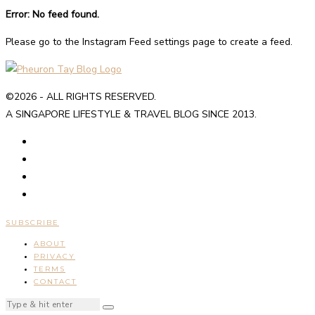
Error: No feed found.
Please go to the Instagram Feed settings page to create a feed.
©2026 - ALL RIGHTS RESERVED.
A SINGAPORE LIFESTYLE & TRAVEL BLOG SINCE 2013.
SUBSCRIBE
ABOUT
PRIVACY
TERMS
CONTACT