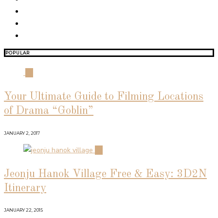
POPULAR
01
Your Ultimate Guide to Filming Locations
of Drama “Goblin”
JANUARY 2, 2017
02
Jeonju Hanok Village Free & Easy: 3D2N
Itinerary
JANUARY 22, 2015