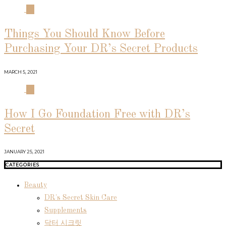
03
Things You Should Know Before
Purchasing Your DR’s Secret Products
MARCH 5, 2021
04
How I Go Foundation Free with DR’s
Secret
JANUARY 25, 2021
CATEGORIES
Beauty
DR's Secret Skin Care
Supplements
닥터 시크릿