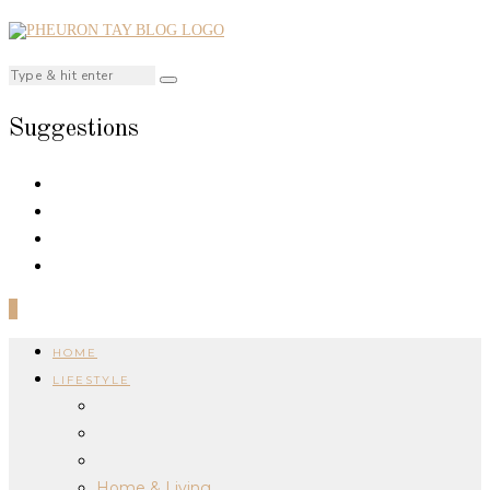
Suggestions
0
HOME
LIFESTYLE
Home & Living