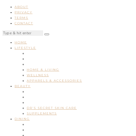
ABOUT
PRIVACY
TERMS
CONTACT
HOME
LIFESTYLE
HOME & LIVING
WELLNESS
APPARELS & ACCESSORIES
BEAUTY
DR’S SECRET SKIN CARE
SUPPLEMENTS
DINING