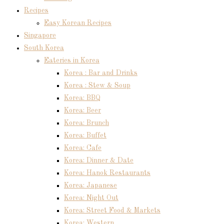
Recipes
Easy Korean Recipes
Singapore
South Korea
Eateries in Korea
Korea : Bar and Drinks
Korea : Stew & Soup
Korea: BBQ
Korea: Beer
Korea: Brunch
Korea: Buffet
Korea: Cafe
Korea: Dinner & Date
Korea: Hanok Restaurants
Korea: Japanese
Korea: Night Out
Korea: Street Food & Markets
Korea: Western