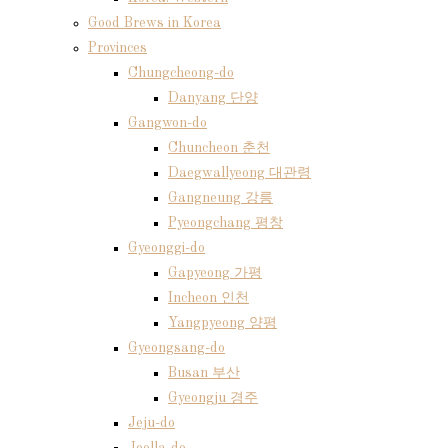
Good Brews in Korea
Provinces
Chungcheong-do
Danyang 단양
Gangwon-do
Chuncheon 춘천
Daegwallyeong 대관령
Gangneung 강릉
Pyeongchang 평창
Gyeonggi-do
Gapyeong 가평
Incheon 인천
Yangpyeong 양평
Gyeongsang-do
Busan 부산
Gyeongju 경주
Jeju-do