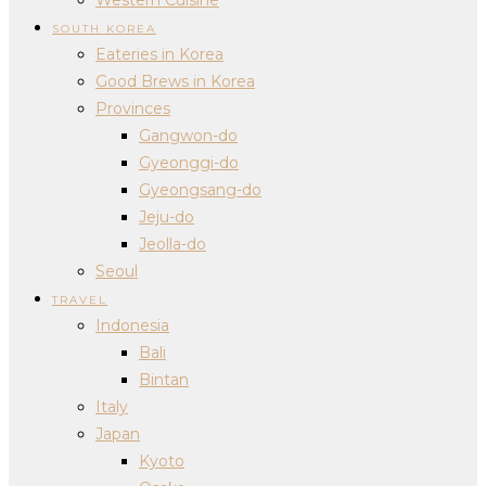
SOUTH KOREA
Eateries in Korea
Good Brews in Korea
Provinces
Gangwon-do
Gyeonggi-do
Gyeongsang-do
Jeju-do
Jeolla-do
Seoul
TRAVEL
Indonesia
Bali
Bintan
Italy
Japan
Kyoto