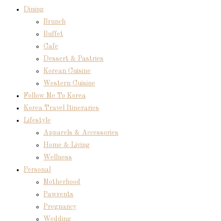
Dining
Brunch
Buffet
Cafe
Dessert & Pastries
Korean Cuisine
Western Cuisine
Follow Me To Korea
Korea Travel Itineraries
Lifestyle
Apparels & Accessories
Home & Living
Wellness
Personal
Motherhood
Pawrents
Pregnancy
Wedding