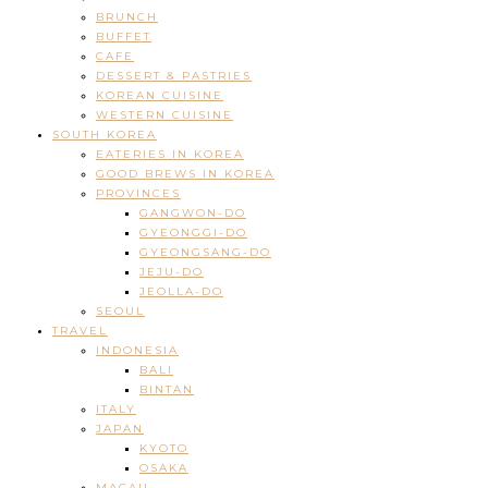
BRUNCH
BUFFET
CAFE
DESSERT & PASTRIES
KOREAN CUISINE
WESTERN CUISINE
SOUTH KOREA
EATERIES IN KOREA
GOOD BREWS IN KOREA
PROVINCES
GANGWON-DO
GYEONGGI-DO
GYEONGSANG-DO
JEJU-DO
JEOLLA-DO
SEOUL
TRAVEL
INDONESIA
BALI
BINTAN
ITALY
JAPAN
KYOTO
OSAKA
MACAU