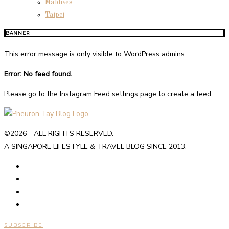
Maldives
Taipei
BANNER
This error message is only visible to WordPress admins
Error: No feed found.
Please go to the Instagram Feed settings page to create a feed.
©2026 - ALL RIGHTS RESERVED.
A SINGAPORE LIFESTYLE & TRAVEL BLOG SINCE 2013.
SUBSCRIBE