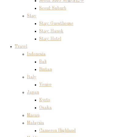
Seoul: SNU 서울대입구
Seoul: Suburb
Stay
Stay: Guesthouse
Stay: Hanok
Stay: Hotel
Travel
Indonesia
Bali
Bintan
Italy
Venice
Japan
Kyoto
Osaka
Macau
Malaysia
Cameron Highland