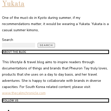
Yukata
One of the must-do in Kyoto during summer, if my
recommendations matter, it would be wearing a Yukata. Yukata is a
casual summer kimono,
Search
SEARCH
ABOUT THE BLOG
This lifestyle & travel blog aims to inspire readers through
documentations of things and brands that Pheuron Tay truly loves,
products that she uses on a day to day basis, and her travel
adventures. She is happy to collaborate with brands in diverse
capacities. For South Korea related content, please visit
www.thecalmchronicle.com
FOLLOW US