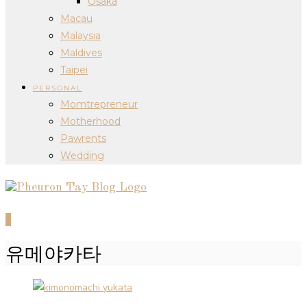
Osaka
Macau
Malaysia
Maldives
Taipei
PERSONAL
Momtrepreneur
Motherhood
Pawrents
Wedding
0
유메야카타