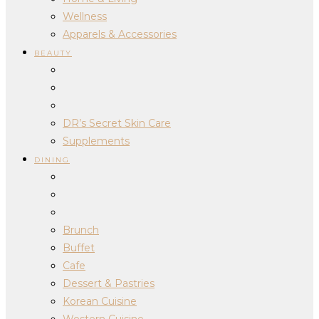
Wellness
Apparels & Accessories
BEAUTY
DR’s Secret Skin Care
Supplements
DINING
Brunch
Buffet
Cafe
Dessert & Pastries
Korean Cuisine
Western Cuisine