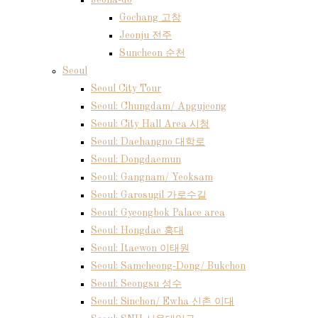
Jeolla-do
Gochang 고창
Jeonju 전주
Suncheon 순천
Seoul
Seoul City Tour
Seoul: Chungdam/ Apgujeong
Seoul: City Hall Area 시청
Seoul: Daehangno 대학로
Seoul: Dongdaemun
Seoul: Gangnam/ Yeoksam
Seoul: Garosugil 가로수길
Seoul: Gyeongbok Palace area
Seoul: Hongdae 홍대
Seoul: Itaewon 이태원
Seoul: Samcheong-Dong/ Bukchon
Seoul: Seongsu 성수
Seoul: Sinchon/ Ewha 신촌 이대