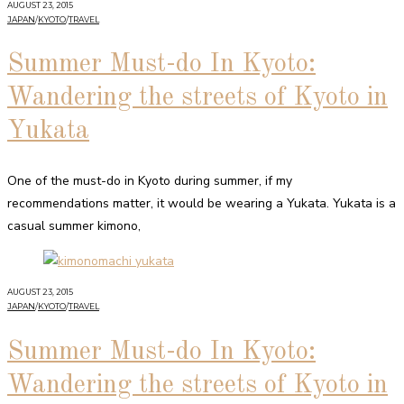
AUGUST 23, 2015
JAPAN
/
KYOTO
/
TRAVEL
Summer Must-do In Kyoto:
Wandering the streets of Kyoto in
Yukata
One of the must-do in Kyoto during summer, if my
recommendations matter, it would be wearing a Yukata. Yukata is a
casual summer kimono,
AUGUST 23, 2015
JAPAN
/
KYOTO
/
TRAVEL
Summer Must-do In Kyoto:
Wandering the streets of Kyoto in