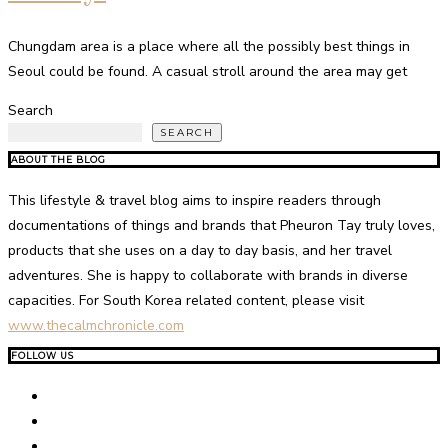
Chungdam area is a place where all the possibly best things in
Seoul could be found. A casual stroll around the area may get
Search
SEARCH
ABOUT THE BLOG
This lifestyle & travel blog aims to inspire readers through
documentations of things and brands that Pheuron Tay truly loves,
products that she uses on a day to day basis, and her travel
adventures. She is happy to collaborate with brands in diverse
capacities. For South Korea related content, please visit
www.thecalmchronicle.com
FOLLOW US