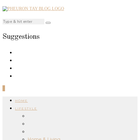
Suggestions
0
HOME
LIFESTYLE
Home & Living