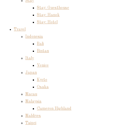
Stay
Stay: Guesthouse
Stay: Hanok
Stay: Hotel
Travel
Indonesia
Bali
Bintan
Italy
Venice
Japan
Kyoto
Osaka
Macau
Malaysia
Cameron Highland
Maldives
Taipei