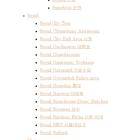
Jeonju 전주
Suncheon 순천
Seoul
Seoul City Tour
Seoul: Chungdam/ Apgujeong
Seoul: City Hall Area 시청
Seoul: Daehangno 대학로
Seoul: Dongdaemun
Seoul: Gangnam/ Yeoksam
Seoul: Garosugil 가로수길
Seoul: Gyeongbok Palace area
Seoul: Hongdae 홍대
Seoul: Itaewon 이태원
Seoul: Samcheong-Dong/ Bukchon
Seoul: Seongsu 성수
Seoul: Sinchon/ Ewha 신촌 이대
Seoul: SNU 서울대입구
Seoul: Suburb