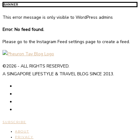
BANNER
This error message is only visible to WordPress admins
Error: No feed found.
Please go to the Instagram Feed settings page to create a feed.
©2026 - ALL RIGHTS RESERVED.
A SINGAPORE LIFESTYLE & TRAVEL BLOG SINCE 2013.
SUBSCRIBE
ABOUT
PRIVACY