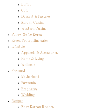
Buffet
Cafe
Dessert & Pastries
Korean Cuisine
Western Cuisine
Follow Me To Korea
Korea Travel Itineraries
Lifestyle
Apparels & Accessories
Home & Living
Wellness
Personal
Motherhood
Pawrents
Pregnancy
Wedding
Recipes
Easy Korean Recipes