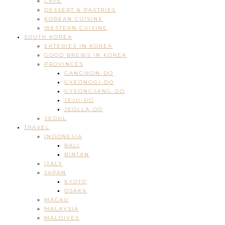
CAFE
DESSERT & PASTRIES
KOREAN CUISINE
WESTERN CUISINE
SOUTH KOREA
EATERIES IN KOREA
GOOD BREWS IN KOREA
PROVINCES
GANGWON-DO
GYEONGGI-DO
GYEONGSANG-DO
JEJU-DO
JEOLLA-DO
SEOUL
TRAVEL
INDONESIA
BALI
BINTAN
ITALY
JAPAN
KYOTO
OSAKA
MACAU
MALAYSIA
MALDIVES