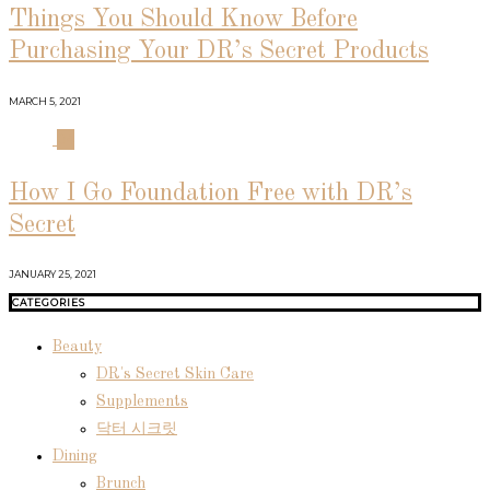
Things You Should Know Before
Purchasing Your DR’s Secret Products
MARCH 5, 2021
04
How I Go Foundation Free with DR’s
Secret
JANUARY 25, 2021
CATEGORIES
Beauty
DR's Secret Skin Care
Supplements
닥터 시크릿
Dining
Brunch