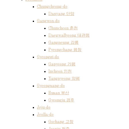
Chungcheong-do
Danyang 단양
Gangwon-do
Chuncheon 춘천
Daegwallyeong 대관령
Gangneung 강릉
Pyeongchang 평창
Gyeonggi-do
Gapyeong 가평
Incheon 인천
Yangpyeong 양평
Gyeongsang-do
Busan 부산
Gyeongju 경주
Jeju-do
Jeolla-do
Gochang 고창