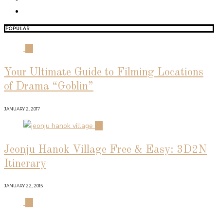
POPULAR
01
Your Ultimate Guide to Filming Locations
of Drama “Goblin”
JANUARY 2, 2017
02
Jeonju Hanok Village Free & Easy: 3D2N
Itinerary
JANUARY 22, 2015
03