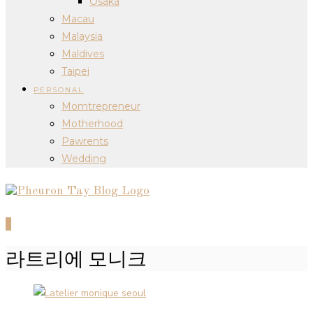
Osaka
Macau
Malaysia
Maldives
Taipei
PERSONAL
Momtrepreneur
Motherhood
Pawrents
Wedding
0
라트리에 모니크