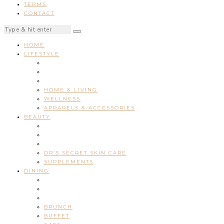
TERMS
CONTACT
HOME
LIFESTYLE
HOME & LIVING
WELLNESS
APPARELS & ACCESSORIES
BEAUTY
DR’S SECRET SKIN CARE
SUPPLEMENTS
DINING
BRUNCH
BUFFET