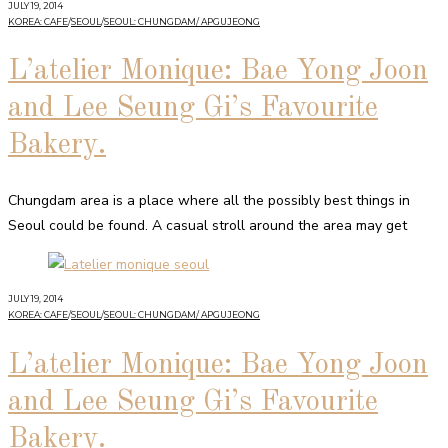
JULY 19, 2014
KOREA: CAFE
/
SEOUL
/
SEOUL: CHUNGDAM/ APGUJEONG
L’atelier Monique: Bae Yong Joon
and Lee Seung Gi’s Favourite
Bakery.
Chungdam area is a place where all the possibly best things in
Seoul could be found. A casual stroll around the area may get
JULY 19, 2014
KOREA: CAFE
/
SEOUL
/
SEOUL: CHUNGDAM/ APGUJEONG
L’atelier Monique: Bae Yong Joon
and Lee Seung Gi’s Favourite
Bakery.