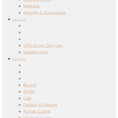
Wellness
Apparels & Accessories
BEAUTY
DR’s Secret Skin Care
Supplements
DINING
Brunch
Buffet
Cafe
Dessert & Pastries
Korean Cuisine
Western Cuisine