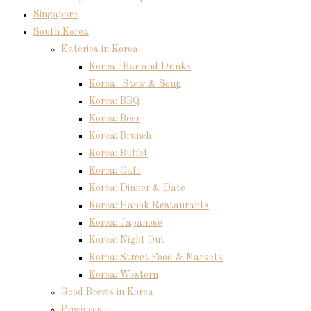
Singapore
South Korea
Eateries in Korea
Korea : Bar and Drinks
Korea : Stew & Soup
Korea: BBQ
Korea: Beer
Korea: Brunch
Korea: Buffet
Korea: Cafe
Korea: Dinner & Date
Korea: Hanok Restaurants
Korea: Japanese
Korea: Night Out
Korea: Street Food & Markets
Korea: Western
Good Brews in Korea
Provinces