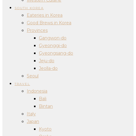
SOUTH KOREA
Eateries in Korea
Good Brews in Korea
Provinces
Gangwon-do
Gyeonggi-do
Gyeongsang-do
Jeju-do
Jeolla-do
Seoul
TRAVEL
Indonesia
Bali
Bintan
Italy
Japan
Kyoto