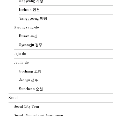
Gapyeong 가평
Incheon 인천
Yangpyeong 양평
Gyeongsang-do
Busan 부산
Gyeongju 경주
Jeju-do
Jeolla-do
Gochang 고창
Jeonju 전주
Suncheon 순천
Seoul
Seoul City Tour
Seoul: Chungdam/ Apgujeong