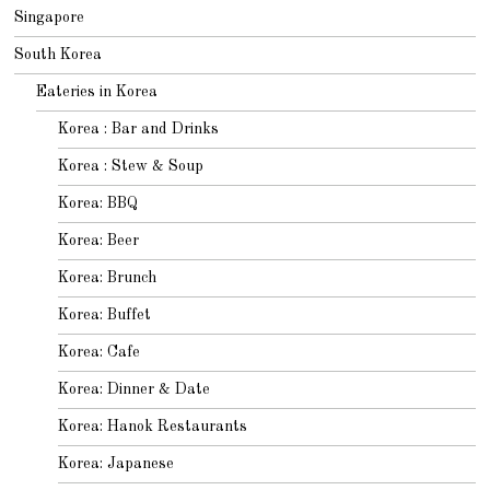
Singapore
South Korea
Eateries in Korea
Korea : Bar and Drinks
Korea : Stew & Soup
Korea: BBQ
Korea: Beer
Korea: Brunch
Korea: Buffet
Korea: Cafe
Korea: Dinner & Date
Korea: Hanok Restaurants
Korea: Japanese