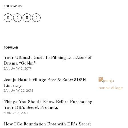
FOLLOW US
POPULAR
01
Your Ultimate Guide to Filming Locations of
Drama “Goblin”
JANUARY 2, 2017
02
Jeonju Hanok Village Free & Easy: 3D2N
Itinerary
JANUARY 22, 2015
03
Things You Should Know Before Purchasing
Your DR’s Secret Products
MARCH 5, 2021
04
How I Go Foundation Free with DR’s Secret