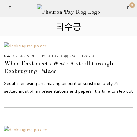
0
덕수궁
MAY 17, 2014
SEOUL: CITY HALL AREA 시청
/
SOUTH KOREA
When East meets West: A stroll through
Deoksugung Palace
Seoul is enjoying an amazing amount of sunshine lately. As I
settled most of my presentations and papers, it is time to step out