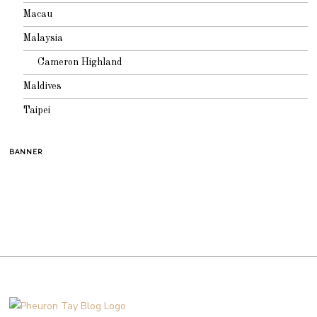
Macau
Malaysia
Cameron Highland
Maldives
Taipei
BANNER