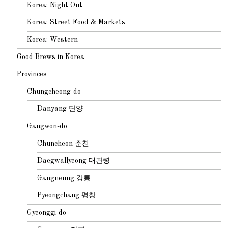
Korea: Night Out
Korea: Street Food & Markets
Korea: Western
Good Brews in Korea
Provinces
Chungcheong-do
Danyang 단양
Gangwon-do
Chuncheon 춘천
Daegwallyeong 대관령
Gangneung 강릉
Pyeongchang 평창
Gyeonggi-do