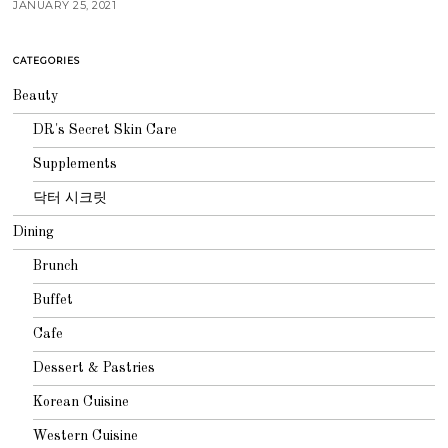
JANUARY 25, 2021
CATEGORIES
Beauty
DR's Secret Skin Care
Supplements
닥터 시크릿
Dining
Brunch
Buffet
Cafe
Dessert & Pastries
Korean Cuisine
Western Cuisine