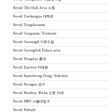
Seoul: City Hall Area 시청
Seoul: Daehangno 대학로
Seoul: Dongdaemun
Seoul: Gangnam/ Yeoksam
Seoul: Garosugil 가로수길
Seoul: Gyeongbok Palace area
Seoul: Hongdae 홍대
Seoul: Itaewon 이태원
Seoul: Samcheong-Dong/ Bukchon
Seoul: Seongsu 성수
Seoul: Sinchon/ Ewha 신촌 이대
Seoul: SNU 서울대입구
Seoul: Suburb