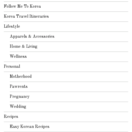
Follow Me To Korea
Korea Travel Itineraries
Lifestyle
Apparels & Accessories
Home & Living
Wellness
Personal
Motherhood
Pawrents
Pregnancy
Wedding
Recipes
Easy Korean Recipes