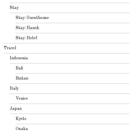
Stay
Stay: Guesthouse
Stay: Hanok
Stay: Hotel
Travel
Indonesia
Bali
Bintan
Italy
Venice
Japan
Kyoto
Osaka