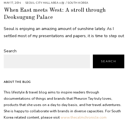
MAY 17, 2014
SEOUL: CITY HALL AREA 시청
/
SOUTH KOREA
When East meets West: A stroll through
Deoksugung Palace
Seoul is enjoying an amazing amount of sunshine lately. As I
settled most of my presentations and papers, it is time to step out
Search
SEARCH
ABOUT THE BLOG
This lifestyle & travel blog aims to inspire readers through
documentations of things and brands that Pheuron Tay truly loves,
products that she uses on a day to day basis, and her travel adventures.
She is happy to collaborate with brands in diverse capacities. For South
Korea related content, please visit
www.thecalmchronicle.com