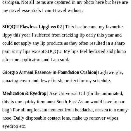
cardigan. Not all items are captured in my photo here but here are
my travel essentials I can’t travel without:
SUQQU Flawless Lipgloss 02
| This has become my favourite
lippy this year. I suffered from cracking lip early this year and
could not apply any lip products as they often resulted in a sharp
pain at my lips except SUQQU. My lips feel hydrated and plump
after one application and I am sold.
Giorgio Armani Essence-in-Foundation Cushion
| Lightweight,
amazing cover and dewy finish, perfect for my schedule.
Medication & Eyedrop
| Axe Universal Oil (for the uninitiated,
this is one quirky item most South-East Asian would have in our
bag.) For all unpleasant moment from headache, nausea to a runny
nose. Daily disposable contact lens, make up remover wipes,
eyedrop etc.