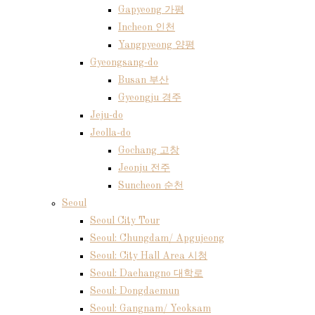
Gapyeong 가평
Incheon 인천
Yangpyeong 양평
Gyeongsang-do
Busan 부산
Gyeongju 경주
Jeju-do
Jeolla-do
Gochang 고창
Jeonju 전주
Suncheon 순천
Seoul
Seoul City Tour
Seoul: Chungdam/ Apgujeong
Seoul: City Hall Area 시청
Seoul: Daehangno 대학로
Seoul: Dongdaemun
Seoul: Gangnam/ Yeoksam