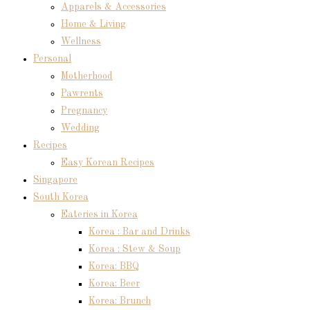
Apparels & Accessories
Home & Living
Wellness
Personal
Motherhood
Pawrents
Pregnancy
Wedding
Recipes
Easy Korean Recipes
Singapore
South Korea
Eateries in Korea
Korea : Bar and Drinks
Korea : Stew & Soup
Korea: BBQ
Korea: Beer
Korea: Brunch