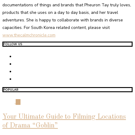
documentations of things and brands that Pheuron Tay truly loves,
products that she uses on a day to day basis, and her travel
adventures. She is happy to collaborate with brands in diverse
capacities. For South Korea related content, please visit
www.thecalmchronicle.com
FOLLOW US
POPULAR
01
Your Ultimate Guide to Filming Locations
of Drama “Goblin”