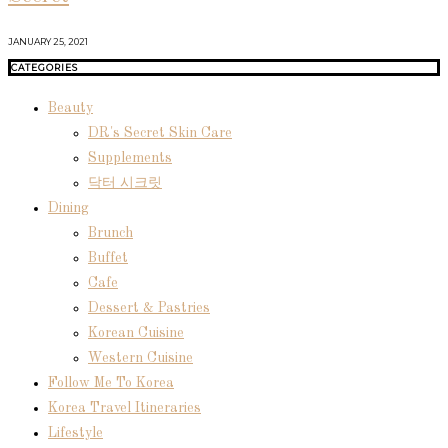
JANUARY 25, 2021
CATEGORIES
Beauty
DR's Secret Skin Care
Supplements
닥터 시크릿
Dining
Brunch
Buffet
Cafe
Dessert & Pastries
Korean Cuisine
Western Cuisine
Follow Me To Korea
Korea Travel Itineraries
Lifestyle