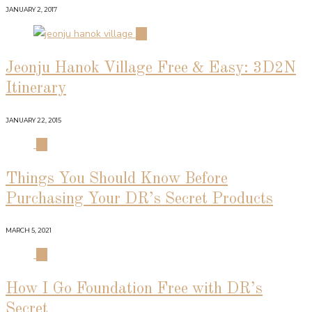
JANUARY 2, 2017
02
Jeonju Hanok Village Free & Easy: 3D2N
Itinerary
JANUARY 22, 2015
03
Things You Should Know Before
Purchasing Your DR’s Secret Products
MARCH 5, 2021
04
How I Go Foundation Free with DR’s
Secret