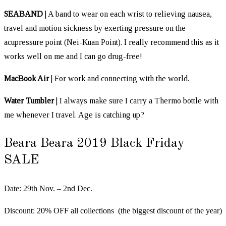
SEABAND
| A band to wear on each wrist to relieving nausea,
travel and motion sickness by exerting pressure on the
acupressure point (Nei-Kuan Point). I really recommend this as it
works well on me and I can go drug-free!
MacBook Air
| For work and connecting with the world.
Water Tumbler
| I always make sure I carry a Thermo bottle with
me whenever I travel. Age is catching up?
Beara Beara 2019 Black Friday
SALE
Date: 29th Nov. – 2nd Dec.
Discount: 20% OFF all collections (the biggest discount of the year)