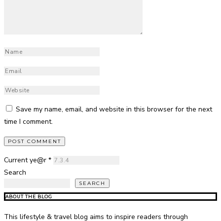
Save my name, email, and website in this browser for the next
time I comment.
Current ye@r
*
Search
SEARCH
ABOUT THE BLOG
This lifestyle & travel blog aims to inspire readers through