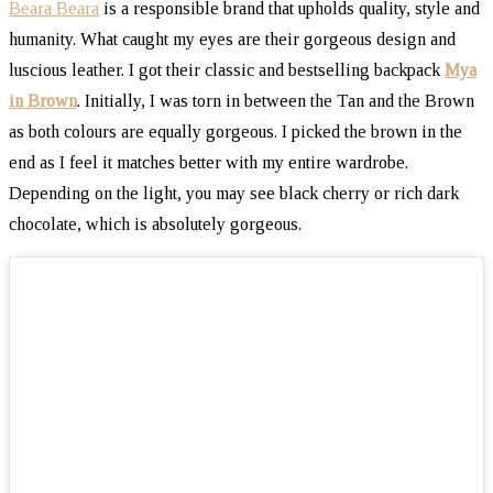
Beara Beara
is a responsible brand that upholds quality, style and
humanity. What caught my eyes are their gorgeous design and
luscious leather. I got their classic and bestselling backpack
Mya
in Brown
. Initially, I was torn in between the Tan and the Brown
as both colours are equally gorgeous. I picked the brown in the
end as I feel it matches better with my entire wardrobe.
Depending on the light, you may see black cherry or rich dark
chocolate, which is absolutely gorgeous.