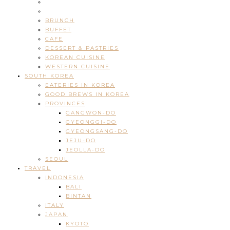
BRUNCH
BUFFET
CAFE
DESSERT & PASTRIES
KOREAN CUISINE
WESTERN CUISINE
SOUTH KOREA
EATERIES IN KOREA
GOOD BREWS IN KOREA
PROVINCES
GANGWON-DO
GYEONGGI-DO
GYEONGSANG-DO
JEJU-DO
JEOLLA-DO
SEOUL
TRAVEL
INDONESIA
BALI
BINTAN
ITALY
JAPAN
KYOTO