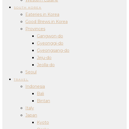
SOUTH KOREA
Eateries in Korea
Good Brews in Korea
Provinces
Gangwon-do
Gyeonggi-do
Gyeongsang-do
Jeju-do
Jeolla-do
Seoul
TRAVEL
Indonesia
Bali
Bintan
Italy
Japan
Kyoto