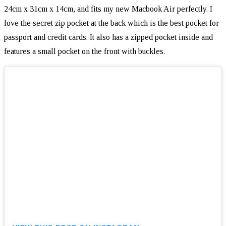
24cm x 31cm x 14cm, and fits my new Macbook Air perfectly. I
love the secret zip pocket at the back which is the best pocket for
passport and credit cards. It also has a zipped pocket inside and
features a small pocket on the front with buckles.