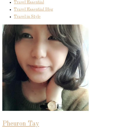
Travel Essential
Travel Essential Blog
Travel in Style
Pheuron Tay