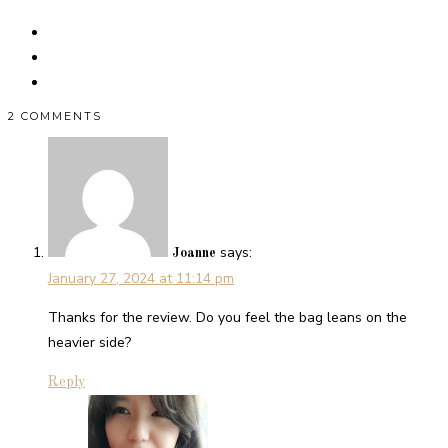
2 COMMENTS
says:
Joanne
January 27, 2024 at 11:14 pm
Thanks for the review. Do you feel the bag leans on the
heavier side?
Reply