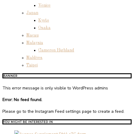
Venice
Japan
Kyoto
Osaka
Macau
Malaysia
Cameron Highland
Maldives
Taipei
BANNER
This error message is only visible to WordPress admins
Error: No feed found.
Please go to the Instagram Feed settings page to create a feed.
YOU MIGHT BE INTERESTED IN