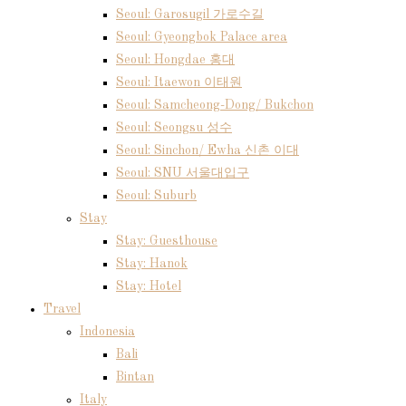
Seoul: Garosugil 가로수길
Seoul: Gyeongbok Palace area
Seoul: Hongdae 홍대
Seoul: Itaewon 이태원
Seoul: Samcheong-Dong/ Bukchon
Seoul: Seongsu 성수
Seoul: Sinchon/ Ewha 신촌 이대
Seoul: SNU 서울대입구
Seoul: Suburb
Stay
Stay: Guesthouse
Stay: Hanok
Stay: Hotel
Travel
Indonesia
Bali
Bintan
Italy