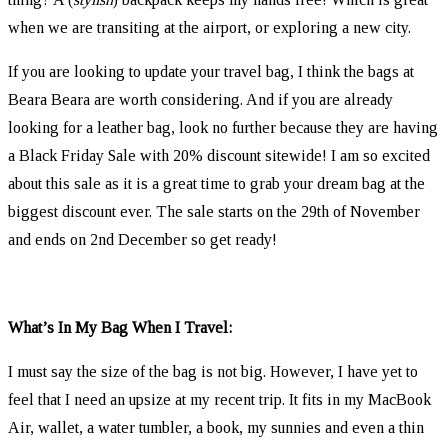
when we are transiting at the airport, or exploring a new city.
If you are looking to update your travel bag, I think the bags at
Beara Beara are worth considering. And if you are already
looking for a leather bag, look no further because they are having
a Black Friday Sale with 20% discount sitewide! I am so excited
about this sale as it is a great time to grab your dream bag at the
biggest discount ever. The sale starts on the 29th of November
and ends on 2nd December so get ready!
What’s In My Bag When I Travel:
I must say the size of the bag is not big. However, I have yet to
feel that I need an upsize at my recent trip. It fits in my MacBook
Air, wallet, a water tumbler, a book, my sunnies and even a thin