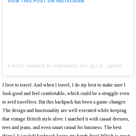
VIEW THIS POST ON INSTAGRAM
A POST SHARED BY PHEURON TAY. 정가현. (@PHEURONTAY)
I love to travel. And when I travel, I do my best to make sure I
look good and feel comfortable, which could be a struggle even
to avid travellers. But this backpack has been a game-changer.
The design and functionality are well executed while keeping
that vintage British style alive. I matched it with casual dresses,
tees and jeans, and even smart casual for business. The best
thing? A (
stylish
) backpack keeps my hands free! Which is great