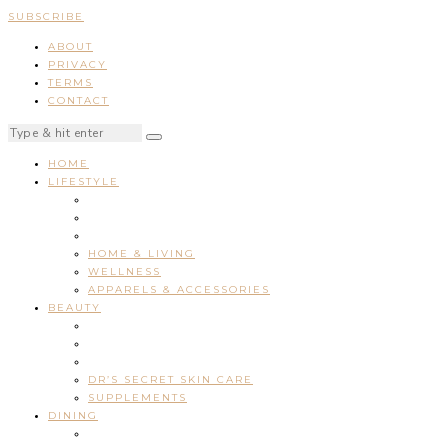
SUBSCRIBE
ABOUT
PRIVACY
TERMS
CONTACT
HOME
LIFESTYLE
HOME & LIVING
WELLNESS
APPARELS & ACCESSORIES
BEAUTY
DR’S SECRET SKIN CARE
SUPPLEMENTS
DINING