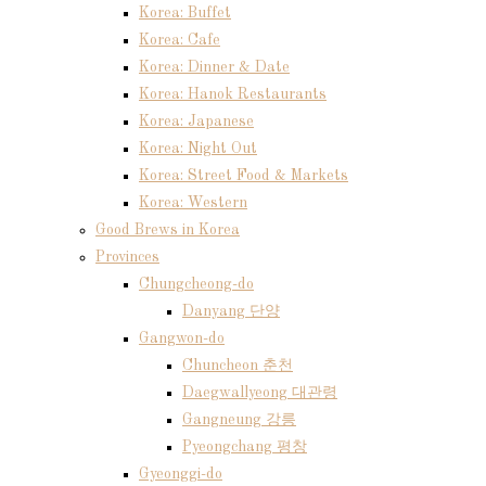
Korea: Buffet
Korea: Cafe
Korea: Dinner & Date
Korea: Hanok Restaurants
Korea: Japanese
Korea: Night Out
Korea: Street Food & Markets
Korea: Western
Good Brews in Korea
Provinces
Chungcheong-do
Danyang 단양
Gangwon-do
Chuncheon 춘천
Daegwallyeong 대관령
Gangneung 강릉
Pyeongchang 평창
Gyeonggi-do