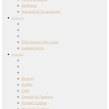
Wellness
Apparels & Accessories
BEAUTY
DR’s Secret Skin Care
Supplements
DINING
Brunch
Buffet
Cafe
Dessert & Pastries
Korean Cuisine
Western Cuisine