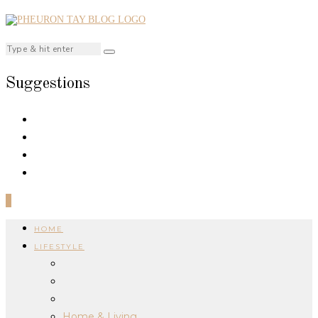
Suggestions
0
HOME
LIFESTYLE
Home & Living