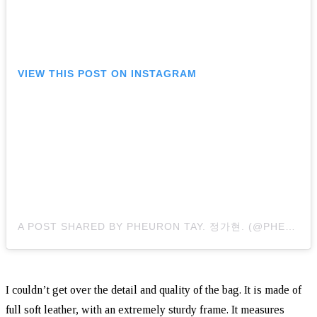
VIEW THIS POST ON INSTAGRAM
A POST SHARED BY PHEURON TAY. 정가현. (@PHEURONTAY)
I couldn’t get over the detail and quality of the bag. It is made of
full soft leather, with an extremely sturdy frame. It measures