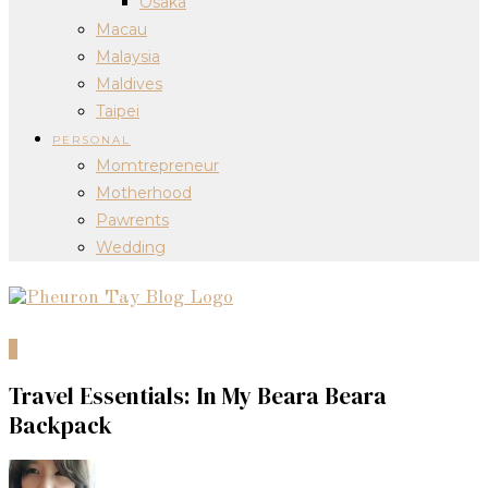
Osaka
Macau
Malaysia
Maldives
Taipei
PERSONAL
Momtrepreneur
Motherhood
Pawrents
Wedding
0
Travel Essentials: In My Beara Beara
Backpack