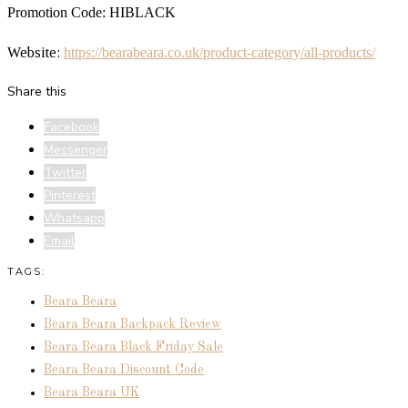
Promotion Code: HIBLACK
Website:
https://bearabeara.
co.uk/product-category/all-
products/
Share this
Facebook
Messenger
Twitter
Pinterest
Whatsapp
Email
TAGS:
Beara Beara
Beara Beara Backpack Review
Beara Beara Black Friday Sale
Beara Beara Discount Code
Beara Beara UK