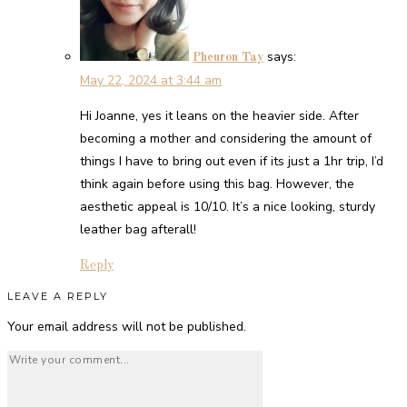
says:
Pheuron Tay
May 22, 2024 at 3:44 am
Hi Joanne, yes it leans on the heavier side. After
becoming a mother and considering the amount of
things I have to bring out even if its just a 1hr trip, I’d
think again before using this bag. However, the
aesthetic appeal is 10/10. It’s a nice looking, sturdy
leather bag afterall!
Reply
LEAVE A REPLY
Your email address will not be published.