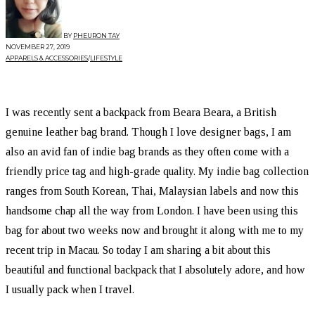
BY
PHEURON TAY
NOVEMBER 27, 2019
APPARELS & ACCESSORIES
/
LIFESTYLE
I was recently sent a backpack from Beara Beara, a British
genuine leather bag brand. Though I love designer bags, I am
also an avid fan of indie bag brands as they often come with a
friendly price tag and high-grade quality. My indie bag collection
ranges from South Korean, Thai, Malaysian labels and now this
handsome chap all the way from London. I have been using this
bag for about two weeks now and brought it along with me to my
recent trip in Macau. So today I am sharing a bit about this
beautiful and functional backpack that I absolutely adore, and how
I usually pack when I travel.