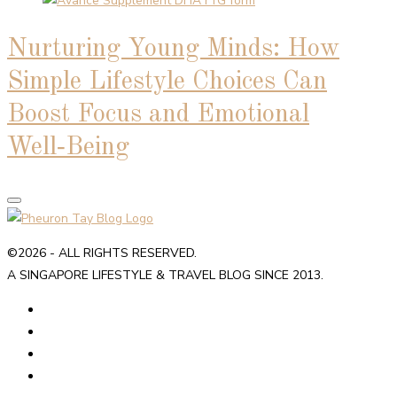
Nurturing Young Minds: How
Simple Lifestyle Choices Can
Boost Focus and Emotional
Well‑Being
©2026 - ALL RIGHTS RESERVED.
A SINGAPORE LIFESTYLE & TRAVEL BLOG SINCE 2013.