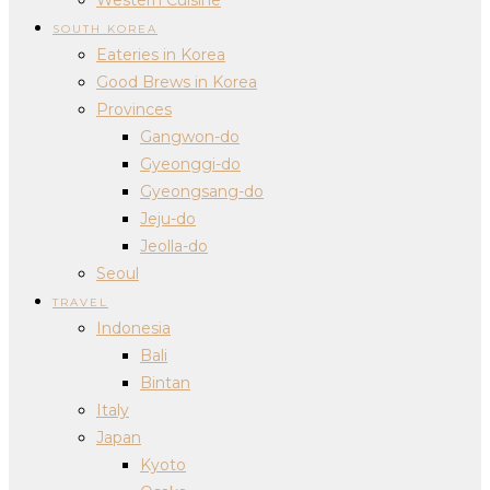
SOUTH KOREA
Eateries in Korea
Good Brews in Korea
Provinces
Gangwon-do
Gyeonggi-do
Gyeongsang-do
Jeju-do
Jeolla-do
Seoul
TRAVEL
Indonesia
Bali
Bintan
Italy
Japan
Kyoto