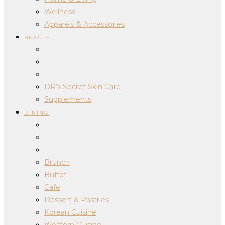
Wellness
Apparels & Accessories
BEAUTY
DR’s Secret Skin Care
Supplements
DINING
Brunch
Buffet
Cafe
Dessert & Pastries
Korean Cuisine
Western Cuisine