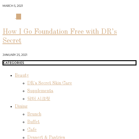
MARCH 5, 2021
04
How I Go Foundation Free with DR’s
Secret
JANUARY 25, 2021
CATEGORIES
Beauty
DR's Secret Skin Care
Supplements
닥터 시크릿
Dining
Brunch
Buffet
Cafe
Dessert & Pastries