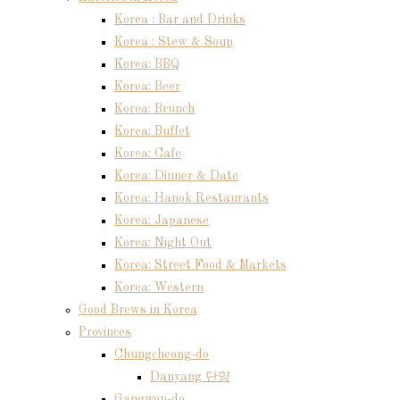
Korea : Bar and Drinks
Korea : Stew & Soup
Korea: BBQ
Korea: Beer
Korea: Brunch
Korea: Buffet
Korea: Cafe
Korea: Dinner & Date
Korea: Hanok Restaurants
Korea: Japanese
Korea: Night Out
Korea: Street Food & Markets
Korea: Western
Good Brews in Korea
Provinces
Chungcheong-do
Danyang 단양
Gangwon-do