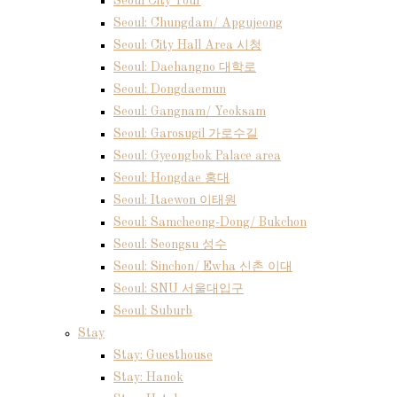
Seoul City Tour
Seoul: Chungdam/ Apgujeong
Seoul: City Hall Area 시청
Seoul: Daehangno 대학로
Seoul: Dongdaemun
Seoul: Gangnam/ Yeoksam
Seoul: Garosugil 가로수길
Seoul: Gyeongbok Palace area
Seoul: Hongdae 홍대
Seoul: Itaewon 이태원
Seoul: Samcheong-Dong/ Bukchon
Seoul: Seongsu 성수
Seoul: Sinchon/ Ewha 신촌 이대
Seoul: SNU 서울대입구
Seoul: Suburb
Stay
Stay: Guesthouse
Stay: Hanok