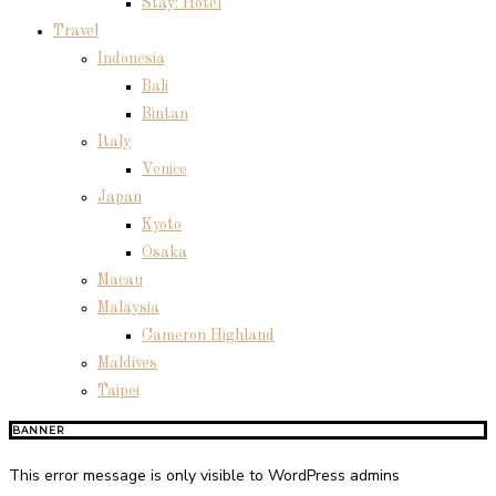
Stay: Hotel
Travel
Indonesia
Bali
Bintan
Italy
Venice
Japan
Kyoto
Osaka
Macau
Malaysia
Cameron Highland
Maldives
Taipei
BANNER
This error message is only visible to WordPress admins