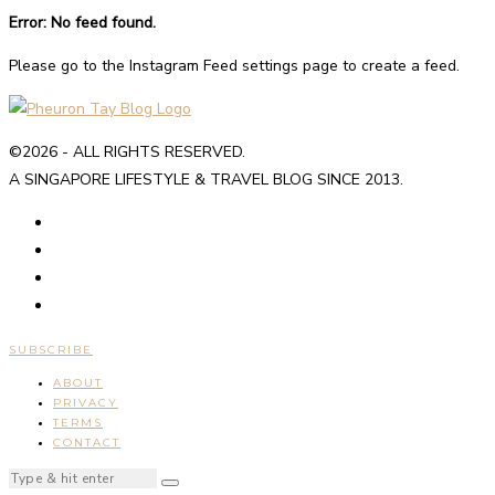
Error: No feed found.
Please go to the Instagram Feed settings page to create a feed.
©2026 - ALL RIGHTS RESERVED.
A SINGAPORE LIFESTYLE & TRAVEL BLOG SINCE 2013.
SUBSCRIBE
ABOUT
PRIVACY
TERMS
CONTACT