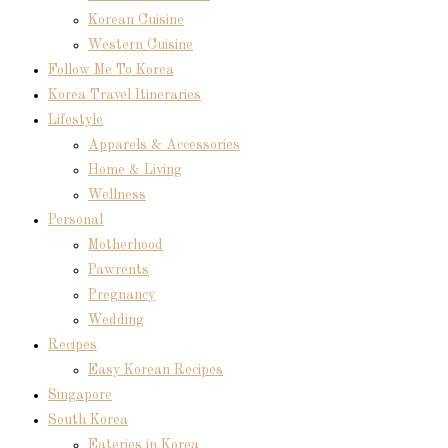
Korean Cuisine
Western Cuisine
Follow Me To Korea
Korea Travel Itineraries
Lifestyle
Apparels & Accessories
Home & Living
Wellness
Personal
Motherhood
Pawrents
Pregnancy
Wedding
Recipes
Easy Korean Recipes
Singapore
South Korea
Eateries in Korea