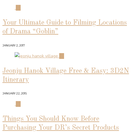
01
Your Ultimate Guide to Filming Locations
of Drama “Goblin”
JANUARY 2, 2017
02
Jeonju Hanok Village Free & Easy: 3D2N
Itinerary
JANUARY 22, 2015
03
Things You Should Know Before
Purchasing Your DR’s Secret Products