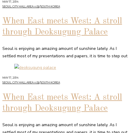
MAY 17, 2014
SEOUL: CITY HALL AREA 시청
/
SOUTH KOREA
When East meets West: A stroll
through Deoksugung Palace
Seoul is enjoying an amazing amount of sunshine lately. As I
settled most of my presentations and papers, it is time to step out
MAY 17, 2014
SEOUL: CITY HALL AREA 시청
/
SOUTH KOREA
When East meets West: A stroll
through Deoksugung Palace
Seoul is enjoying an amazing amount of sunshine lately. As I
settled most of my presentations and papers, it is time to step out