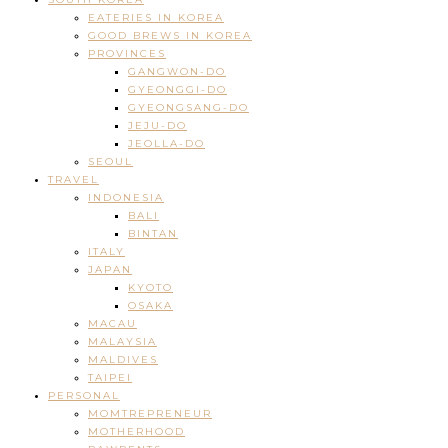
EATERIES IN KOREA
GOOD BREWS IN KOREA
PROVINCES
GANGWON-DO
GYEONGGI-DO
GYEONGSANG-DO
JEJU-DO
JEOLLA-DO
SEOUL
TRAVEL
INDONESIA
BALI
BINTAN
ITALY
JAPAN
KYOTO
OSAKA
MACAU
MALAYSIA
MALDIVES
TAIPEI
PERSONAL
MOMTREPRENEUR
MOTHERHOOD