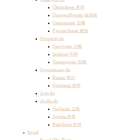
Chuncheon 춘천
Daegwallyeong 대관령
Gangneung 강릉
Pyeongchang 평창
Gyeonggi-do
Gapyeong 가평
Incheon 인천
Yangpyeong 양평
Gyeongsang-do
Busan 부산
Gyeongju 경주
Jeju-do
Jeolla-do
Gochang 고창
Jeonju 전주
Suncheon 순천
Seoul