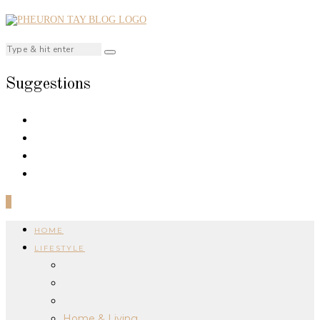
Suggestions
0
HOME
LIFESTYLE
Home & Living