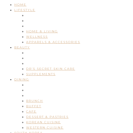
HOME
LIFESTYLE
HOME & LIVING
WELLNESS
APPARELS & ACCESSORIES
BEAUTY
DR’S SECRET SKIN CARE
SUPPLEMENTS
DINING
BRUNCH
BUFFET
CAFE
DESSERT & PASTRIES
KOREAN CUISINE
WESTERN CUISINE
SOUTH KOREA