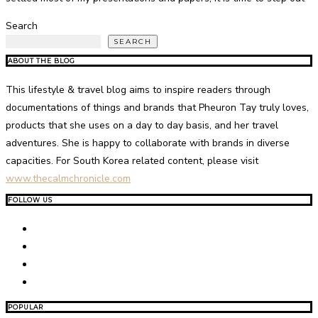
Search
SEARCH
ABOUT THE BLOG
This lifestyle & travel blog aims to inspire readers through
documentations of things and brands that Pheuron Tay truly loves,
products that she uses on a day to day basis, and her travel
adventures. She is happy to collaborate with brands in diverse
capacities. For South Korea related content, please visit
www.thecalmchronicle.com
FOLLOW US
POPULAR