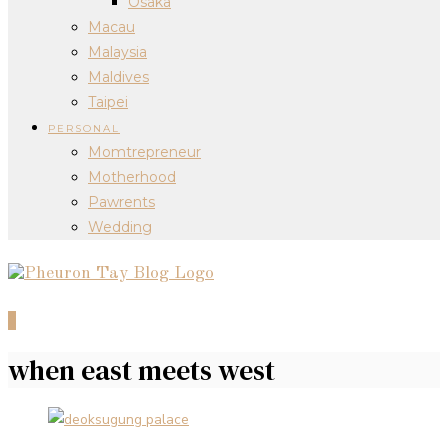
Osaka
Macau
Malaysia
Maldives
Taipei
PERSONAL
Momtrepreneur
Motherhood
Pawrents
Wedding
0
when east meets west