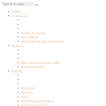
HOME
LIFESTYLE
HOME & LIVING
WELLNESS
APPARELS & ACCESSORIES
BEAUTY
DR’S SECRET SKIN CARE
SUPPLEMENTS
DINING
BRUNCH
BUFFET
CAFE
DESSERT & PASTRIES
KOREAN CUISINE