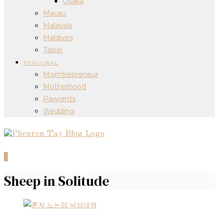
Osaka
Macau
Malaysia
Maldives
Taipei
PERSONAL
Momtrepreneur
Motherhood
Pawrents
Wedding
0
Sheep in Solitude