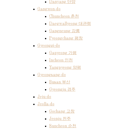
Danyang 단양
Gangwon-do
Chuncheon 춘천
Daegwallyeong 대관령
Gangneung 강릉
Pyeongchang 평창
Gyeonggi-do
Gapyeong 가평
Incheon 인천
Yangpyeong 양평
Gyeongsang-do
Busan 부산
Gyeongju 경주
Jeju-do
Jeolla-do
Gochang 고창
Jeonju 전주
Suncheon 순천