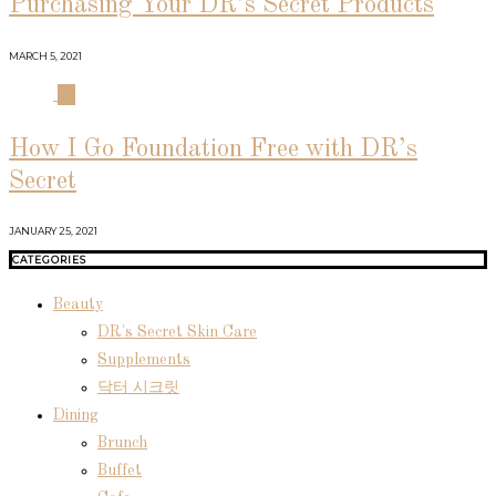
Purchasing Your DR’s Secret Products
MARCH 5, 2021
04
How I Go Foundation Free with DR’s
Secret
JANUARY 25, 2021
CATEGORIES
Beauty
DR's Secret Skin Care
Supplements
닥터 시크릿
Dining
Brunch
Buffet