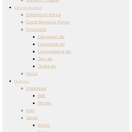
SOUTH KOREA
Eateries in Korea
Good Brews in Korea
Provinces
Gangwon-do
Gyeonggi-do
Gyeongsang-do
Jeju-do
Jeolla-do
Seoul
TRAVEL
Indonesia
Bali
Bintan
Italy
Japan
Kyoto