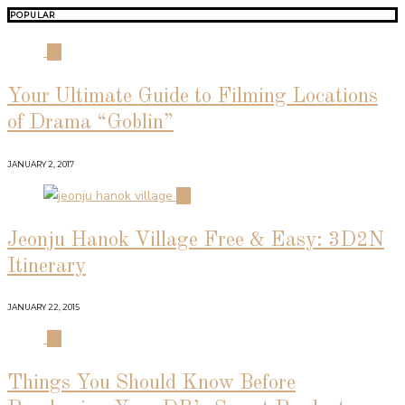
POPULAR
01
Your Ultimate Guide to Filming Locations
of Drama “Goblin”
JANUARY 2, 2017
02
Jeonju Hanok Village Free & Easy: 3D2N
Itinerary
JANUARY 22, 2015
03
Things You Should Know Before