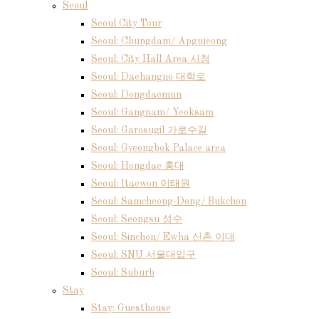
Seoul
Seoul City Tour
Seoul: Chungdam/ Apgujeong
Seoul: City Hall Area 시청
Seoul: Daehangno 대학로
Seoul: Dongdaemun
Seoul: Gangnam/ Yeoksam
Seoul: Garosugil 가로수길
Seoul: Gyeongbok Palace area
Seoul: Hongdae 홍대
Seoul: Itaewon 이태원
Seoul: Samcheong-Dong/ Bukchon
Seoul: Seongsu 성수
Seoul: Sinchon/ Ewha 신촌 이대
Seoul: SNU 서울대입구
Seoul: Suburb
Stay
Stay: Guesthouse