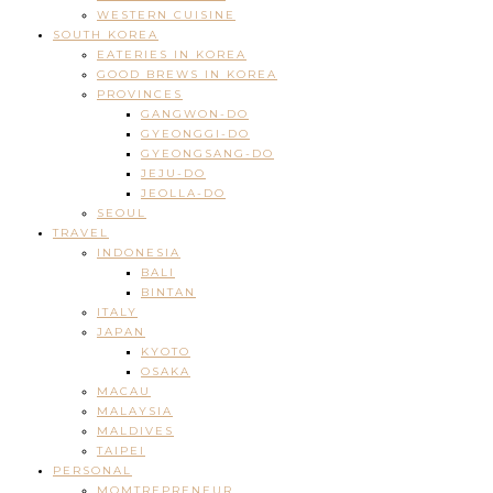
WESTERN CUISINE
SOUTH KOREA
EATERIES IN KOREA
GOOD BREWS IN KOREA
PROVINCES
GANGWON-DO
GYEONGGI-DO
GYEONGSANG-DO
JEJU-DO
JEOLLA-DO
SEOUL
TRAVEL
INDONESIA
BALI
BINTAN
ITALY
JAPAN
KYOTO
OSAKA
MACAU
MALAYSIA
MALDIVES
TAIPEI
PERSONAL
MOMTREPRENEUR