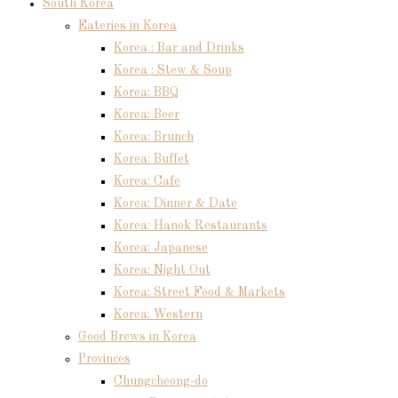
South Korea
Eateries in Korea
Korea : Bar and Drinks
Korea : Stew & Soup
Korea: BBQ
Korea: Beer
Korea: Brunch
Korea: Buffet
Korea: Cafe
Korea: Dinner & Date
Korea: Hanok Restaurants
Korea: Japanese
Korea: Night Out
Korea: Street Food & Markets
Korea: Western
Good Brews in Korea
Provinces
Chungcheong-do