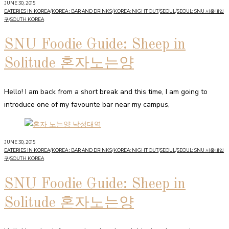
JUNE 30, 2015
EATERIES IN KOREA
/
KOREA : BAR AND DRINKS
/
KOREA: NIGHT OUT
/
SEOUL
/
SEOUL: SNU 서울대입
구
/
SOUTH KOREA
SNU Foodie Guide: Sheep in
Solitude 혼자노는양
Hello! I am back from a short break and this time, I am going to
introduce one of my favourite bar near my campus,
JUNE 30, 2015
EATERIES IN KOREA
/
KOREA : BAR AND DRINKS
/
KOREA: NIGHT OUT
/
SEOUL
/
SEOUL: SNU 서울대입
구
/
SOUTH KOREA
SNU Foodie Guide: Sheep in
Solitude 혼자노는양