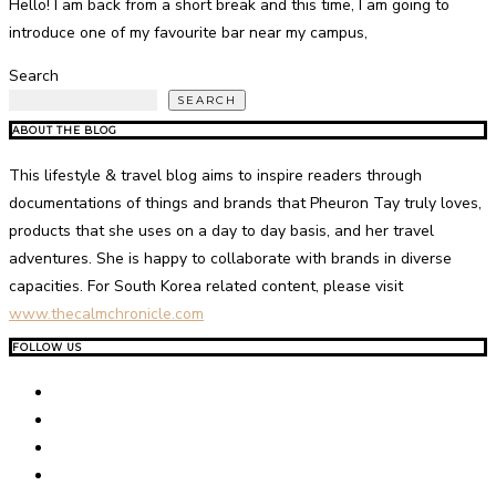
Hello! I am back from a short break and this time, I am going to
introduce one of my favourite bar near my campus,
Search
SEARCH
ABOUT THE BLOG
This lifestyle & travel blog aims to inspire readers through
documentations of things and brands that Pheuron Tay truly loves,
products that she uses on a day to day basis, and her travel
adventures. She is happy to collaborate with brands in diverse
capacities. For South Korea related content, please visit
www.thecalmchronicle.com
FOLLOW US