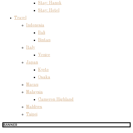
Stay: Hanok
Stay: Hotel
Travel
Indonesia
Bali
Bintan
Italy
Venice
Japan
Kyoto
Osaka
Macau
Malaysia
Cameron Highland
Maldives
Taipei
BANNER