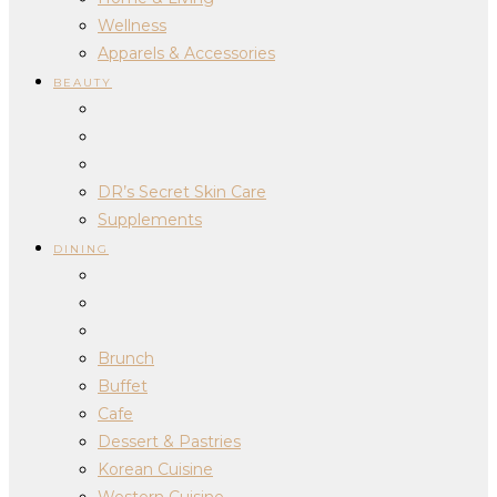
Wellness
Apparels & Accessories
BEAUTY
DR’s Secret Skin Care
Supplements
DINING
Brunch
Buffet
Cafe
Dessert & Pastries
Korean Cuisine
Western Cuisine