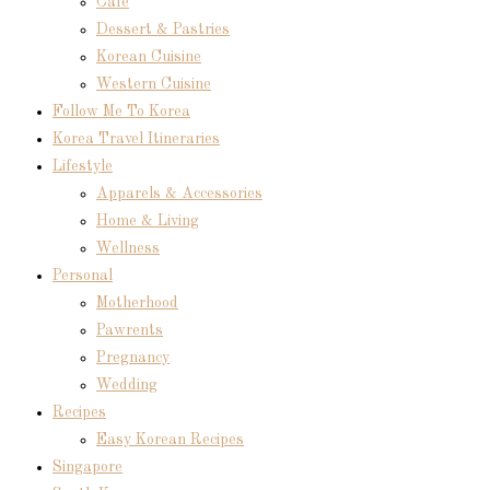
Cafe
Dessert & Pastries
Korean Cuisine
Western Cuisine
Follow Me To Korea
Korea Travel Itineraries
Lifestyle
Apparels & Accessories
Home & Living
Wellness
Personal
Motherhood
Pawrents
Pregnancy
Wedding
Recipes
Easy Korean Recipes
Singapore