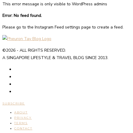
This error message is only visible to WordPress admins
Error: No feed found.
Please go to the Instagram Feed settings page to create a feed.
©2026 - ALL RIGHTS RESERVED.
A SINGAPORE LIFESTYLE & TRAVEL BLOG SINCE 2013.
SUBSCRIBE
ABOUT
PRIVACY
TERMS
CONTACT