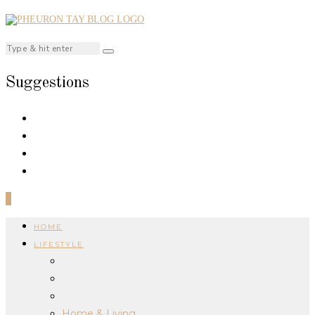
Suggestions
0
HOME
LIFESTYLE
Home & Living