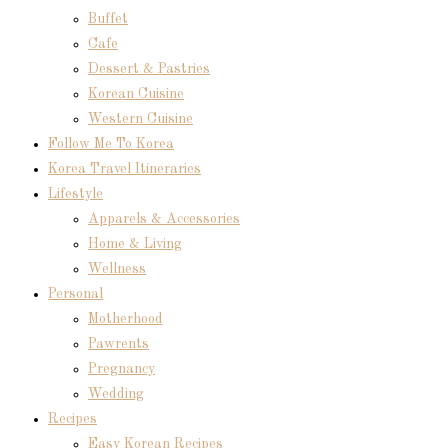
Buffet
Cafe
Dessert & Pastries
Korean Cuisine
Western Cuisine
Follow Me To Korea
Korea Travel Itineraries
Lifestyle
Apparels & Accessories
Home & Living
Wellness
Personal
Motherhood
Pawrents
Pregnancy
Wedding
Recipes
Easy Korean Recipes