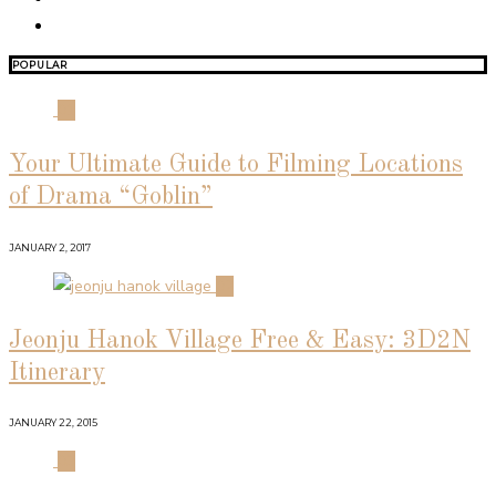
POPULAR
01
Your Ultimate Guide to Filming Locations
of Drama “Goblin”
JANUARY 2, 2017
02
Jeonju Hanok Village Free & Easy: 3D2N
Itinerary
JANUARY 22, 2015
03