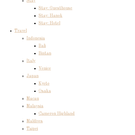
Stay
Stay: Guesthouse
Stay: Hanok
Stay: Hotel
Travel
Indonesia
Bali
Bintan
Italy
Venice
Japan
Kyoto
Osaka
Macau
Malaysia
Cameron Highland
Maldives
Taipei