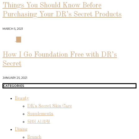
Things You Should Know Before
Purchasing Your DR’s Secret Products
MARCH 5, 2021
04
How I Go Foundation Free with DR’s
Secret
JANUARY 25, 2021
CATEGORIES
Beauty
DR's Secret Skin Care
Supplements
닥터 시크릿
Dining
Brunch