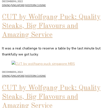
DECEMBER 6, 2022
DINING
/
SINGAPORE
/
WESTERN CUISINE
CUT by Wolfgang Puck: Quality
Steaks, Big Flavours and
Amazing Service
It was a real challenge to reserve a table by the last minute but
thankfully we got lucky.
DECEMBER 6, 2022
DINING
/
SINGAPORE
/
WESTERN CUISINE
CUT by Wolfgang Puck: Quality
Steaks, Big Flavours and
Amazing Service