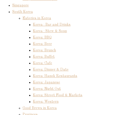
Singapore
South Korea
Eateries in Korea
Korea : Bar and Drinks
Korea : Stew & Soup
Korea: BBQ
Korea: Beer
Korea: Brunch
Korea: Buffet
Korea: Cafe
Korea: Dinner & Date
Korea: Hanok Restaurants
Korea: Japanese
Korea: Night Out
Korea: Street Food & Markets
Korea: Western
Good Brews in Korea
Provinces