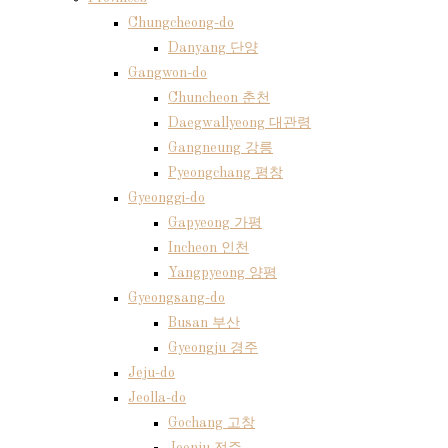
Chungcheong-do
Danyang 단양
Gangwon-do
Chuncheon 춘천
Daegwallyeong 대관령
Gangneung 강릉
Pyeongchang 평창
Gyeonggi-do
Gapyeong 가평
Incheon 인천
Yangpyeong 양평
Gyeongsang-do
Busan 부산
Gyeongju 경주
Jeju-do
Jeolla-do
Gochang 고창