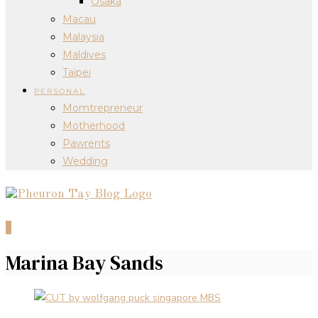
Osaka
Macau
Malaysia
Maldives
Taipei
PERSONAL
Momtrepreneur
Motherhood
Pawrents
Wedding
0
Marina Bay Sands