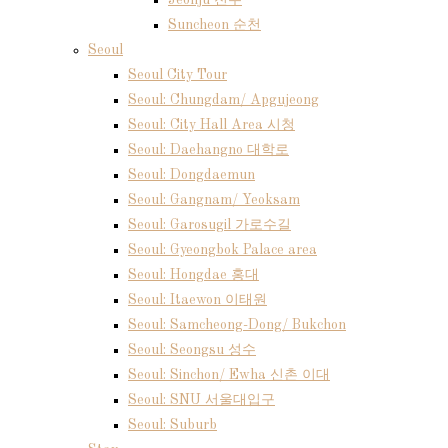
Jeonju 전주
Suncheon 순천
Seoul
Seoul City Tour
Seoul: Chungdam/ Apgujeong
Seoul: City Hall Area 시청
Seoul: Daehangno 대학로
Seoul: Dongdaemun
Seoul: Gangnam/ Yeoksam
Seoul: Garosugil 가로수길
Seoul: Gyeongbok Palace area
Seoul: Hongdae 홍대
Seoul: Itaewon 이태원
Seoul: Samcheong-Dong/ Bukchon
Seoul: Seongsu 성수
Seoul: Sinchon/ Ewha 신촌 이대
Seoul: SNU 서울대입구
Seoul: Suburb