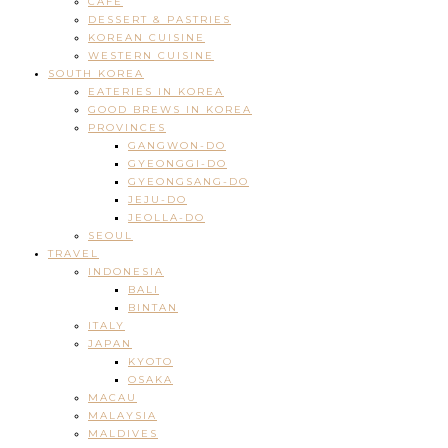
CAFE
DESSERT & PASTRIES
KOREAN CUISINE
WESTERN CUISINE
SOUTH KOREA
EATERIES IN KOREA
GOOD BREWS IN KOREA
PROVINCES
GANGWON-DO
GYEONGGI-DO
GYEONGSANG-DO
JEJU-DO
JEOLLA-DO
SEOUL
TRAVEL
INDONESIA
BALI
BINTAN
ITALY
JAPAN
KYOTO
OSAKA
MACAU
MALAYSIA
MALDIVES