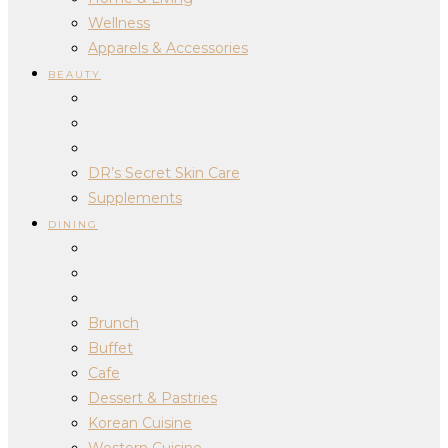
Wellness
Apparels & Accessories
BEAUTY
DR’s Secret Skin Care
Supplements
DINING
Brunch
Buffet
Cafe
Dessert & Pastries
Korean Cuisine
Western Cuisine