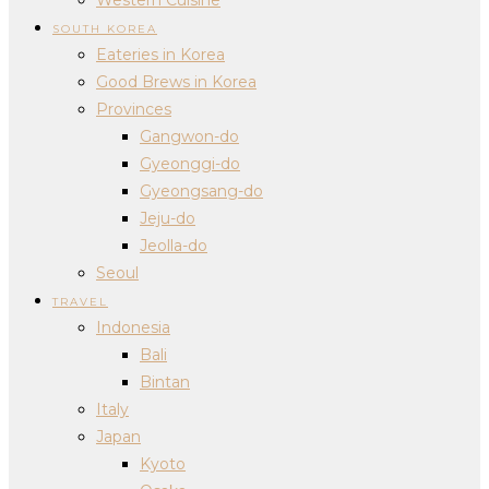
SOUTH KOREA
Eateries in Korea
Good Brews in Korea
Provinces
Gangwon-do
Gyeonggi-do
Gyeongsang-do
Jeju-do
Jeolla-do
Seoul
TRAVEL
Indonesia
Bali
Bintan
Italy
Japan
Kyoto