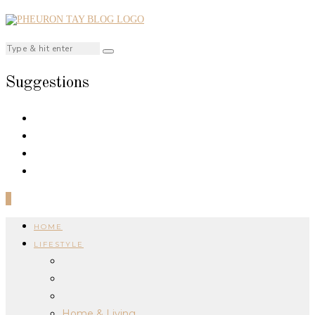
Suggestions
0
HOME
LIFESTYLE
Home & Living