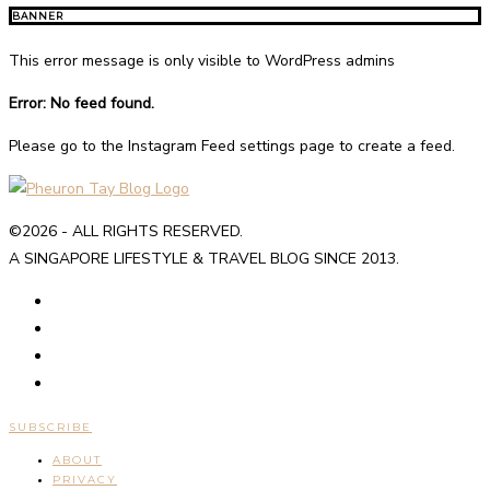
BANNER
This error message is only visible to WordPress admins
Error: No feed found.
Please go to the Instagram Feed settings page to create a feed.
©2026 - ALL RIGHTS RESERVED.
A SINGAPORE LIFESTYLE & TRAVEL BLOG SINCE 2013.
SUBSCRIBE
ABOUT
PRIVACY