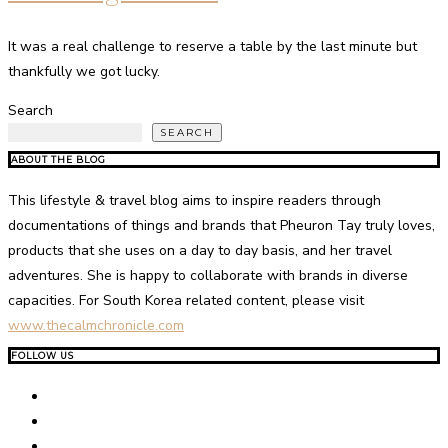
It was a real challenge to reserve a table by the last minute but
thankfully we got lucky.
Search
SEARCH
ABOUT THE BLOG
This lifestyle & travel blog aims to inspire readers through
documentations of things and brands that Pheuron Tay truly loves,
products that she uses on a day to day basis, and her travel
adventures. She is happy to collaborate with brands in diverse
capacities. For South Korea related content, please visit
www.thecalmchronicle.com
FOLLOW US