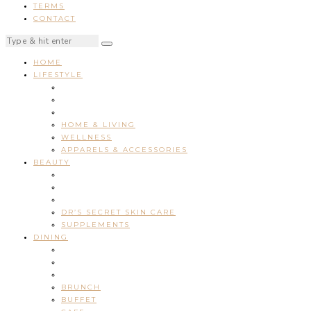
TERMS
CONTACT
HOME
LIFESTYLE
HOME & LIVING
WELLNESS
APPARELS & ACCESSORIES
BEAUTY
DR’S SECRET SKIN CARE
SUPPLEMENTS
DINING
BRUNCH
BUFFET