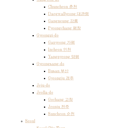
Chuncheon 춘천
Daegwallyeong 대관령
Gangneung 강릉
Pyeongchang 평창
Gyeonggi-do
Gapyeong 가평
Incheon 인천
Yangpyeong 양평
Gyeongsang-do
Busan 부산
Gyeongju 경주
Jeju-do
Jeolla-do
Gochang 고창
Jeonju 전주
Suncheon 순천
Seoul