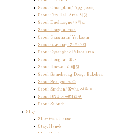
Seoul City Tour
Seoul: Chungdam/ Apgujeong
Seoul: City Hall Area 시청
Seoul: Daehangno 대학로
Seoul: Dongdaemun
Seoul: Gangnam/ Yeoksam
Seoul: Garosugil 가로수길
Seoul: Gyeongbok Palace area
Seoul: Hongdae 홍대
Seoul: Itaewon 이태원
Seoul: Samcheong-Dong/ Bukchon
Seoul: Seongsu 성수
Seoul: Sinchon/ Ewha 신촌 이대
Seoul: SNU 서울대입구
Seoul: Suburb
Stay
Stay: Guesthouse
Stay: Hanok