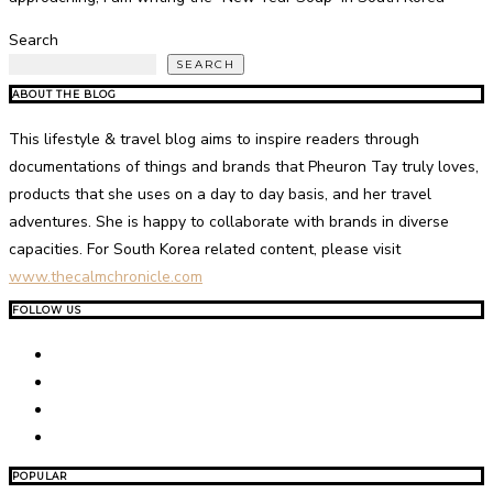
Search
SEARCH
ABOUT THE BLOG
This lifestyle & travel blog aims to inspire readers through
documentations of things and brands that Pheuron Tay truly loves,
products that she uses on a day to day basis, and her travel
adventures. She is happy to collaborate with brands in diverse
capacities. For South Korea related content, please visit
www.thecalmchronicle.com
FOLLOW US
POPULAR