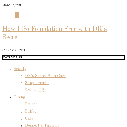
MARCH 5, 2021
04
How I Go Foundation Free with DR’s
Secret
JANUARY 25, 2021
CATEGORIES
Beauty
DR's Secret Skin Care
Supplements
닥터 시크릿
Dining
Brunch
Buffet
Cafe
Dessert & Pastries