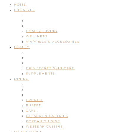
HOME
LIFESTYLE
HOME & LIVING
WELLNESS
APPARELS & ACCESSORIES
BEAUTY
DR’S SECRET SKIN CARE
SUPPLEMENTS
DINING
BRUNCH
BUFFET
CAFE
DESSERT & PASTRIES
KOREAN CUISINE
WESTERN CUISINE
SOUTH KOREA