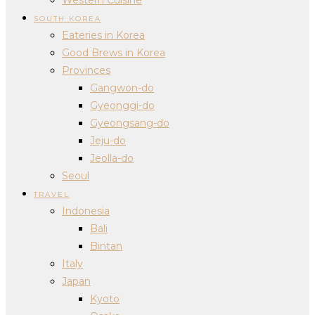
SOUTH KOREA
Eateries in Korea
Good Brews in Korea
Provinces
Gangwon-do
Gyeonggi-do
Gyeongsang-do
Jeju-do
Jeolla-do
Seoul
TRAVEL
Indonesia
Bali
Bintan
Italy
Japan
Kyoto