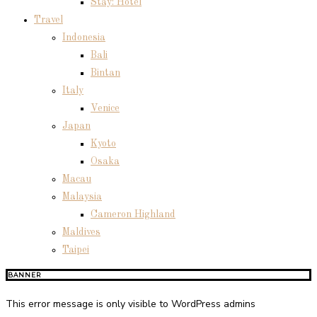
Stay: Hotel
Travel
Indonesia
Bali
Bintan
Italy
Venice
Japan
Kyoto
Osaka
Macau
Malaysia
Cameron Highland
Maldives
Taipei
BANNER
This error message is only visible to WordPress admins