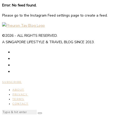
Error: No feed found.
Please go to the Instagram Feed settings page to create a feed.
©2026 - ALL RIGHTS RESERVED.
A SINGAPORE LIFESTYLE & TRAVEL BLOG SINCE 2013.
SUBSCRIBE
ABOUT
PRIVACY
TERMS
CONTACT