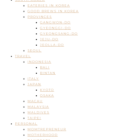
EATERIES IN KOREA
GOOD BREWS IN KOREA
PROVINCES
GANGWON-DO
GYEONGGI-DO
GYEONGSANG-DO
JEJU-DO
JEOLLA-DO
SEOUL
TRAVEL
INDONESIA
BALI
BINTAN
ITALY
JAPAN
KYOTO
OSAKA
MACAU
MALAYSIA
MALDIVES
TAIPEI
PERSONAL
MOMTREPRENEUR
MOTHERHOOD