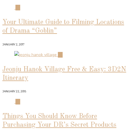
01
Your Ultimate Guide to Filming Locations
of Drama “Goblin”
JANUARY 2, 2017
02
Jeonju Hanok Village Free & Easy: 3D2N
Itinerary
JANUARY 22, 2015
03
Things You Should Know Before
Purchasing Your DR’s Secret Products