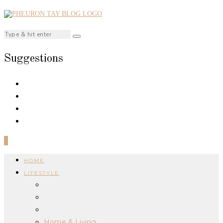
Suggestions
0
HOME
LIFESTYLE
Home & Living