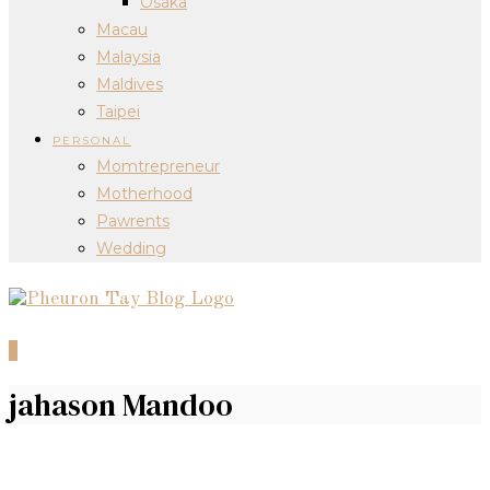
Osaka
Macau
Malaysia
Maldives
Taipei
PERSONAL
Momtrepreneur
Motherhood
Pawrents
Wedding
0
jahason Mandoo