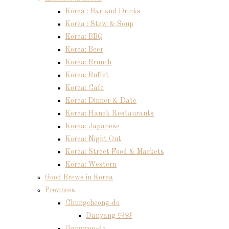
Korea : Bar and Drinks
Korea : Stew & Soup
Korea: BBQ
Korea: Beer
Korea: Brunch
Korea: Buffet
Korea: Cafe
Korea: Dinner & Date
Korea: Hanok Restaurants
Korea: Japanese
Korea: Night Out
Korea: Street Food & Markets
Korea: Western
Good Brews in Korea
Provinces
Chungcheong-do
Danyang 단양
Gangwon-do