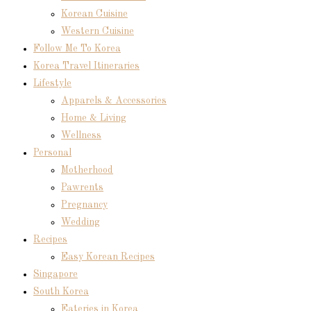
Korean Cuisine
Western Cuisine
Follow Me To Korea
Korea Travel Itineraries
Lifestyle
Apparels & Accessories
Home & Living
Wellness
Personal
Motherhood
Pawrents
Pregnancy
Wedding
Recipes
Easy Korean Recipes
Singapore
South Korea
Eateries in Korea