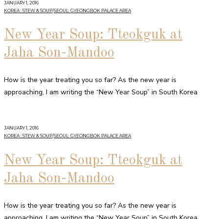
JANUARY 1, 2016
KOREA : STEW & SOUP
/
SEOUL: GYEONGBOK PALACE AREA
New Year Soup: Tteokguk at
Jaha Son-Mandoo
How is the year treating you so far? As the new year is
approaching, I am writing the “New Year Soup” in South Korea
JANUARY 1, 2016
KOREA : STEW & SOUP
/
SEOUL: GYEONGBOK PALACE AREA
New Year Soup: Tteokguk at
Jaha Son-Mandoo
How is the year treating you so far? As the new year is
approaching, I am writing the “New Year Soup” in South Korea