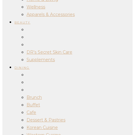
Wellness
Apparels & Accessories
BEAUTY
DR’s Secret Skin Care
Supplements
DINING
Brunch
Buffet
Cafe
Dessert & Pastries
Korean Cuisine
Western Cuisine