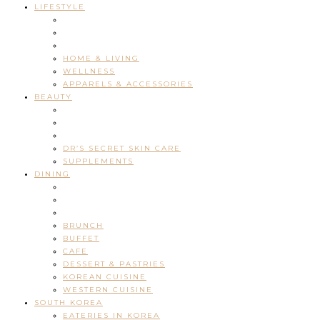
LIFESTYLE
HOME & LIVING
WELLNESS
APPARELS & ACCESSORIES
BEAUTY
DR’S SECRET SKIN CARE
SUPPLEMENTS
DINING
BRUNCH
BUFFET
CAFE
DESSERT & PASTRIES
KOREAN CUISINE
WESTERN CUISINE
SOUTH KOREA
EATERIES IN KOREA