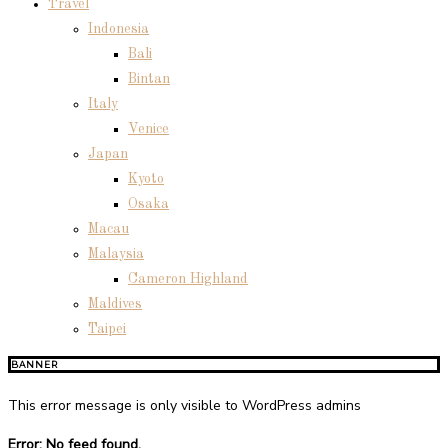
Travel
Indonesia
Bali
Bintan
Italy
Venice
Japan
Kyoto
Osaka
Macau
Malaysia
Cameron Highland
Maldives
Taipei
BANNER
This error message is only visible to WordPress admins
Error: No feed found.