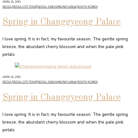
APRIL 16, 2015
SEOUL
/
SEOUL CITY TOUR
/
SEOUL: DAEHANGNO 대학로
/
SOUTH KOREA
Spring in Changgyeong Palace
I love spring. It is in fact, my favourite season. The gentle spring
breeze, the abundant cherry blossom and when the pale pink
petals
APRIL 16, 2015
SEOUL
/
SEOUL CITY TOUR
/
SEOUL: DAEHANGNO 대학로
/
SOUTH KOREA
Spring in Changgyeong Palace
I love spring. It is in fact, my favourite season. The gentle spring
breeze, the abundant cherry blossom and when the pale pink
petals