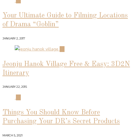
01
Your Ultimate Guide to Filming Locations
of Drama “Goblin”
JANUARY 2, 2017
02
Jeonju Hanok Village Free & Easy: 3D2N
Itinerary
JANUARY 22, 2015
03
Things You Should Know Before
Purchasing Your DR’s Secret Products
MARCH 5, 2021