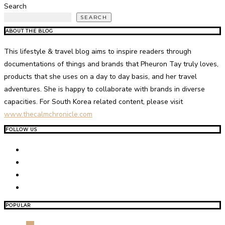
Search
SEARCH
ABOUT THE BLOG
This lifestyle & travel blog aims to inspire readers through
documentations of things and brands that Pheuron Tay truly loves,
products that she uses on a day to day basis, and her travel
adventures. She is happy to collaborate with brands in diverse
capacities. For South Korea related content, please visit
www.thecalmchronicle.com
FOLLOW US
POPULAR