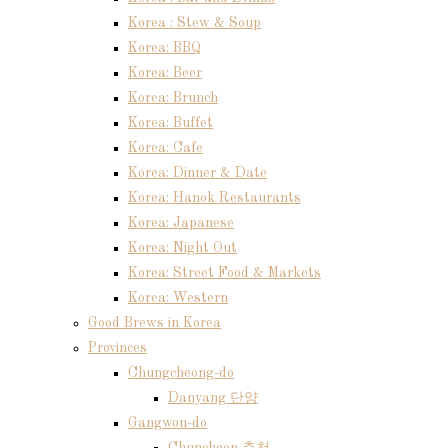
Korea : Stew & Soup
Korea: BBQ
Korea: Beer
Korea: Brunch
Korea: Buffet
Korea: Cafe
Korea: Dinner & Date
Korea: Hanok Restaurants
Korea: Japanese
Korea: Night Out
Korea: Street Food & Markets
Korea: Western
Good Brews in Korea
Provinces
Chungcheong-do
Danyang 단양
Gangwon-do