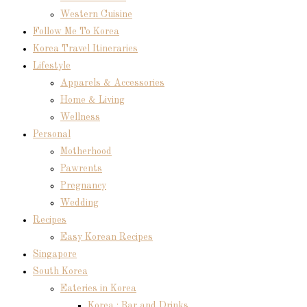
Western Cuisine
Follow Me To Korea
Korea Travel Itineraries
Lifestyle
Apparels & Accessories
Home & Living
Wellness
Personal
Motherhood
Pawrents
Pregnancy
Wedding
Recipes
Easy Korean Recipes
Singapore
South Korea
Eateries in Korea
Korea : Bar and Drinks