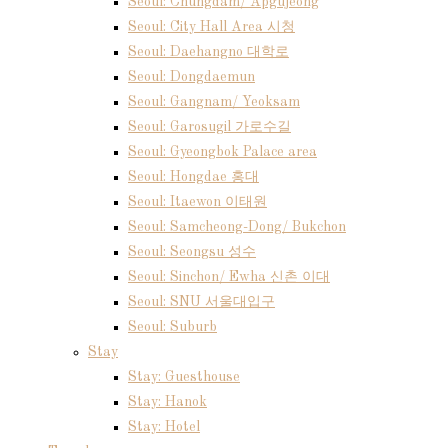
Seoul: Chungdam/ Apgujeong
Seoul: City Hall Area 시청
Seoul: Daehangno 대학로
Seoul: Dongdaemun
Seoul: Gangnam/ Yeoksam
Seoul: Garosugil 가로수길
Seoul: Gyeongbok Palace area
Seoul: Hongdae 홍대
Seoul: Itaewon 이태원
Seoul: Samcheong-Dong/ Bukchon
Seoul: Seongsu 성수
Seoul: Sinchon/ Ewha 신촌 이대
Seoul: SNU 서울대입구
Seoul: Suburb
Stay
Stay: Guesthouse
Stay: Hanok
Stay: Hotel