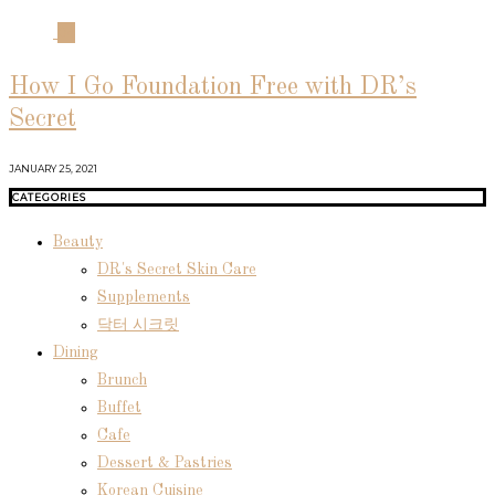
04
How I Go Foundation Free with DR’s
Secret
JANUARY 25, 2021
CATEGORIES
Beauty
DR's Secret Skin Care
Supplements
닥터 시크릿
Dining
Brunch
Buffet
Cafe
Dessert & Pastries
Korean Cuisine