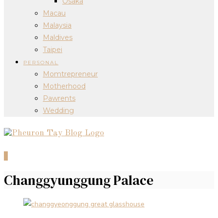
Osaka
Macau
Malaysia
Maldives
Taipei
PERSONAL
Momtrepreneur
Motherhood
Pawrents
Wedding
0
Changgyunggung Palace