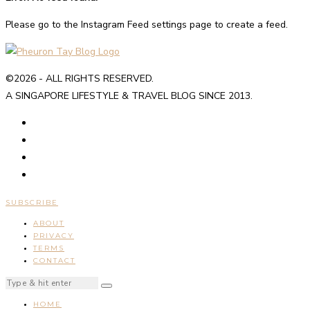
Please go to the Instagram Feed settings page to create a feed.
©2026 - ALL RIGHTS RESERVED.
A SINGAPORE LIFESTYLE & TRAVEL BLOG SINCE 2013.
SUBSCRIBE
ABOUT
PRIVACY
TERMS
CONTACT
HOME