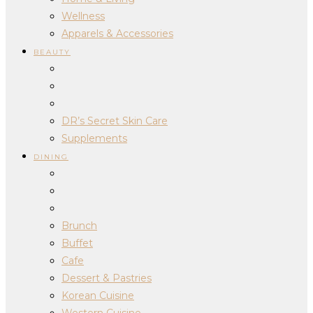
Wellness
Apparels & Accessories
BEAUTY
DR’s Secret Skin Care
Supplements
DINING
Brunch
Buffet
Cafe
Dessert & Pastries
Korean Cuisine
Western Cuisine