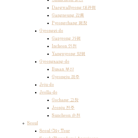
Chuncheon 춘천
Daegwallyeong 대관령
Gangneung 강릉
Pyeongchang 평창
Gyeonggi-do
Gapyeong 가평
Incheon 인천
Yangpyeong 양평
Gyeongsang-do
Busan 부산
Gyeongju 경주
Jeju-do
Jeolla-do
Gochang 고창
Jeonju 전주
Suncheon 순천
Seoul
Seoul City Tour