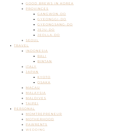
GOOD BREWS IN KOREA
PROVINCES
GANGWON-DO
GYEONGGI-DO
GYEONGSANG-DO
JEJU-DO
JEOLLA-DO
SEOUL
TRAVEL
INDONESIA
BALI
BINTAN
ITALY
JAPAN
KYOTO
OSAKA
MACAU
MALAYSIA
MALDIVES
TAIPEI
PERSONAL
MOMTREPRENEUR
MOTHERHOOD
PAWRENTS
WEDDING