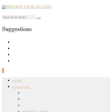
Suggestions
0
HOME
LIFESTYLE
Home & Living