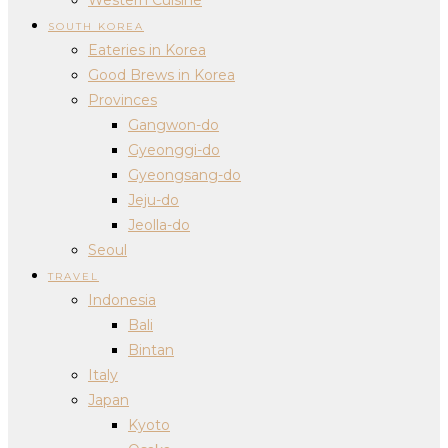
SOUTH KOREA
Eateries in Korea
Good Brews in Korea
Provinces
Gangwon-do
Gyeonggi-do
Gyeongsang-do
Jeju-do
Jeolla-do
Seoul
TRAVEL
Indonesia
Bali
Bintan
Italy
Japan
Kyoto