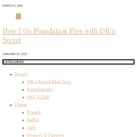
MARCH 5, 2021
04
How I Go Foundation Free with DR’s
Secret
JANUARY 25, 2021
CATEGORIES
Beauty
DR's Secret Skin Care
Supplements
닥터 시크릿
Dining
Brunch
Buffet
Cafe
Dessert & Pastries