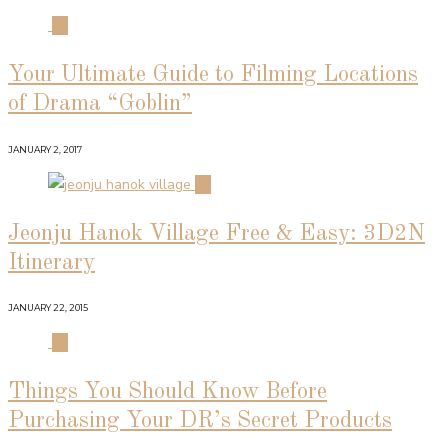
01
Your Ultimate Guide to Filming Locations
of Drama “Goblin”
JANUARY 2, 2017
02
Jeonju Hanok Village Free & Easy: 3D2N
Itinerary
JANUARY 22, 2015
03
Things You Should Know Before
Purchasing Your DR’s Secret Products