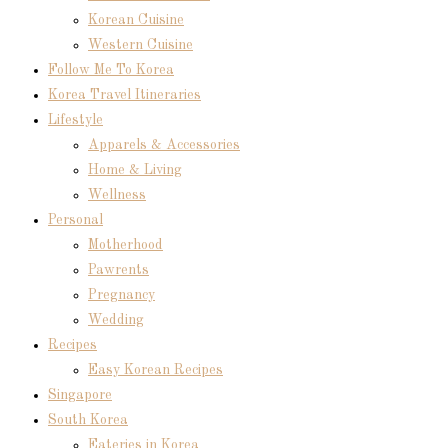
Korean Cuisine
Western Cuisine
Follow Me To Korea
Korea Travel Itineraries
Lifestyle
Apparels & Accessories
Home & Living
Wellness
Personal
Motherhood
Pawrents
Pregnancy
Wedding
Recipes
Easy Korean Recipes
Singapore
South Korea
Eateries in Korea