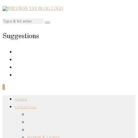
Suggestions
0
HOME
LIFESTYLE
Home & Living