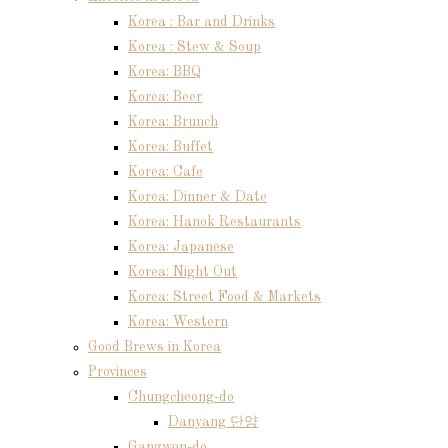
Korea : Bar and Drinks
Korea : Stew & Soup
Korea: BBQ
Korea: Beer
Korea: Brunch
Korea: Buffet
Korea: Cafe
Korea: Dinner & Date
Korea: Hanok Restaurants
Korea: Japanese
Korea: Night Out
Korea: Street Food & Markets
Korea: Western
Good Brews in Korea
Provinces
Chungcheong-do
Danyang 단양
Gangwon-do