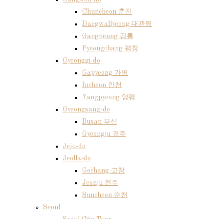
Chuncheon 춘천
Daegwallyeong 대관령
Gangneung 강릉
Pyeongchang 평창
Gyeonggi-do
Gapyeong 가평
Incheon 인천
Yangpyeong 양평
Gyeongsang-do
Busan 부산
Gyeongju 경주
Jeju-do
Jeolla-do
Gochang 고창
Jeonju 전주
Suncheon 순천
Seoul