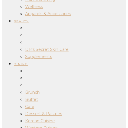
Wellness
Apparels & Accessories
BEAUTY
DR’s Secret Skin Care
Supplements
DINING
Brunch
Buffet
Cafe
Dessert & Pastries
Korean Cuisine
Western Cuisine