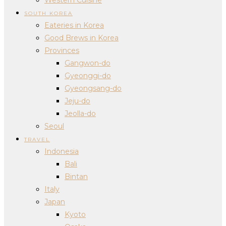
SOUTH KOREA
Eateries in Korea
Good Brews in Korea
Provinces
Gangwon-do
Gyeonggi-do
Gyeongsang-do
Jeju-do
Jeolla-do
Seoul
TRAVEL
Indonesia
Bali
Bintan
Italy
Japan
Kyoto