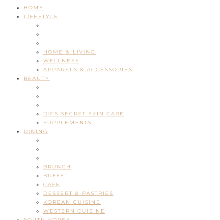
HOME
LIFESTYLE
HOME & LIVING
WELLNESS
APPARELS & ACCESSORIES
BEAUTY
DR’S SECRET SKIN CARE
SUPPLEMENTS
DINING
BRUNCH
BUFFET
CAFE
DESSERT & PASTRIES
KOREAN CUISINE
WESTERN CUISINE
SOUTH KOREA