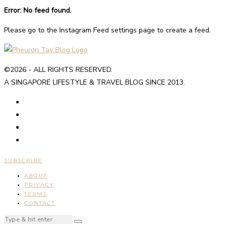
Error: No feed found.
Please go to the Instagram Feed settings page to create a feed.
©2026 - ALL RIGHTS RESERVED.
A SINGAPORE LIFESTYLE & TRAVEL BLOG SINCE 2013.
SUBSCRIBE
ABOUT
PRIVACY
TERMS
CONTACT