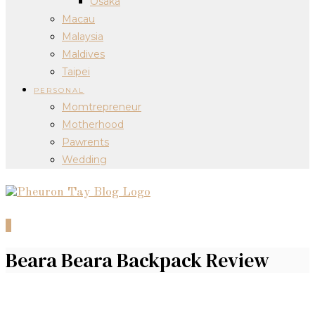
Osaka
Macau
Malaysia
Maldives
Taipei
PERSONAL
Momtrepreneur
Motherhood
Pawrents
Wedding
0
Beara Beara Backpack Review