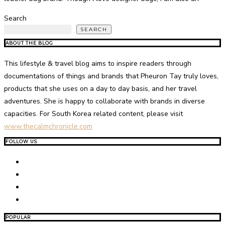
Search
SEARCH
ABOUT THE BLOG
This lifestyle & travel blog aims to inspire readers through
documentations of things and brands that Pheuron Tay truly loves,
products that she uses on a day to day basis, and her travel
adventures. She is happy to collaborate with brands in diverse
capacities. For South Korea related content, please visit
www.thecalmchronicle.com
FOLLOW US
POPULAR