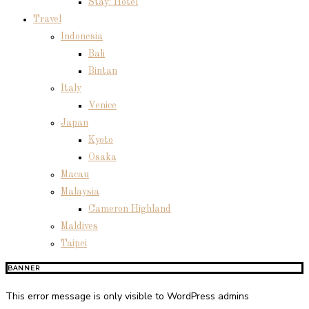
Stay: Hotel
Travel
Indonesia
Bali
Bintan
Italy
Venice
Japan
Kyoto
Osaka
Macau
Malaysia
Cameron Highland
Maldives
Taipei
BANNER
This error message is only visible to WordPress admins