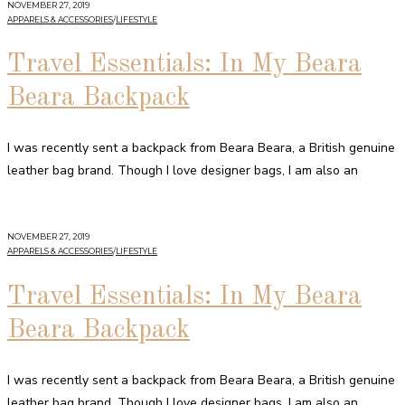
NOVEMBER 27, 2019
APPARELS & ACCESSORIES
/
LIFESTYLE
Travel Essentials: In My Beara
Beara Backpack
I was recently sent a backpack from Beara Beara, a British genuine
leather bag brand. Though I love designer bags, I am also an
NOVEMBER 27, 2019
APPARELS & ACCESSORIES
/
LIFESTYLE
Travel Essentials: In My Beara
Beara Backpack
I was recently sent a backpack from Beara Beara, a British genuine
leather bag brand. Though I love designer bags, I am also an