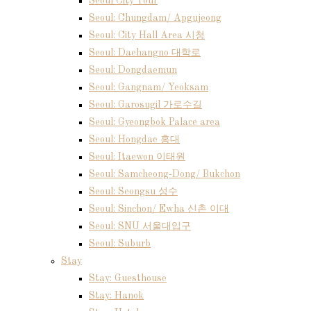
Seoul City Tour
Seoul: Chungdam/ Apgujeong
Seoul: City Hall Area 시청
Seoul: Daehangno 대학로
Seoul: Dongdaemun
Seoul: Gangnam/ Yeoksam
Seoul: Garosugil 가로수길
Seoul: Gyeongbok Palace area
Seoul: Hongdae 홍대
Seoul: Itaewon 이태원
Seoul: Samcheong-Dong/ Bukchon
Seoul: Seongsu 성수
Seoul: Sinchon/ Ewha 신촌 이대
Seoul: SNU 서울대입구
Seoul: Suburb
Stay
Stay: Guesthouse
Stay: Hanok