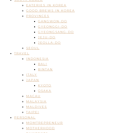
EATERIES IN KOREA
GOOD BREWS IN KOREA
PROVINCES
GANGWON-DO
GYEONGGI-DO
GYEONGSANG-DO
JEJU-DO
JEOLLA-DO
SEOUL
TRAVEL
INDONESIA
BALI
BINTAN
ITALY
JAPAN
KYOTO
OSAKA
MACAU
MALAYSIA
MALDIVES
TAIPEI
PERSONAL
MOMTREPRENEUR
MOTHERHOOD