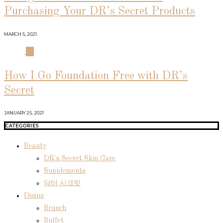
Purchasing Your DR’s Secret Products
MARCH 5, 2021
04
How I Go Foundation Free with DR’s
Secret
JANUARY 25, 2021
CATEGORIES
Beauty
DR's Secret Skin Care
Supplements
닥터 시크릿
Dining
Brunch
Buffet