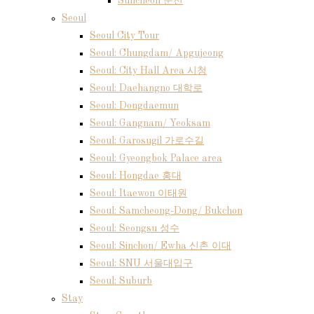
Suncheon 순천
Seoul
Seoul City Tour
Seoul: Chungdam/ Apgujeong
Seoul: City Hall Area 시청
Seoul: Daehangno 대학로
Seoul: Dongdaemun
Seoul: Gangnam/ Yeoksam
Seoul: Garosugil 가로수길
Seoul: Gyeongbok Palace area
Seoul: Hongdae 홍대
Seoul: Itaewon 이태원
Seoul: Samcheong-Dong/ Bukchon
Seoul: Seongsu 성수
Seoul: Sinchon/ Ewha 신촌 이대
Seoul: SNU 서울대입구
Seoul: Suburb
Stay