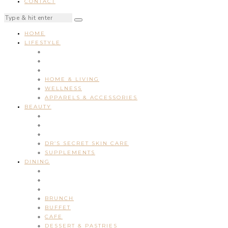
CONTACT
HOME
LIFESTYLE
HOME & LIVING
WELLNESS
APPARELS & ACCESSORIES
BEAUTY
DR’S SECRET SKIN CARE
SUPPLEMENTS
DINING
BRUNCH
BUFFET
CAFE
DESSERT & PASTRIES