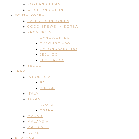
KOREAN CUISINE
WESTERN CUISINE
SOUTH KOREA
EATERIES IN KOREA
GOOD BREWS IN KOREA
PROVINCES
GANGWON-DO
GYEONGGI-DO
GYEONGSANG-DO
JEJU-DO
JEOLLA-DO
SEOUL
TRAVEL
INDONESIA
BALI
BINTAN
ITALY
JAPAN
KYOTO
OSAKA
MACAU
MALAYSIA
MALDIVES
TAIPEI
PERSONAL