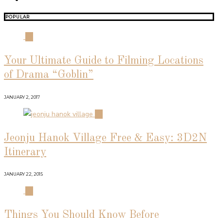
POPULAR
01
Your Ultimate Guide to Filming Locations
of Drama “Goblin”
JANUARY 2, 2017
02
Jeonju Hanok Village Free & Easy: 3D2N
Itinerary
JANUARY 22, 2015
03
Things You Should Know Before