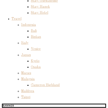
Stay: Guesthouse
Stay: Hanok
Stay: Hotel
Travel
Indonesia
Bali
Bintan
Italy
Venice
Japan
Kyoto
Osaka
Macau
Malaysia
Cameron Highland
Maldives
Taipei
BANNER