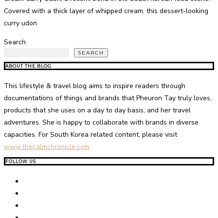
Covered with a thick layer of whipped cream, this dessert-looking
curry udon
Search
SEARCH
ABOUT THE BLOG
This lifestyle & travel blog aims to inspire readers through
documentations of things and brands that Pheuron Tay truly loves,
products that she uses on a day to day basis, and her travel
adventures. She is happy to collaborate with brands in diverse
capacities. For South Korea related content, please visit
www.thecalmchronicle.com
FOLLOW US