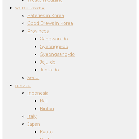
SOUTH KOREA
Eateries in Korea
Good Brews in Korea
Provinces
Gangwon-do
Gyeonggi-do
Gyeongsang-do
Jeju-do
Jeolla-do
Seoul
TRAVEL
Indonesia
Bali
Bintan
Italy
Japan
Kyoto