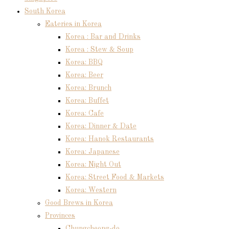
South Korea
Eateries in Korea
Korea : Bar and Drinks
Korea : Stew & Soup
Korea: BBQ
Korea: Beer
Korea: Brunch
Korea: Buffet
Korea: Cafe
Korea: Dinner & Date
Korea: Hanok Restaurants
Korea: Japanese
Korea: Night Out
Korea: Street Food & Markets
Korea: Western
Good Brews in Korea
Provinces
Chungcheong-do