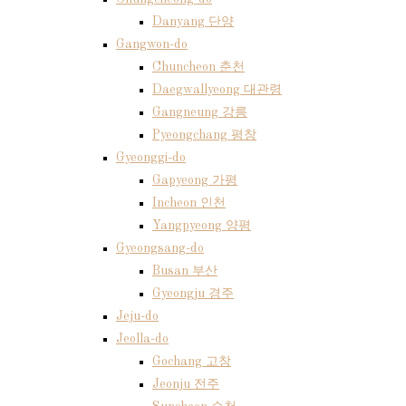
Danyang 단양
Gangwon-do
Chuncheon 춘천
Daegwallyeong 대관령
Gangneung 강릉
Pyeongchang 평창
Gyeonggi-do
Gapyeong 가평
Incheon 인천
Yangpyeong 양평
Gyeongsang-do
Busan 부산
Gyeongju 경주
Jeju-do
Jeolla-do
Gochang 고창
Jeonju 전주