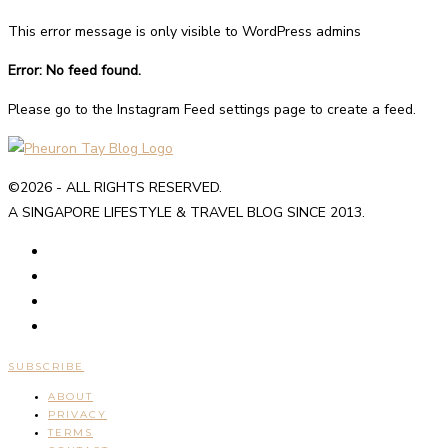
This error message is only visible to WordPress admins
Error: No feed found.
Please go to the Instagram Feed settings page to create a feed.
©2026 - ALL RIGHTS RESERVED.
A SINGAPORE LIFESTYLE & TRAVEL BLOG SINCE 2013.
SUBSCRIBE
ABOUT
PRIVACY
TERMS