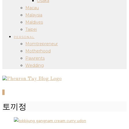
Osaka
Macau
Malaysia
Maldives
Taipei
PERSONAL
Momtrepreneur
Motherhood
Pawrents
Wedding
0
토끼정