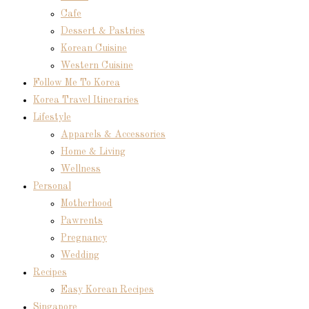
Cafe
Dessert & Pastries
Korean Cuisine
Western Cuisine
Follow Me To Korea
Korea Travel Itineraries
Lifestyle
Apparels & Accessories
Home & Living
Wellness
Personal
Motherhood
Pawrents
Pregnancy
Wedding
Recipes
Easy Korean Recipes
Singapore