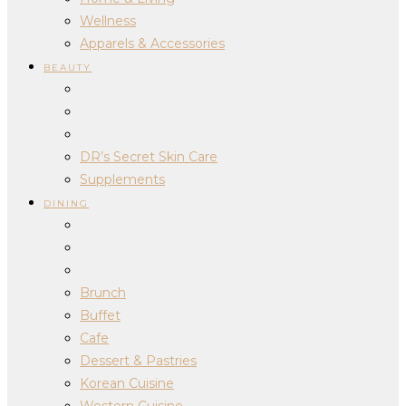
Wellness
Apparels & Accessories
BEAUTY
DR’s Secret Skin Care
Supplements
DINING
Brunch
Buffet
Cafe
Dessert & Pastries
Korean Cuisine
Western Cuisine