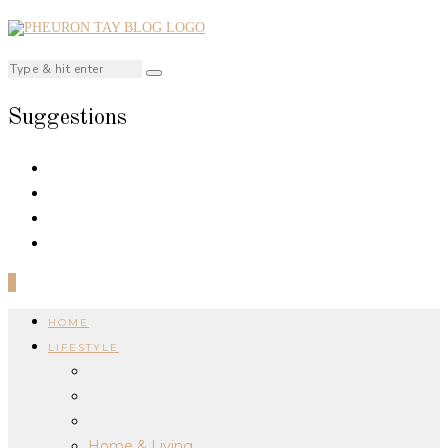
Suggestions
0
HOME
LIFESTYLE
Home & Living