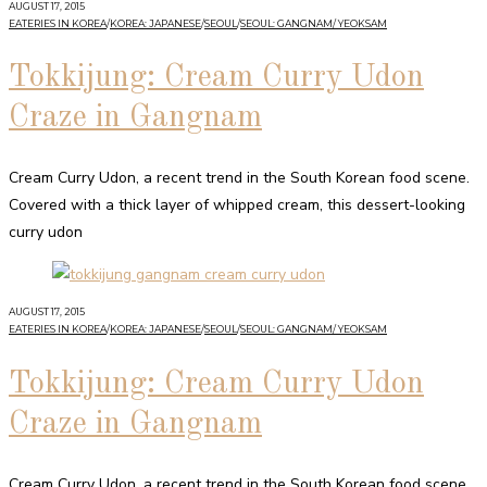
AUGUST 17, 2015
EATERIES IN KOREA
/
KOREA: JAPANESE
/
SEOUL
/
SEOUL: GANGNAM/ YEOKSAM
Tokkijung: Cream Curry Udon
Craze in Gangnam
Cream Curry Udon, a recent trend in the South Korean food scene.
Covered with a thick layer of whipped cream, this dessert-looking
curry udon
AUGUST 17, 2015
EATERIES IN KOREA
/
KOREA: JAPANESE
/
SEOUL
/
SEOUL: GANGNAM/ YEOKSAM
Tokkijung: Cream Curry Udon
Craze in Gangnam
Cream Curry Udon, a recent trend in the South Korean food scene.