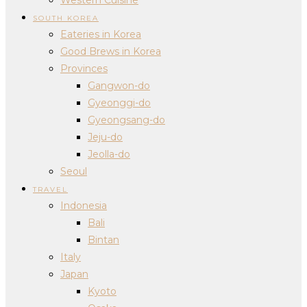
SOUTH KOREA
Eateries in Korea
Good Brews in Korea
Provinces
Gangwon-do
Gyeonggi-do
Gyeongsang-do
Jeju-do
Jeolla-do
Seoul
TRAVEL
Indonesia
Bali
Bintan
Italy
Japan
Kyoto