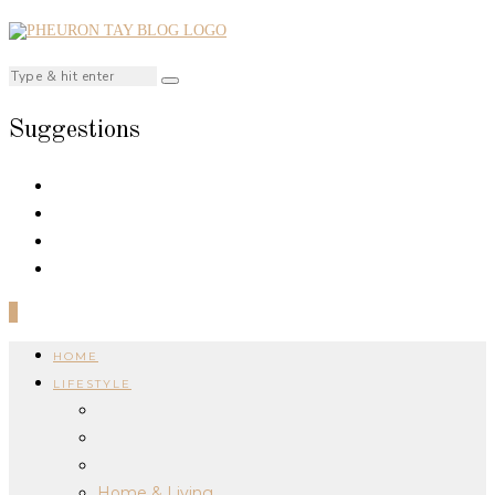
Suggestions
0
HOME
LIFESTYLE
Home & Living