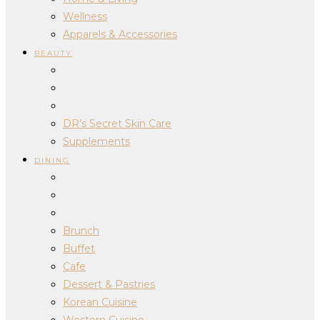
Wellness
Apparels & Accessories
BEAUTY
DR’s Secret Skin Care
Supplements
DINING
Brunch
Buffet
Cafe
Dessert & Pastries
Korean Cuisine
Western Cuisine