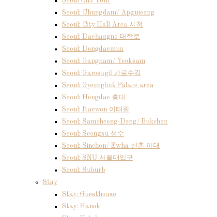
Seoul City Tour
Seoul: Chungdam/ Apgujeong
Seoul: City Hall Area 시청
Seoul: Daehangno 대학로
Seoul: Dongdaemun
Seoul: Gangnam/ Yeoksam
Seoul: Garosugil 가로수길
Seoul: Gyeongbok Palace area
Seoul: Hongdae 홍대
Seoul: Itaewon 이태원
Seoul: Samcheong-Dong/ Bukchon
Seoul: Seongsu 성수
Seoul: Sinchon/ Ewha 신촌 이대
Seoul: SNU 서울대입구
Seoul: Suburb
Stay
Stay: Guesthouse
Stay: Hanok