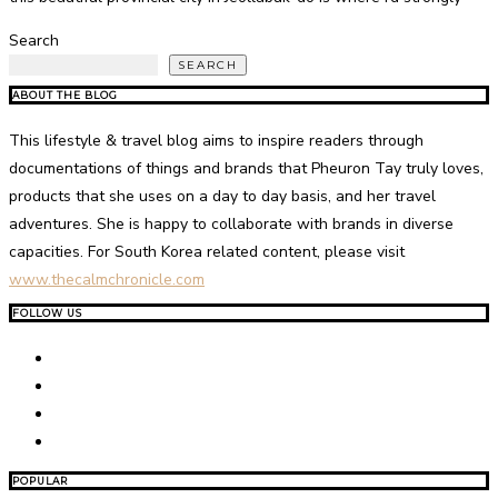
Search
SEARCH
ABOUT THE BLOG
This lifestyle & travel blog aims to inspire readers through
documentations of things and brands that Pheuron Tay truly loves,
products that she uses on a day to day basis, and her travel
adventures. She is happy to collaborate with brands in diverse
capacities. For South Korea related content, please visit
www.thecalmchronicle.com
FOLLOW US
POPULAR