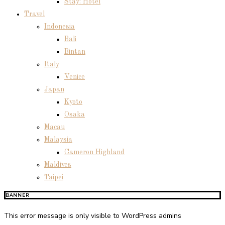
Stay: Hotel
Travel
Indonesia
Bali
Bintan
Italy
Venice
Japan
Kyoto
Osaka
Macau
Malaysia
Cameron Highland
Maldives
Taipei
BANNER
This error message is only visible to WordPress admins