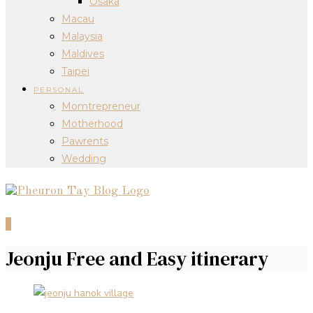
Osaka
Macau
Malaysia
Maldives
Taipei
PERSONAL
Momtrepreneur
Motherhood
Pawrents
Wedding
0
Jeonju Free and Easy itinerary