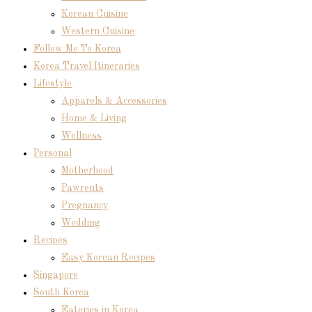
Korean Cuisine
Western Cuisine
Follow Me To Korea
Korea Travel Itineraries
Lifestyle
Apparels & Accessories
Home & Living
Wellness
Personal
Motherhood
Pawrents
Pregnancy
Wedding
Recipes
Easy Korean Recipes
Singapore
South Korea
Eateries in Korea