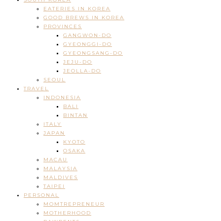
EATERIES IN KOREA
GOOD BREWS IN KOREA
PROVINCES
GANGWON-DO
GYEONGGI-DO
GYEONGSANG-DO
JEJU-DO
JEOLLA-DO
SEOUL
TRAVEL
INDONESIA
BALI
BINTAN
ITALY
JAPAN
KYOTO
OSAKA
MACAU
MALAYSIA
MALDIVES
TAIPEI
PERSONAL
MOMTREPRENEUR
MOTHERHOOD