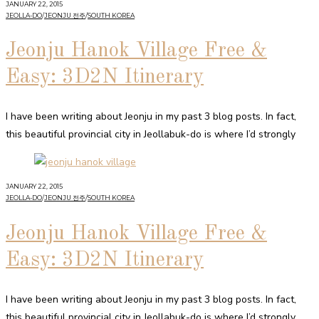
JANUARY 22, 2015
JEOLLA-DO
/
JEONJU 전주
/
SOUTH KOREA
Jeonju Hanok Village Free &
Easy: 3D2N Itinerary
I have been writing about Jeonju in my past 3 blog posts. In fact,
this beautiful provincial city in Jeollabuk-do is where I’d strongly
JANUARY 22, 2015
JEOLLA-DO
/
JEONJU 전주
/
SOUTH KOREA
Jeonju Hanok Village Free &
Easy: 3D2N Itinerary
I have been writing about Jeonju in my past 3 blog posts. In fact,
this beautiful provincial city in Jeollabuk-do is where I’d strongly