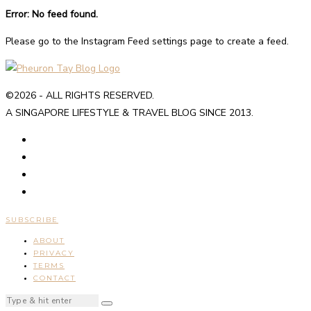
Error: No feed found.
Please go to the Instagram Feed settings page to create a feed.
©2026 - ALL RIGHTS RESERVED.
A SINGAPORE LIFESTYLE & TRAVEL BLOG SINCE 2013.
SUBSCRIBE
ABOUT
PRIVACY
TERMS
CONTACT