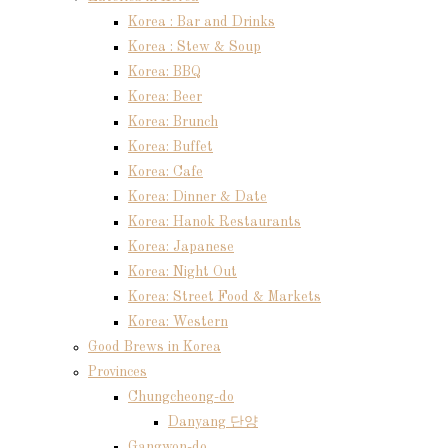
Korea : Bar and Drinks
Korea : Stew & Soup
Korea: BBQ
Korea: Beer
Korea: Brunch
Korea: Buffet
Korea: Cafe
Korea: Dinner & Date
Korea: Hanok Restaurants
Korea: Japanese
Korea: Night Out
Korea: Street Food & Markets
Korea: Western
Good Brews in Korea
Provinces
Chungcheong-do
Danyang 단양
Gangwon-do