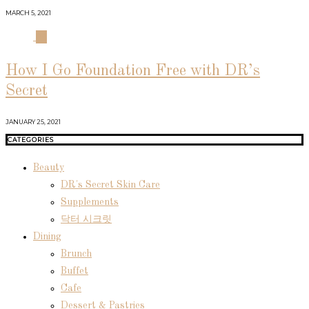
MARCH 5, 2021
04
How I Go Foundation Free with DR’s
Secret
JANUARY 25, 2021
CATEGORIES
Beauty
DR's Secret Skin Care
Supplements
닥터 시크릿
Dining
Brunch
Buffet
Cafe
Dessert & Pastries