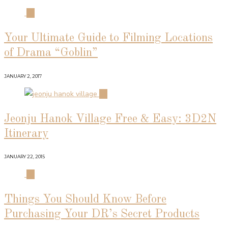
01
Your Ultimate Guide to Filming Locations
of Drama “Goblin”
JANUARY 2, 2017
02
Jeonju Hanok Village Free & Easy: 3D2N
Itinerary
JANUARY 22, 2015
03
Things You Should Know Before
Purchasing Your DR’s Secret Products