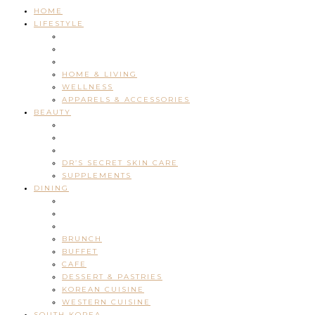
HOME
LIFESTYLE
HOME & LIVING
WELLNESS
APPARELS & ACCESSORIES
BEAUTY
DR’S SECRET SKIN CARE
SUPPLEMENTS
DINING
BRUNCH
BUFFET
CAFE
DESSERT & PASTRIES
KOREAN CUISINE
WESTERN CUISINE
SOUTH KOREA