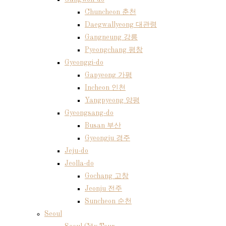
Chuncheon 춘천
Daegwallyeong 대관령
Gangneung 강릉
Pyeongchang 평창
Gyeonggi-do
Gapyeong 가평
Incheon 인천
Yangpyeong 양평
Gyeongsang-do
Busan 부산
Gyeongju 경주
Jeju-do
Jeolla-do
Gochang 고창
Jeonju 전주
Suncheon 순천
Seoul