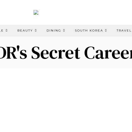
LE
BEAUTY
DINING
SOUTH KOREA
TRAVEL
DR's Secret Caree