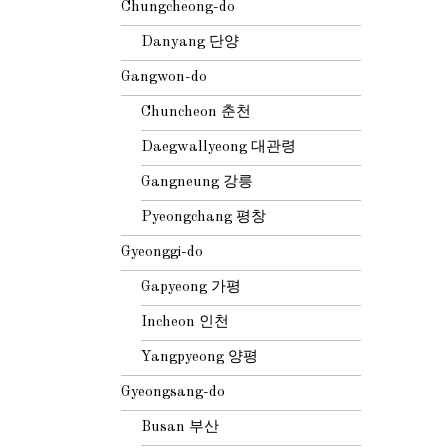
Chungcheong-do
Danyang 단양
Gangwon-do
Chuncheon 춘천
Daegwallyeong 대관령
Gangneung 강릉
Pyeongchang 평창
Gyeonggi-do
Gapyeong 가평
Incheon 인천
Yangpyeong 양평
Gyeongsang-do
Busan 부산