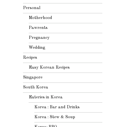
Personal
Motherhood
Pawrents
Pregnancy
Wedding
Recipes
Easy Korean Recipes
Singapore
South Korea
Eateries in Korea
Korea : Bar and Drinks
Korea : Stew & Soup