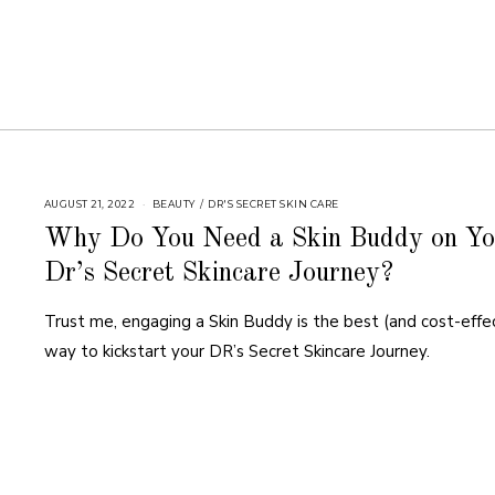
AUGUST 21, 2022
BEAUTY
/
DR'S SECRET SKIN CARE
Why Do You Need a Skin Buddy on Yo
Dr’s Secret Skincare Journey?
Trust me, engaging a Skin Buddy is the best (and cost-effe
way to kickstart your DR’s Secret Skincare Journey.