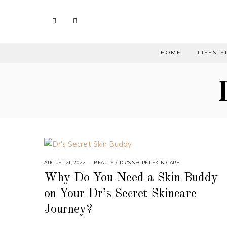
HOME
LIFESTY
AUGUST 21, 2022
BEAUTY
/
DR'S SECRET SKIN CARE
Why Do You Need a Skin Buddy
on Your Dr’s Secret Skincare
Journey?