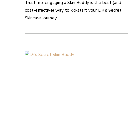
Trust me, engaging a Skin Buddy is the best (and
cost-effective) way to kickstart your DR’s Secret
Skincare Journey.