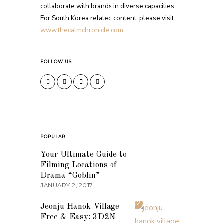
collaborate with brands in diverse capacities.
For South Korea related content, please visit
www.thecalmchronicle.com
FOLLOW US
POPULAR
01
Your Ultimate Guide to
Filming Locations of
Drama “Goblin”
JANUARY 2, 2017
02
Jeonju Hanok Village
Free & Easy: 3D2N