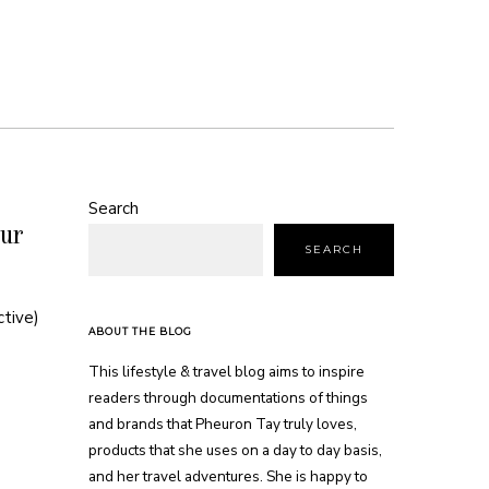
Search
ur
SEARCH
ctive)
ABOUT THE BLOG
This lifestyle & travel blog aims to inspire
readers through documentations of things
and brands that Pheuron Tay truly loves,
products that she uses on a day to day basis,
and her travel adventures. She is happy to