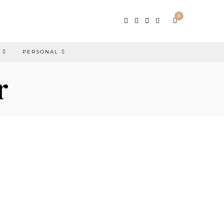
0
PERSONAL
r