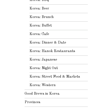
Korea: BBQ
Korea: Beer
Korea: Brunch
Korea: Buffet
Korea: Cafe
Korea: Dinner & Date
Korea: Hanok Restaurants
Korea: Japanese
Korea: Night Out
Korea: Street Food & Markets
Korea: Western
Good Brews in Korea
Provinces