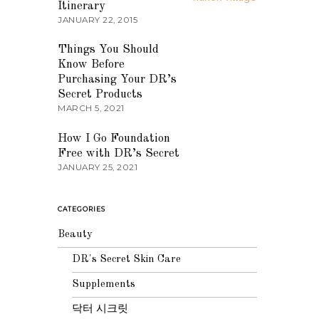
Itinerary
JANUARY 22, 2015
03
Things You Should
Know Before
Purchasing Your DR’s
Secret Products
MARCH 5, 2021
04
How I Go Foundation
Free with DR’s Secret
JANUARY 25, 2021
CATEGORIES
Beauty
DR's Secret Skin Care
Supplements
닥터 시크릿