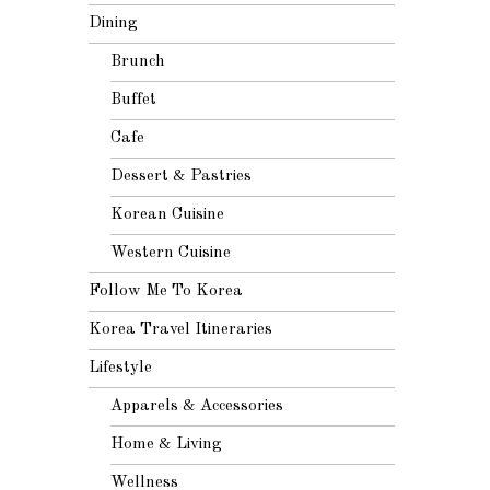
Dining
Brunch
Buffet
Cafe
Dessert & Pastries
Korean Cuisine
Western Cuisine
Follow Me To Korea
Korea Travel Itineraries
Lifestyle
Apparels & Accessories
Home & Living
Wellness