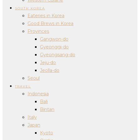
SOUTH KOREA
Eateries in Korea
Good Brews in Korea
Provinces
Gangwon-do
Gyeonggi-do
Gyeongsang-do
Jeju-do
Jeolla-do
Seoul
TRAVEL
Indonesia
Bali
Bintan
Italy
Japan
Kyoto