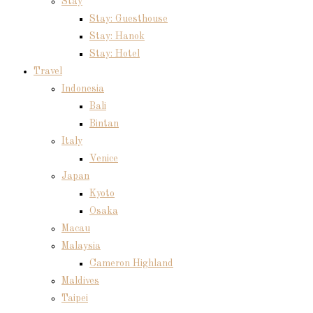
Stay
Stay: Guesthouse
Stay: Hanok
Stay: Hotel
Travel
Indonesia
Bali
Bintan
Italy
Venice
Japan
Kyoto
Osaka
Macau
Malaysia
Cameron Highland
Maldives
Taipei