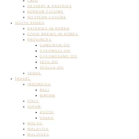
CAFE
DESSERT & PASTRIES
KOREAN CUISINE
WESTERN CUISINE
SOUTH KOREA
EATERIES IN KOREA
GOOD BREWS IN KOREA
PROVINCES
GANGWON-DO
GYEONGGI-DO
GYEONGSANG-DO
JEJU-DO
JEOLLA-DO
SEOUL
TRAVEL
INDONESIA
BALI
BINTAN
ITALY
JAPAN
KYOTO
OSAKA
MACAU
MALAYSIA
MALDIVES