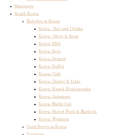
Singapore
South Korea
Eateries in Korea
Korea : Bar and Drinks
Korea : Stew & Soup
Korea: BBQ
Korea: Beer
Korea: Brunch
Korea: Buffet
Korea: Cafe
Korea: Dinner & Date
Korea: Hanok Restaurants
Korea: Japanese
Korea: Night Out
Korea: Street Food & Markets
Korea: Western
Good Brews in Korea
Provinces