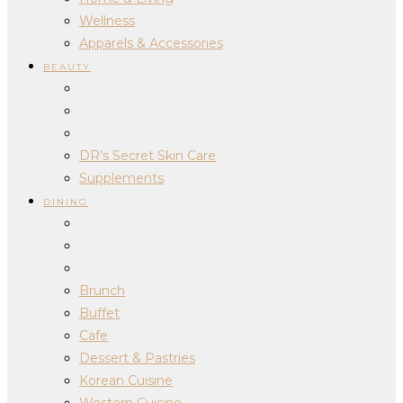
Wellness
Apparels & Accessories
BEAUTY
DR’s Secret Skin Care
Supplements
DINING
Brunch
Buffet
Cafe
Dessert & Pastries
Korean Cuisine
Western Cuisine