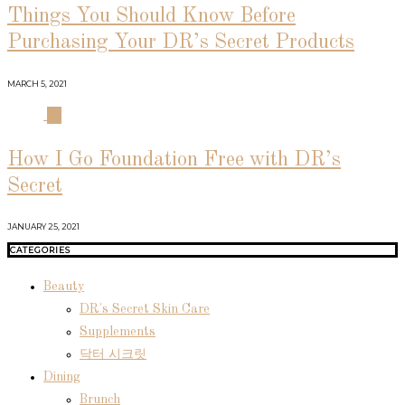
Things You Should Know Before
Purchasing Your DR’s Secret Products
MARCH 5, 2021
04
How I Go Foundation Free with DR’s
Secret
JANUARY 25, 2021
CATEGORIES
Beauty
DR's Secret Skin Care
Supplements
닥터 시크릿
Dining
Brunch