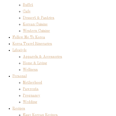
Buffet
Cafe
Dessert & Pastries
Korean Cuisine
Western Cuisine
Follow Me To Korea
Korea Travel Itineraries
Lifestyle
Apparels & Accessories
Home & Living
Wellness
Personal
Motherhood
Pawrents
Pregnancy
Wedding
Recipes
Easy Korean Recipes