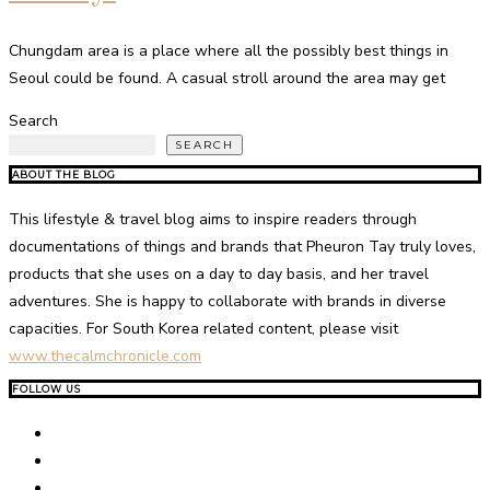
Chungdam area is a place where all the possibly best things in
Seoul could be found. A casual stroll around the area may get
Search
SEARCH
ABOUT THE BLOG
This lifestyle & travel blog aims to inspire readers through
documentations of things and brands that Pheuron Tay truly loves,
products that she uses on a day to day basis, and her travel
adventures. She is happy to collaborate with brands in diverse
capacities. For South Korea related content, please visit
www.thecalmchronicle.com
FOLLOW US