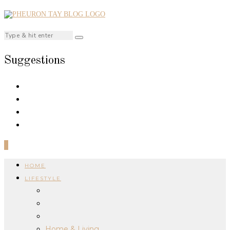
Suggestions
0
HOME
LIFESTYLE
Home & Living