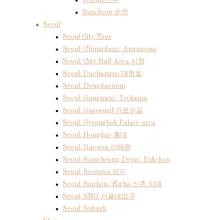
Jeonju 전주
Suncheon 순천
Seoul
Seoul City Tour
Seoul: Chungdam/ Apgujeong
Seoul: City Hall Area 시청
Seoul: Daehangno 대학로
Seoul: Dongdaemun
Seoul: Gangnam/ Yeoksam
Seoul: Garosugil 가로수길
Seoul: Gyeongbok Palace area
Seoul: Hongdae 홍대
Seoul: Itaewon 이태원
Seoul: Samcheong-Dong/ Bukchon
Seoul: Seongsu 성수
Seoul: Sinchon/ Ewha 신촌 이대
Seoul: SNU 서울대입구
Seoul: Suburb