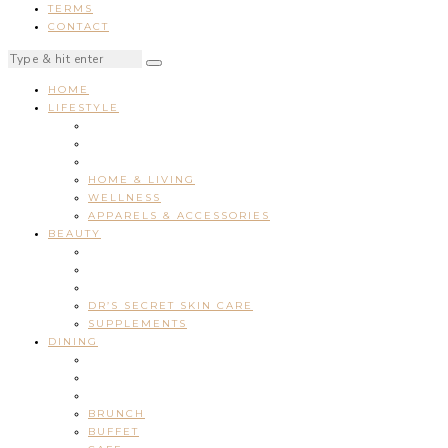
TERMS
CONTACT
HOME
LIFESTYLE
HOME & LIVING
WELLNESS
APPARELS & ACCESSORIES
BEAUTY
DR’S SECRET SKIN CARE
SUPPLEMENTS
DINING
BRUNCH
BUFFET