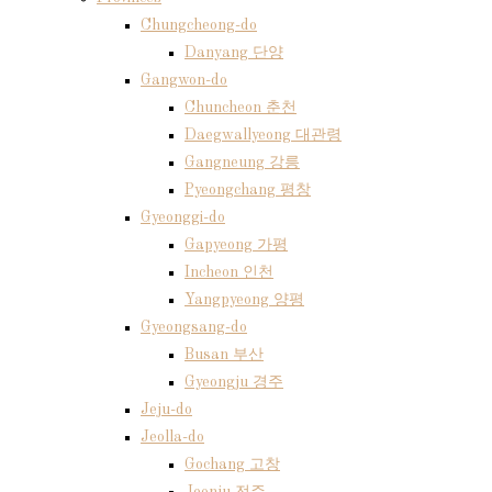
Chungcheong-do
Danyang 단양
Gangwon-do
Chuncheon 춘천
Daegwallyeong 대관령
Gangneung 강릉
Pyeongchang 평창
Gyeonggi-do
Gapyeong 가평
Incheon 인천
Yangpyeong 양평
Gyeongsang-do
Busan 부산
Gyeongju 경주
Jeju-do
Jeolla-do
Gochang 고창