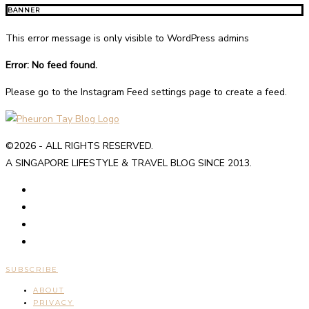
BANNER
This error message is only visible to WordPress admins
Error: No feed found.
Please go to the Instagram Feed settings page to create a feed.
©2026 - ALL RIGHTS RESERVED.
A SINGAPORE LIFESTYLE & TRAVEL BLOG SINCE 2013.
SUBSCRIBE
ABOUT
PRIVACY