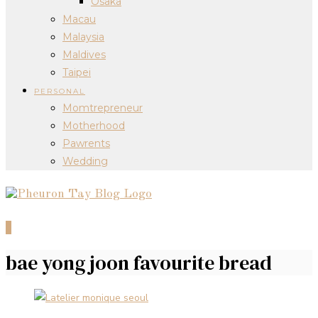
Osaka
Macau
Malaysia
Maldives
Taipei
PERSONAL
Momtrepreneur
Motherhood
Pawrents
Wedding
0
bae yong joon favourite bread