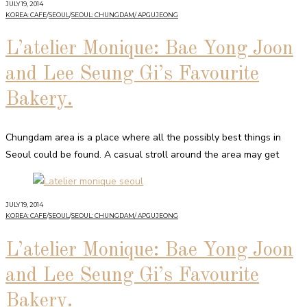
JULY 19, 2014
KOREA: CAFE
/
SEOUL
/
SEOUL: CHUNGDAM/ APGUJEONG
L’atelier Monique: Bae Yong Joon
and Lee Seung Gi’s Favourite
Bakery.
Chungdam area is a place where all the possibly best things in
Seoul could be found. A casual stroll around the area may get
JULY 19, 2014
KOREA: CAFE
/
SEOUL
/
SEOUL: CHUNGDAM/ APGUJEONG
L’atelier Monique: Bae Yong Joon
and Lee Seung Gi’s Favourite
Bakery.