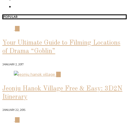
POPULAR
01
Your Ultimate Guide to Filming Locations
of Drama “Goblin”
JANUARY 2, 2017
02
Jeonju Hanok Village Free & Easy: 3D2N
Itinerary
JANUARY 22, 2015
03