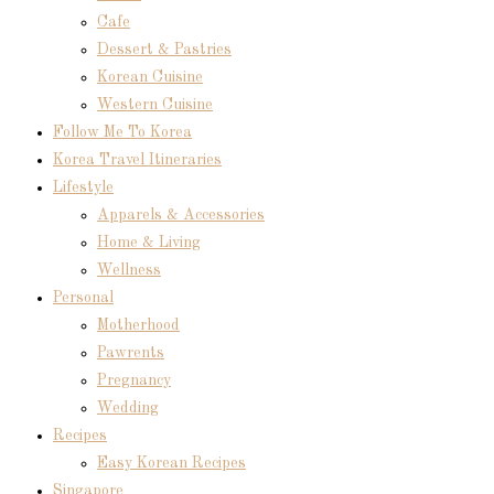
Cafe
Dessert & Pastries
Korean Cuisine
Western Cuisine
Follow Me To Korea
Korea Travel Itineraries
Lifestyle
Apparels & Accessories
Home & Living
Wellness
Personal
Motherhood
Pawrents
Pregnancy
Wedding
Recipes
Easy Korean Recipes
Singapore