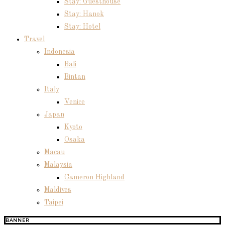
Stay: Guesthouse
Stay: Hanok
Stay: Hotel
Travel
Indonesia
Bali
Bintan
Italy
Venice
Japan
Kyoto
Osaka
Macau
Malaysia
Cameron Highland
Maldives
Taipei
BANNER