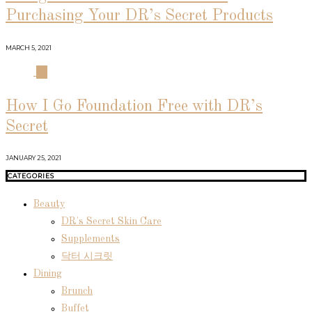
Purchasing Your DR’s Secret Products
MARCH 5, 2021
04
How I Go Foundation Free with DR’s
Secret
JANUARY 25, 2021
CATEGORIES
Beauty
DR's Secret Skin Care
Supplements
닥터 시크릿
Dining
Brunch
Buffet