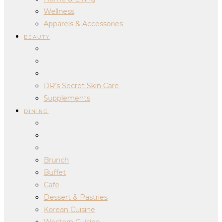
Wellness
Apparels & Accessories
BEAUTY
DR’s Secret Skin Care
Supplements
DINING
Brunch
Buffet
Cafe
Dessert & Pastries
Korean Cuisine
Western Cuisine