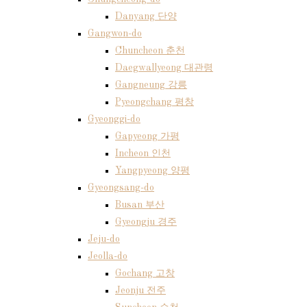
Danyang 단양
Gangwon-do
Chuncheon 춘천
Daegwallyeong 대관령
Gangneung 강릉
Pyeongchang 평창
Gyeonggi-do
Gapyeong 가평
Incheon 인천
Yangpyeong 양평
Gyeongsang-do
Busan 부산
Gyeongju 경주
Jeju-do
Jeolla-do
Gochang 고창
Jeonju 전주