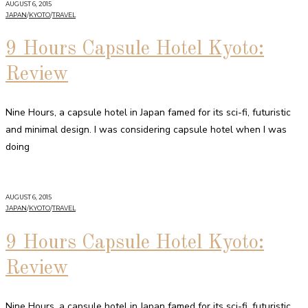
AUGUST 6, 2015
JAPAN
/
KYOTO
/
TRAVEL
9 Hours Capsule Hotel Kyoto:
Review
Nine Hours, a capsule hotel in Japan famed for its sci-fi, futuristic
and minimal design. I was considering capsule hotel when I was
doing
AUGUST 6, 2015
JAPAN
/
KYOTO
/
TRAVEL
9 Hours Capsule Hotel Kyoto:
Review
Nine Hours, a capsule hotel in Japan famed for its sci-fi, futuristic