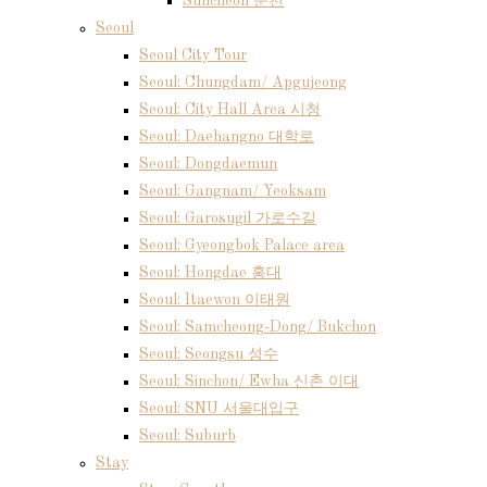
Suncheon 순천
Seoul
Seoul City Tour
Seoul: Chungdam/ Apgujeong
Seoul: City Hall Area 시청
Seoul: Daehangno 대학로
Seoul: Dongdaemun
Seoul: Gangnam/ Yeoksam
Seoul: Garosugil 가로수길
Seoul: Gyeongbok Palace area
Seoul: Hongdae 홍대
Seoul: Itaewon 이태원
Seoul: Samcheong-Dong/ Bukchon
Seoul: Seongsu 성수
Seoul: Sinchon/ Ewha 신촌 이대
Seoul: SNU 서울대입구
Seoul: Suburb
Stay