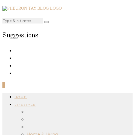
Suggestions
0
HOME
LIFESTYLE
Home & Living