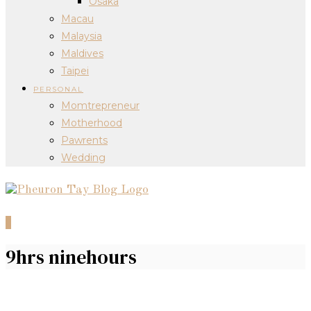
Osaka
Macau
Malaysia
Maldives
Taipei
PERSONAL
Momtrepreneur
Motherhood
Pawrents
Wedding
0
9hrs ninehours