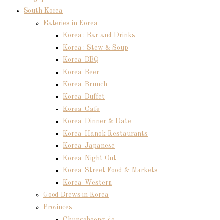
South Korea
Eateries in Korea
Korea : Bar and Drinks
Korea : Stew & Soup
Korea: BBQ
Korea: Beer
Korea: Brunch
Korea: Buffet
Korea: Cafe
Korea: Dinner & Date
Korea: Hanok Restaurants
Korea: Japanese
Korea: Night Out
Korea: Street Food & Markets
Korea: Western
Good Brews in Korea
Provinces
Chungcheong-do