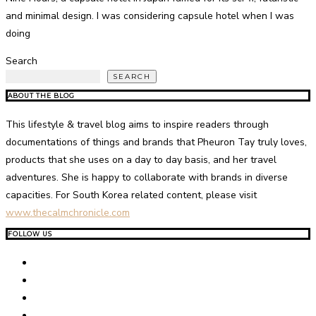
and minimal design. I was considering capsule hotel when I was
doing
Search
SEARCH
ABOUT THE BLOG
This lifestyle & travel blog aims to inspire readers through
documentations of things and brands that Pheuron Tay truly loves,
products that she uses on a day to day basis, and her travel
adventures. She is happy to collaborate with brands in diverse
capacities. For South Korea related content, please visit
www.thecalmchronicle.com
FOLLOW US