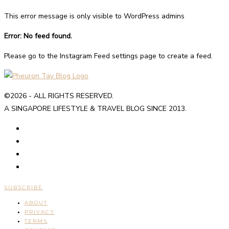
This error message is only visible to WordPress admins
Error: No feed found.
Please go to the Instagram Feed settings page to create a feed.
©2026 - ALL RIGHTS RESERVED.
A SINGAPORE LIFESTYLE & TRAVEL BLOG SINCE 2013.
SUBSCRIBE
ABOUT
PRIVACY
TERMS