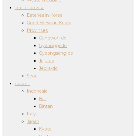
SOUTH KOREA
Eateries in Korea
Good Brews in Korea
Provinces
Gangwon-do
Gyeonggi-do
Gyeongsang-do
Jeju-do
Jeolla-do
Seoul
TRAVEL
Indonesia
Bali
Bintan
Italy
Japan
Kyoto