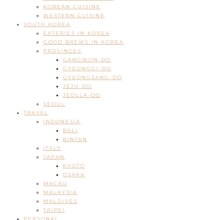
KOREAN CUISINE
WESTERN CUISINE
SOUTH KOREA
EATERIES IN KOREA
GOOD BREWS IN KOREA
PROVINCES
GANGWON-DO
GYEONGGI-DO
GYEONGSANG-DO
JEJU-DO
JEOLLA-DO
SEOUL
TRAVEL
INDONESIA
BALI
BINTAN
ITALY
JAPAN
KYOTO
OSAKA
MACAU
MALAYSIA
MALDIVES
TAIPEI
PERSONAL