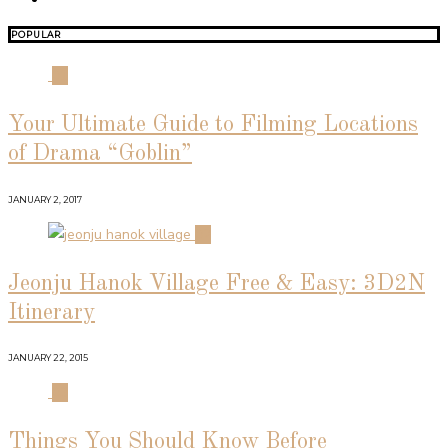
POPULAR
01
Your Ultimate Guide to Filming Locations
of Drama “Goblin”
JANUARY 2, 2017
02
Jeonju Hanok Village Free & Easy: 3D2N
Itinerary
JANUARY 22, 2015
03
Things You Should Know Before