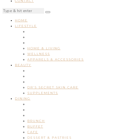
CONTACT
HOME
LIFESTYLE
HOME & LIVING
WELLNESS
APPARELS & ACCESSORIES
BEAUTY
DR’S SECRET SKIN CARE
SUPPLEMENTS
DINING
BRUNCH
BUFFET
CAFE
DESSERT & PASTRIES