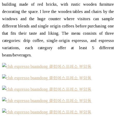
building made of red bricks, with rustic wooden furniture
decorating the space. I love the wooden tables and chairs by the
windows and the huge counter where visitors can sample
different blends and single origin coffees before purchasing one
that fits their taste and liking. The menu consists of three
categories: drip coffee, single-origin espresso, and espresso
variations, each category offer at least 5 different
beans/beverages.