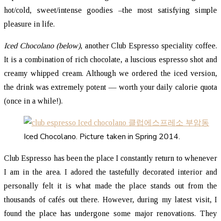
hot/cold, sweet/intense goodies –the most satisfying simple
pleasure in life.
Iced Chocolano (below)
, another Club Espresso speciality coffee.
It is a combination of rich chocolate, a luscious espresso shot and
creamy whipped cream. Although we ordered the iced version,
the drink was extremely potent — worth your daily calorie quota
(once in a while!).
Iced Chocolano. Picture taken in Spring 2014.
Club Espresso has been the place I constantly return to whenever
I am in the area. I adored the tastefully decorated interior and
personally felt it is what made the place stands out from the
thousands of cafés out there. However, during my latest visit, I
found the place has undergone some major renovations. They