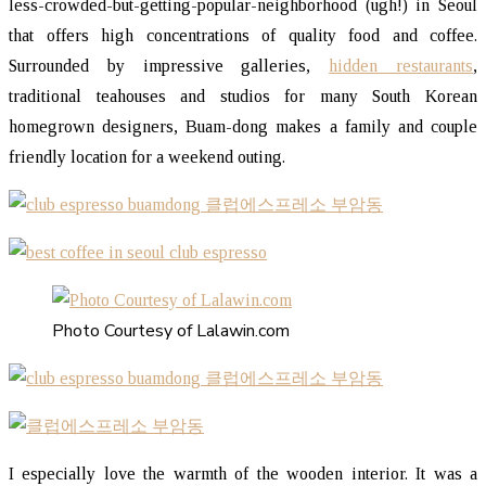
less-crowded-but-getting-popular-neighborhood (ugh!) in Seoul
that offers high concentrations of quality food and coffee.
Surrounded by impressive galleries,
hidden restaurants
,
traditional teahouses and studios for many South Korean
homegrown designers, Buam-dong makes a family and couple
friendly location for a weekend outing.
Photo Courtesy of Lalawin.com
I especially love the warmth of the wooden interior. It was a