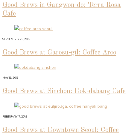
Good Brews in Gangwon-do: Terra Rosa
Cafe
SEPTEMBER 25, 2015
Good Brews at Garosu-gil: Coffee Arco
MAY 19, 2015
Good Brews at Sinchon: Dok-dabang Cafe
FEBRUARY 17, 2015
Good Brews at Downtown Seoul: Coffee