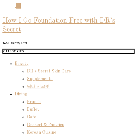
04
How I Go Foundation Free with DR’s
Secret
JANUARY 25, 2021
CATEGORIES
Beauty
DR's Secret Skin Care
Supplements
닥터 시크릿
Dining
Brunch
Buffet
Cafe
Dessert & Pastries
Korean Cuisine