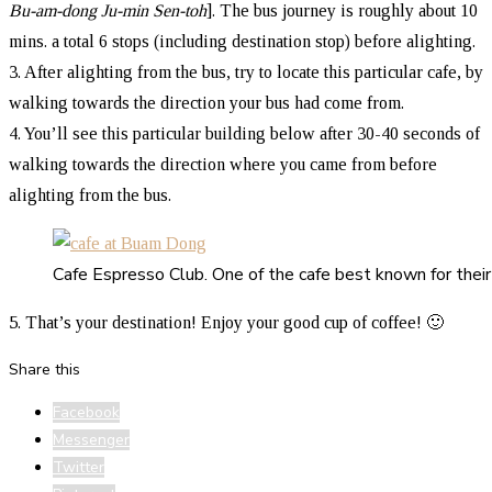
Bu-am-dong Ju-min Sen-toh
]. The bus journey is roughly about 10
mins. a total 6 stops (including destination stop) before alighting.
3. After alighting from the bus, try to locate this particular cafe, by
walking towards the direction your bus had come from.
4. You’ll see this particular building below after 30-40 seconds of
walking towards the direction where you came from before
alighting from the bus.
Cafe Espresso Club. One of the cafe best known for their 
5. That’s your destination! Enjoy your good cup of coffee! 🙂
Share this
Facebook
Messenger
Twitter