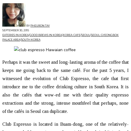
BY
PHEURON TAY
SEPTEMBER 30, 2015
EATERIES IN KOREA
/
GOOD BREWS IN KOREA
/
KOREA: CAFE
/
SEOUL
/
SEOUL: GYEONGBOK
PALACE AREA
/
SOUTH KOREA
Perhaps it was the sweet and long-lasting aroma of the coffee that
keeps me going back to the same café. For the past 5 years, I
witnessed the evolution of Club Espresso, the cafe that first
introduce me to the coffee drinking culture in South Korea. It is
also the cafés that wow-ed me with their quality espresso
extractions and the strong, intense mouthfeel that perhaps, none
of the cafés in Seoul can duplicate.
Club Espresso is located in Buam-dong, one of the relatively-