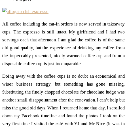
All coffee including the eat-in orders is now served in takeaway
cups. The espresso is still intact. My girlfriend and I had two
servings each that afternoon. I am glad the coffee is of the same
old good quality, but the experience of drinking my coffee from
the impeccably presented, nicely warmed coffee cup and from a
disposable coffee cup is just incomparable.
Doing away with the coffee cups is no doubt an economical and
wiser business strategy, but something has gone missing.
Substituting the finely chopped chocolate for chocolate fudge was
another small disappointment after the renovation. I can’t help but
miss the good old days. When I returned home that day, I scrolled
down my Facebook timeline and found the photos I took on the
very first time I visited the café with YJ and Mr Nice (It was in