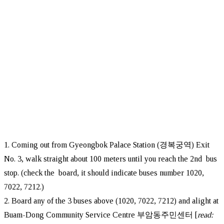
1. Coming out from Gyeongbok Palace Station (경복궁역) Exit
No. 3, walk straight about 100 meters until you reach the 2nd bus
stop. (check the board, it should indicate buses number 1020,
7022, 7212.)
2. Board any of the 3 buses above (1020, 7022, 7212) and alight at
Buam-Dong Community Service Centre 부암동주민센터 [
read: