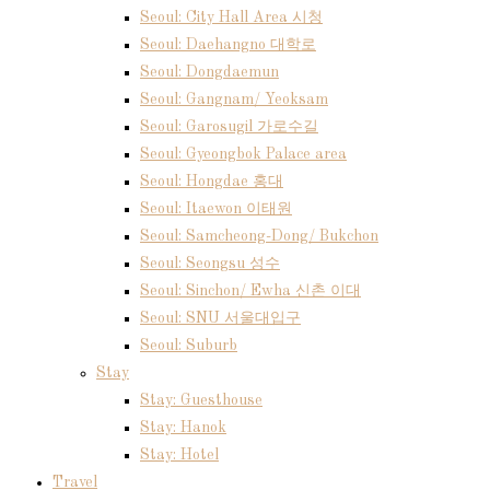
Seoul: City Hall Area 시청
Seoul: Daehangno 대학로
Seoul: Dongdaemun
Seoul: Gangnam/ Yeoksam
Seoul: Garosugil 가로수길
Seoul: Gyeongbok Palace area
Seoul: Hongdae 홍대
Seoul: Itaewon 이태원
Seoul: Samcheong-Dong/ Bukchon
Seoul: Seongsu 성수
Seoul: Sinchon/ Ewha 신촌 이대
Seoul: SNU 서울대입구
Seoul: Suburb
Stay
Stay: Guesthouse
Stay: Hanok
Stay: Hotel
Travel