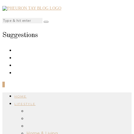
Suggestions
0
HOME
LIFESTYLE
Home & Living