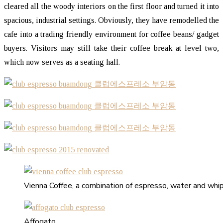
cleared all the woody interiors on the first floor and turned it into
spacious, industrial settings. Obviously, they have remodelled the
cafe into a trading friendly environment for coffee beans/ gadget
buyers. Visitors may still take their coffee break at level two,
which now serves as a seating hall.
Vienna Coffee, a combination of espresso, water and whi
Affogato