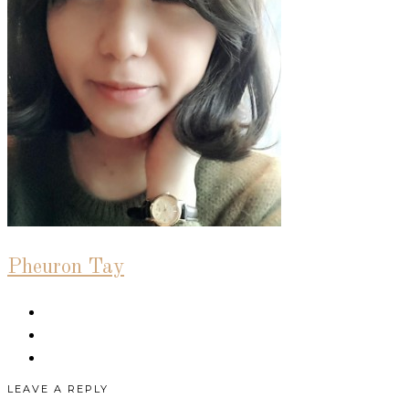
Pheuron Tay
LEAVE A REPLY