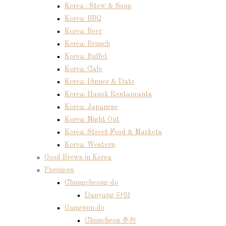
Korea : Stew & Soup
Korea: BBQ
Korea: Beer
Korea: Brunch
Korea: Buffet
Korea: Cafe
Korea: Dinner & Date
Korea: Hanok Restaurants
Korea: Japanese
Korea: Night Out
Korea: Street Food & Markets
Korea: Western
Good Brews in Korea
Provinces
Chungcheong-do
Danyang 단양
Gangwon-do
Chuncheon 춘천