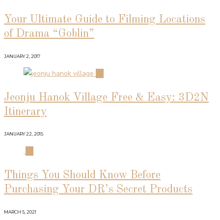
Your Ultimate Guide to Filming Locations
of Drama “Goblin”
JANUARY 2, 2017
02
Jeonju Hanok Village Free & Easy: 3D2N
Itinerary
JANUARY 22, 2015
03
Things You Should Know Before
Purchasing Your DR’s Secret Products
MARCH 5, 2021