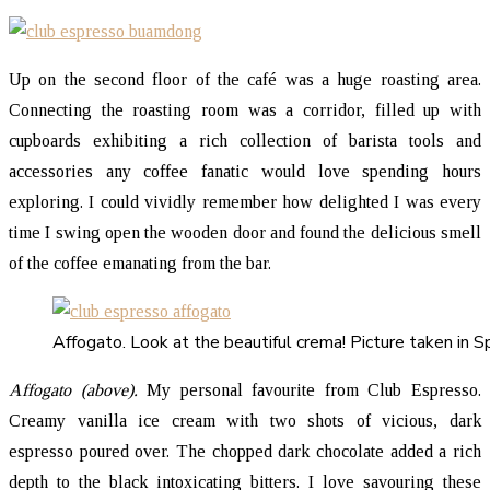
Up on the second floor of the café was a huge roasting area.
Connecting the roasting room was a corridor, filled up with
cupboards exhibiting a rich collection of barista tools and
accessories any coffee fanatic would love spending hours
exploring. I could vividly remember how delighted I was every
time I swing open the wooden door and found the delicious smell
of the coffee emanating from the bar.
Affogato. Look at the beautiful crema! Picture taken in S
Affogato (above).
My personal favourite from Club Espresso.
Creamy vanilla ice cream with two shots of vicious, dark
espresso poured over. The chopped dark chocolate added a rich
depth to the black intoxicating bitters. I love savouring these