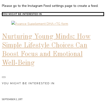
Please go to the Instagram Feed settings page to create a feed.
YOU MIGHT BE INTERESTED IN
Nurturing Young Minds: How
Simple Lifestyle Choices Can
Boost Focus and Emotional
Well‑Being
YOU MIGHT BE INTERESTED IN
SEPTEMBER 2, 2017