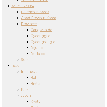
SOUTH KOREA
Eateries in Korea
Good Brews in Korea
Provinces
Gangwon-do
Gyeonggi-do
Gyeongsang-do
Jeju-do
Jeolla-do
Seoul
TRAVEL
Indonesia
Bali
Bintan
Italy
Japan
Kyoto