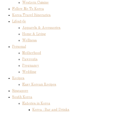
Western Cuisine
Follow Me To Korea
Korea Travel Itineraries
Lifestyle
Apparels & Accessories
Home & Living
Wellness
Personal
Motherhood
Pawrents
Pregnancy
Wedding
Recipes
Easy Korean Recipes
Singapore
South Korea
Eateries in Korea
Korea : Bar and Drinks