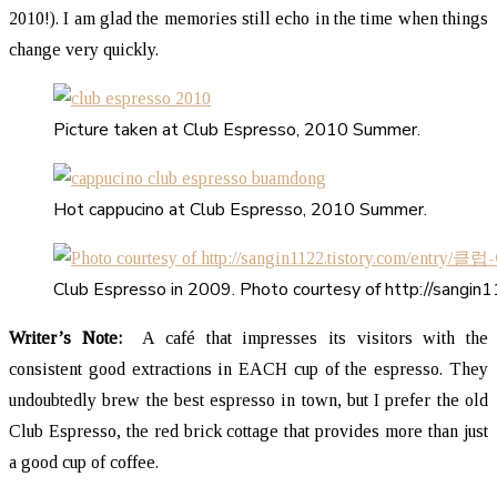
2010!). I am glad the memories still echo in the time when things
change very quickly.
Picture taken at Club Espresso, 2010 Summer.
Hot cappucino at Club Espresso, 2010 Summer.
Club Espresso in 2009. Photo courtesy of http://sa
Writer’s Note:
A café that impresses its visitors with the
consistent good extractions in EACH cup of the espresso. They
undoubtedly brew the best espresso in town, but I prefer the old
Club Espresso, the red brick cottage that provides more than just
a good cup of coffee.