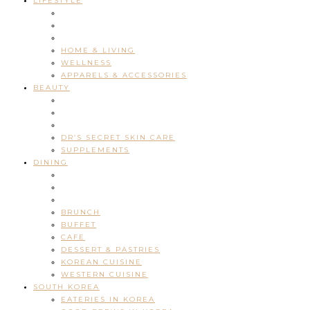
LIFESTYLE
HOME & LIVING
WELLNESS
APPARELS & ACCESSORIES
BEAUTY
DR’S SECRET SKIN CARE
SUPPLEMENTS
DINING
BRUNCH
BUFFET
CAFE
DESSERT & PASTRIES
KOREAN CUISINE
WESTERN CUISINE
SOUTH KOREA
EATERIES IN KOREA