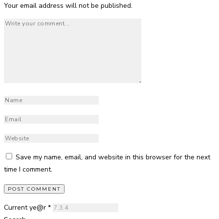
Your email address will not be published.
Save my name, email, and website in this browser for the next
time I comment.
Current ye@r
*