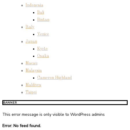
Indonesia
Bali
Bintan
Italy
Venice
Japan
Kyoto
Osaka
Macau
Malaysia
Cameron Highland
Maldives
Taipei
BANNER
This error message is only visible to WordPress admins
Error: No feed found.