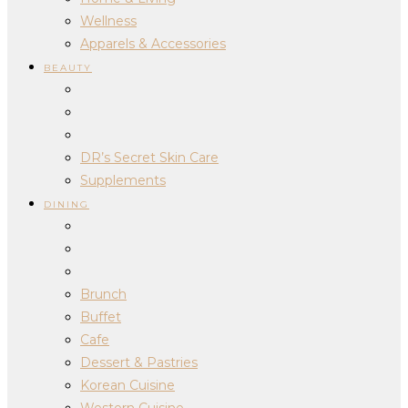
Wellness
Apparels & Accessories
BEAUTY
DR’s Secret Skin Care
Supplements
DINING
Brunch
Buffet
Cafe
Dessert & Pastries
Korean Cuisine
Western Cuisine