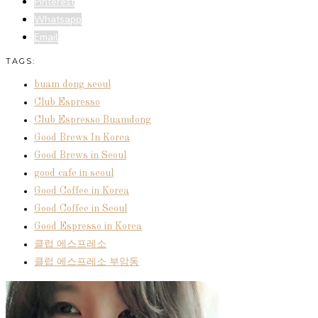
Pinterest
Whatsapp
Email
TAGS:
buam dong seoul
Club Espresso
Club Espresso Buamdong
Good Brews In Korea
Good Brews in Seoul
good cafe in seoul
Good Coffee in Korea
Good Coffee in Seoul
Good Espresso in Korea
클럽 에스프레소
클럽 에스프레소 부암동