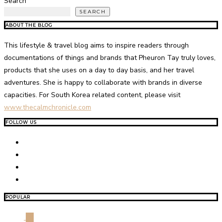
Search
SEARCH
ABOUT THE BLOG
This lifestyle & travel blog aims to inspire readers through
documentations of things and brands that Pheuron Tay truly loves,
products that she uses on a day to day basis, and her travel
adventures. She is happy to collaborate with brands in diverse
capacities. For South Korea related content, please visit
www.thecalmchronicle.com
FOLLOW US
POPULAR
01