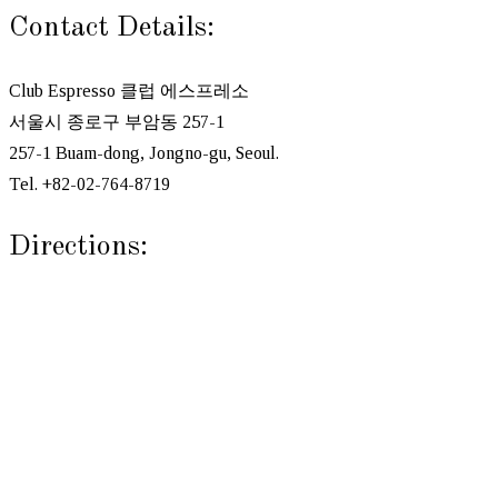
Contact Details:
Club Espresso 클럽 에스프레소
서울시 종로구 부암동 257-1
257-1 Buam-dong, Jongno-gu, Seoul.
Tel. +82-02-764-8719
Directions: