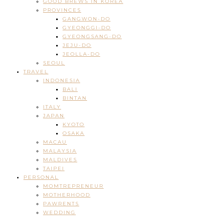
GOOD BREWS IN KOREA
PROVINCES
GANGWON-DO
GYEONGGI-DO
GYEONGSANG-DO
JEJU-DO
JEOLLA-DO
SEOUL
TRAVEL
INDONESIA
BALI
BINTAN
ITALY
JAPAN
KYOTO
OSAKA
MACAU
MALAYSIA
MALDIVES
TAIPEI
PERSONAL
MOMTREPRENEUR
MOTHERHOOD
PAWRENTS
WEDDING