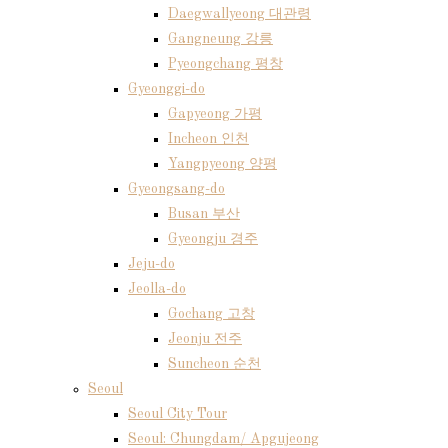
Daegwallyeong 대관령
Gangneung 강릉
Pyeongchang 평창
Gyeonggi-do
Gapyeong 가평
Incheon 인천
Yangpyeong 양평
Gyeongsang-do
Busan 부산
Gyeongju 경주
Jeju-do
Jeolla-do
Gochang 고창
Jeonju 전주
Suncheon 순천
Seoul
Seoul City Tour
Seoul: Chungdam/ Apgujeong