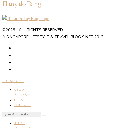
Hanyak-Bang
©2026 - ALL RIGHTS RESERVED.
A SINGAPORE LIFESTYLE & TRAVEL BLOG SINCE 2013.
SUBSCRIBE
ABOUT
PRIVACY
TERMS
CONTACT
HOME