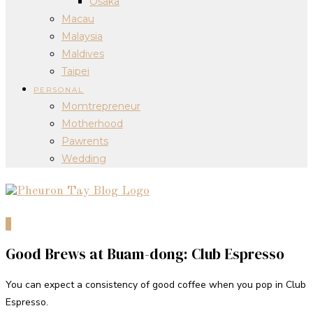
Osaka
Macau
Malaysia
Maldives
Taipei
PERSONAL
Momtrepreneur
Motherhood
Pawrents
Wedding
0
Good Brews at Buam-dong: Club Espresso
You can expect a consistency of good coffee when you pop in Club
Espresso.