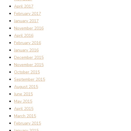
April 2017
February 2017
January 2017
November 2016
April 2016
February 2016
January 2016
December 2015
November 2015
October 2015
September 2015
August 2015
June 2015
May 2015
April 2015
March 2015
February 2015
January 2015