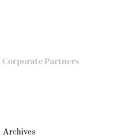
Corporate Partners
Archives