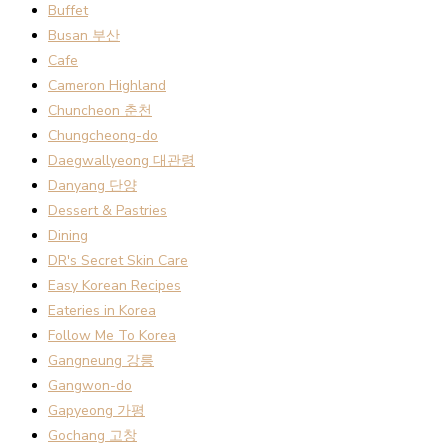
Buffet
Busan 부산
Cafe
Cameron Highland
Chuncheon 춘천
Chungcheong-do
Daegwallyeong 대관령
Danyang 단양
Dessert & Pastries
Dining
DR's Secret Skin Care
Easy Korean Recipes
Eateries in Korea
Follow Me To Korea
Gangneung 강릉
Gangwon-do
Gapyeong 가평
Gochang 고창