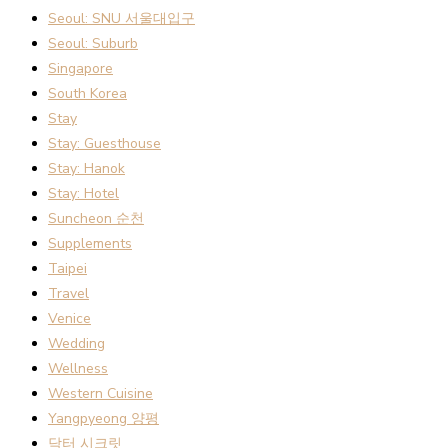
Seoul: SNU 서울대입구
Seoul: Suburb
Singapore
South Korea
Stay
Stay: Guesthouse
Stay: Hanok
Stay: Hotel
Suncheon 순천
Supplements
Taipei
Travel
Venice
Wedding
Wellness
Western Cuisine
Yangpyeong 양평
닥터 시크릿