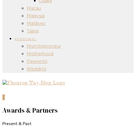
Osaka
Macau
Malaysia
Maldives
Taipei
PERSONAL
Momtrepreneur
Motherhood
Pawrents
Wedding
0
Awards & Partners
Present & Past