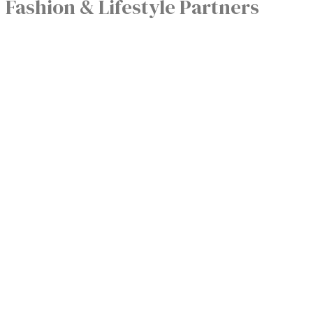
Fashion & Lifestyle Partners