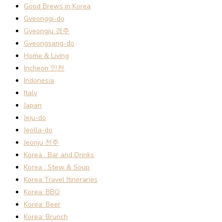
Good Brews in Korea
Gyeonggi-do
Gyeongju 경주
Gyeongsang-do
Home & Living
Incheon 인천
Indonesia
Italy
Japan
Jeju-do
Jeolla-do
Jeonju 전주
Korea : Bar and Drinks
Korea : Stew & Soup
Korea Travel Itineraries
Korea: BBQ
Korea: Beer
Korea: Brunch