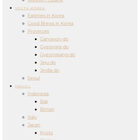
SOUTH KOREA
Eateries in Korea
Good Brews in Korea
Provinces
Gangwon-do
Gyeonggi-do
Gyeongsang-do
Jeju-do
Jeolla-do
Seoul
TRAVEL
Indonesia
Bali
Bintan
Italy
Japan
Kyoto