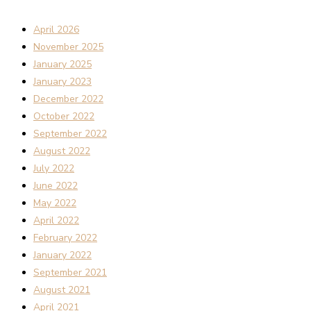
April 2026
November 2025
January 2025
January 2023
December 2022
October 2022
September 2022
August 2022
July 2022
June 2022
May 2022
April 2022
February 2022
January 2022
September 2021
August 2021
April 2021