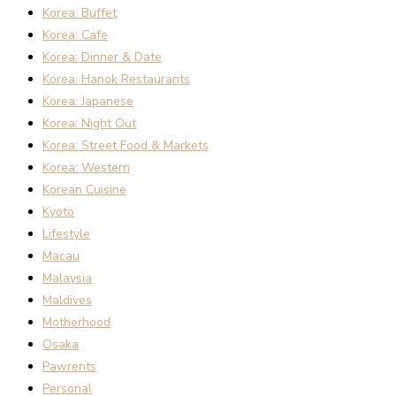
Korea: Buffet
Korea: Cafe
Korea: Dinner & Date
Korea: Hanok Restaurants
Korea: Japanese
Korea: Night Out
Korea: Street Food & Markets
Korea: Western
Korean Cuisine
Kyoto
Lifestyle
Macau
Malaysia
Maldives
Motherhood
Osaka
Pawrents
Personal