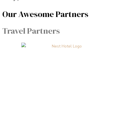
Our Awesome Partners
Travel Partners