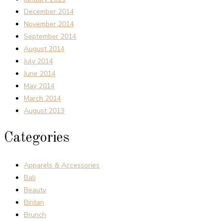
December 2014
November 2014
September 2014
August 2014
July 2014
June 2014
May 2014
March 2014
August 2013
Categories
Apparels & Accessories
Bali
Beauty
Bintan
Brunch