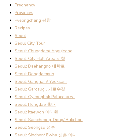
Pregnancy
Provinces
Pyeongchang 평창
Recipes
Seoul
Seoul City Tour
Seoul: Chungdam/ Apgujeong
Seoul: City Hall Area 시청
Seoul: Daehangno 대학로
Seoul: Dongdaemun
Seoul: Gangnam/ Yeoksam
Seoul: Garosugil 가로수길
Seoul: Gyeongbok Palace area
Seoul: Hongdae 홍대
Seoul: Itaewon 이태원
Seoul: Samcheong-Dong/ Bukchon
Seoul: Seongsu 성수
Seoul: Sinchon/ Ewha 신촌 이대