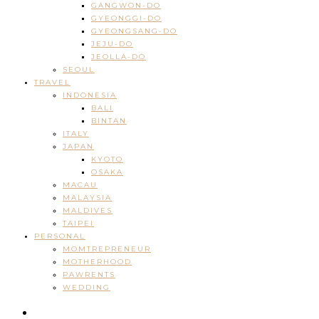
GANGWON-DO
GYEONGGI-DO
GYEONGSANG-DO
JEJU-DO
JEOLLA-DO
SEOUL
TRAVEL
INDONESIA
BALI
BINTAN
ITALY
JAPAN
KYOTO
OSAKA
MACAU
MALAYSIA
MALDIVES
TAIPEI
PERSONAL
MOMTREPRENEUR
MOTHERHOOD
PAWRENTS
WEDDING