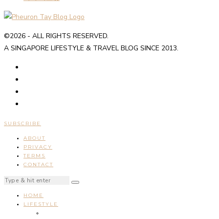
©2026 - ALL RIGHTS RESERVED.
A SINGAPORE LIFESTYLE & TRAVEL BLOG SINCE 2013.
SUBSCRIBE
ABOUT
PRIVACY
TERMS
CONTACT
HOME
LIFESTYLE