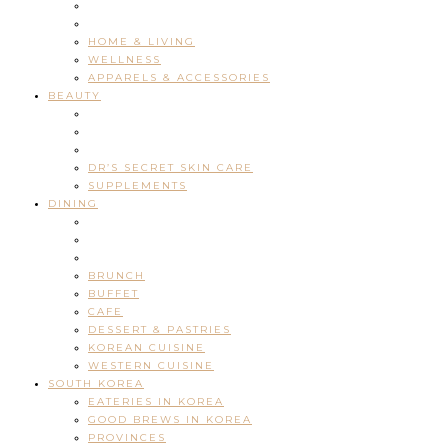
HOME & LIVING
WELLNESS
APPARELS & ACCESSORIES
BEAUTY
DR’S SECRET SKIN CARE
SUPPLEMENTS
DINING
BRUNCH
BUFFET
CAFE
DESSERT & PASTRIES
KOREAN CUISINE
WESTERN CUISINE
SOUTH KOREA
EATERIES IN KOREA
GOOD BREWS IN KOREA
PROVINCES