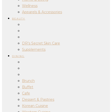
Wellness
Apparels & Accessories
BEAUTY
DR’s Secret Skin Care
Supplements
DINING
Brunch
Buffet
Cafe
Dessert & Pastries
Korean Cuisine
Western Cuisine