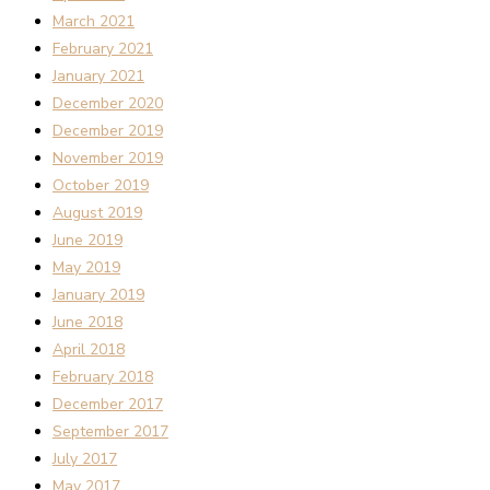
March 2021
February 2021
January 2021
December 2020
December 2019
November 2019
October 2019
August 2019
June 2019
May 2019
January 2019
June 2018
April 2018
February 2018
December 2017
September 2017
July 2017
May 2017