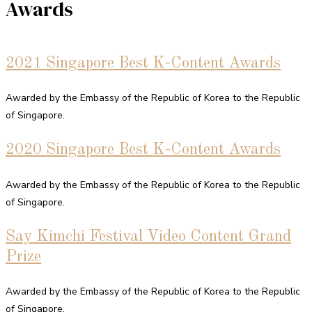
Awards
2021 Singapore Best K-Content Awards
Awarded by the Embassy of the Republic of Korea to the Republic
of Singapore.
2020 Singapore Best K-Content Awards
Awarded by the Embassy of the Republic of Korea to the Republic
of Singapore.
Say Kimchi Festival Video Content Grand
Prize
Awarded by the Embassy of the Republic of Korea to the Republic
of Singapore.