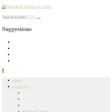
Suggestions
0
HOME
LIFESTYLE
Home & Living