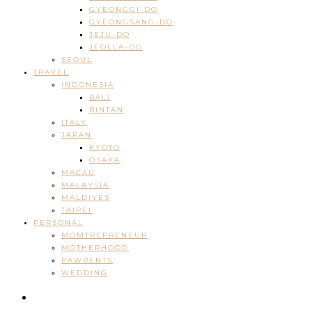
GYEONGGI-DO
GYEONGSANG-DO
JEJU-DO
JEOLLA-DO
SEOUL
TRAVEL
INDONESIA
BALI
BINTAN
ITALY
JAPAN
KYOTO
OSAKA
MACAU
MALAYSIA
MALDIVES
TAIPEI
PERSONAL
MOMTREPRENEUR
MOTHERHOOD
PAWRENTS
WEDDING