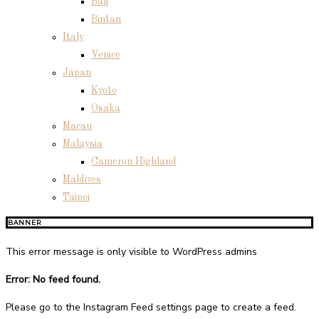
Bali
Bintan
Italy
Venice
Japan
Kyoto
Osaka
Macau
Malaysia
Cameron Highland
Maldives
Taipei
BANNER
This error message is only visible to WordPress admins
Error: No feed found.
Please go to the Instagram Feed settings page to create a feed.