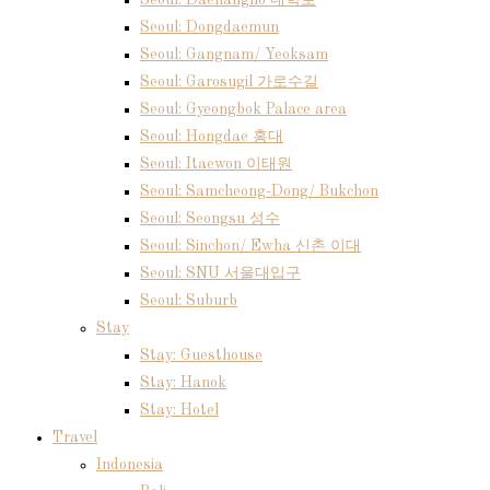
Seoul: Daehangno 대학로
Seoul: Dongdaemun
Seoul: Gangnam/ Yeoksam
Seoul: Garosugil 가로수길
Seoul: Gyeongbok Palace area
Seoul: Hongdae 홍대
Seoul: Itaewon 이태원
Seoul: Samcheong-Dong/ Bukchon
Seoul: Seongsu 성수
Seoul: Sinchon/ Ewha 신촌 이대
Seoul: SNU 서울대입구
Seoul: Suburb
Stay
Stay: Guesthouse
Stay: Hanok
Stay: Hotel
Travel
Indonesia