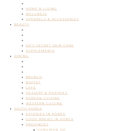
HOME & LIVING
WELLNESS
APPARELS & ACCESSORIES
BEAUTY
DR’S SECRET SKIN CARE
SUPPLEMENTS
DINING
BRUNCH
BUFFET
CAFE
DESSERT & PASTRIES
KOREAN CUISINE
WESTERN CUISINE
SOUTH KOREA
EATERIES IN KOREA
GOOD BREWS IN KOREA
PROVINCES
GANGWON-DO