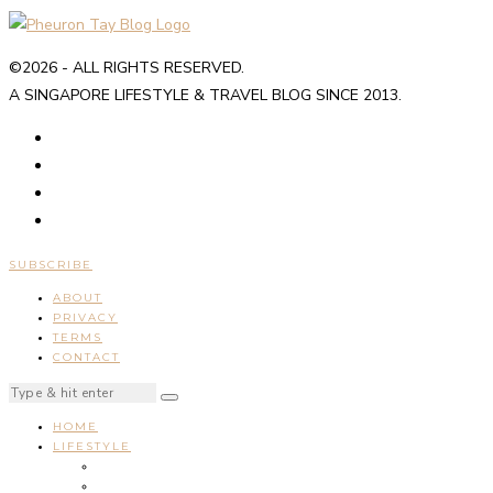
©2026 - ALL RIGHTS RESERVED.
A SINGAPORE LIFESTYLE & TRAVEL BLOG SINCE 2013.
SUBSCRIBE
ABOUT
PRIVACY
TERMS
CONTACT
HOME
LIFESTYLE