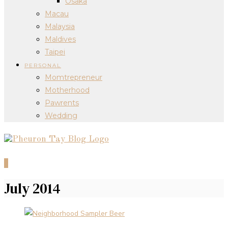
Osaka
Macau
Malaysia
Maldives
Taipei
PERSONAL
Momtrepreneur
Motherhood
Pawrents
Wedding
0
July 2014