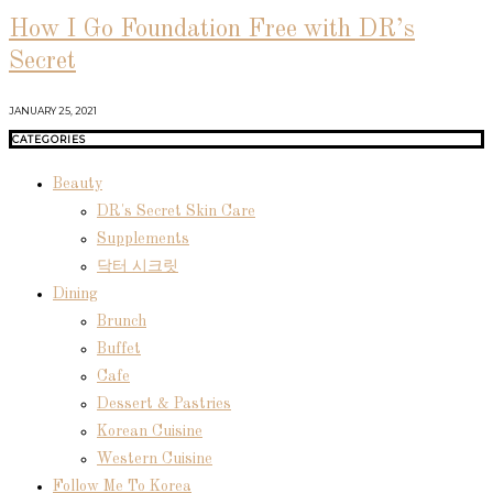
How I Go Foundation Free with DR’s
Secret
JANUARY 25, 2021
CATEGORIES
Beauty
DR's Secret Skin Care
Supplements
닥터 시크릿
Dining
Brunch
Buffet
Cafe
Dessert & Pastries
Korean Cuisine
Western Cuisine
Follow Me To Korea