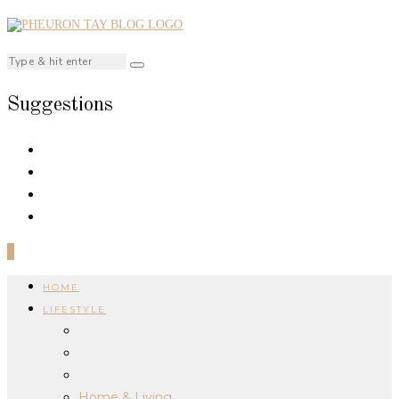
Suggestions
0
HOME
LIFESTYLE
Home & Living