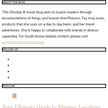
ABOUT THE BLOG
This lifestyle & travel blog aims to inspire readers through
documentations of things and brands that Pheuron Tay truly loves,
products that she uses on a day to day basis, and her travel
adventures. She is happy to collaborate with brands in diverse
capacities. For South Korea related content, please visit
www.thecalmchronicle.com
FOLLOW US
POPULAR
01
Your Ultimate Guide to Filming Locations