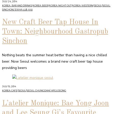
JULY 24, 2014
KOREA : BAR AND DRINKS
/
KOREA: BEER
/
KOREA: NIGHT OUT
/
KOREA: WESTERN
/
SEOUL
/
SEOUL:
SINCHON/ EWHA 신촌 이대
New Craft Beer Tap House In
Town: Neighbourhood Gastropub
Sinchon
Nothing beats the summer heat better than having a nice chilled
beer. Now Seoul welcomes a brand new craft beer tap house
providing beers
JULY 19, 2014
KOREA: CAFE
/
SEOUL
/
SEOUL: CHUNGDAM/ APGUJEONG
L’atelier Monique: Bae Yong Joon
and Lee Seung Gi’s Favourite