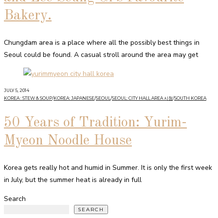
Bakery.
Chungdam area is a place where all the possibly best things in
Seoul could be found. A casual stroll around the area may get
JULY 5, 2014
KOREA : STEW & SOUP
/
KOREA: JAPANESE
/
SEOUL
/
SEOUL: CITY HALL AREA 시청
/
SOUTH KOREA
50 Years of Tradition: Yurim-
Myeon Noodle House
Korea gets really hot and humid in Summer. It is only the first week
in July, but the summer heat is already in full
Search
SEARCH