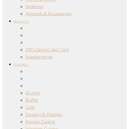
Wellness
Apparels & Accessories
BEAUTY
DR’s Secret Skin Care
Supplements
DINING
Brunch
Buffet
Cafe
Dessert & Pastries
Korean Cuisine
Western Cuisine