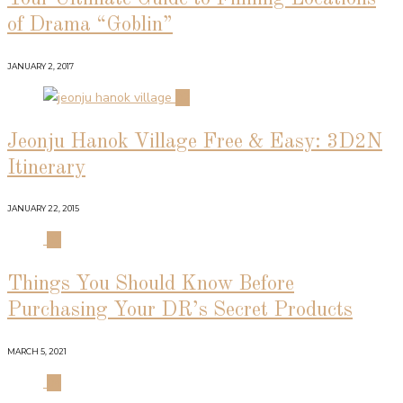
of Drama “Goblin”
JANUARY 2, 2017
02
Jeonju Hanok Village Free & Easy: 3D2N
Itinerary
JANUARY 22, 2015
03
Things You Should Know Before
Purchasing Your DR’s Secret Products
MARCH 5, 2021
04