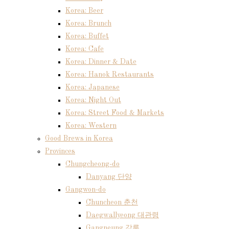
Korea: Beer
Korea: Brunch
Korea: Buffet
Korea: Cafe
Korea: Dinner & Date
Korea: Hanok Restaurants
Korea: Japanese
Korea: Night Out
Korea: Street Food & Markets
Korea: Western
Good Brews in Korea
Provinces
Chungcheong-do
Danyang 단양
Gangwon-do
Chuncheon 춘천
Daegwallyeong 대관령
Gangneung 강릉