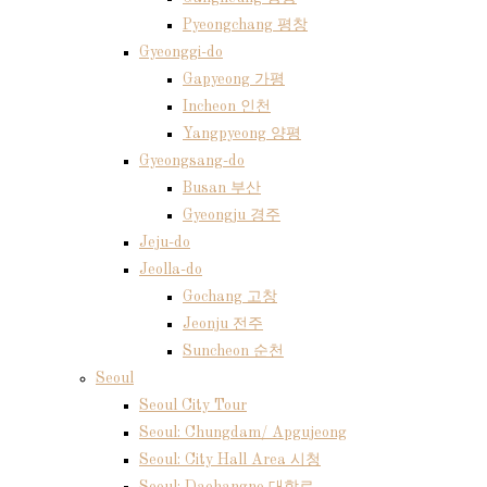
Pyeongchang 평창
Gyeonggi-do
Gapyeong 가평
Incheon 인천
Yangpyeong 양평
Gyeongsang-do
Busan 부산
Gyeongju 경주
Jeju-do
Jeolla-do
Gochang 고창
Jeonju 전주
Suncheon 순천
Seoul
Seoul City Tour
Seoul: Chungdam/ Apgujeong
Seoul: City Hall Area 시청