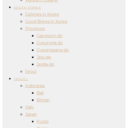
SOUTH KOREA
Eateries in Korea
Good Brews in Korea
Provinces
Gangwon-do
Gyeonggi-do
Gyeongsang-do
Jeju-do
Jeolla-do
Seoul
TRAVEL
Indonesia
Bali
Bintan
Italy
Japan
Kyoto