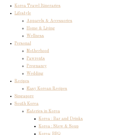
Korea Travel Itineraries
Lifestyle
Apparels & Accessories
Home & Living
Wellness
Personal
Motherhood
Pawrents
Pregnancy
Wedding
Recipes
Easy Korean Recipes
Singapore
South Korea
Eateries in Korea
Korea : Bar and Drinks
Korea : Stew & Soup
Korea: BBQ